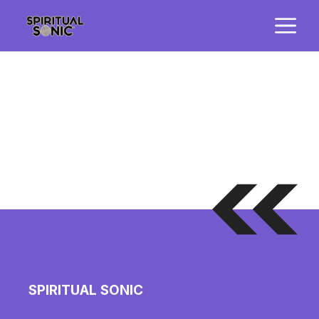
Skip
M
to
content
SPIRITUAL SONIC