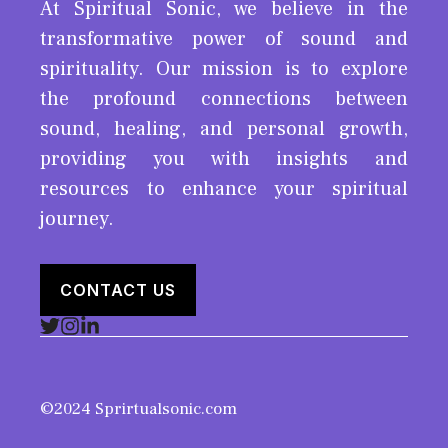
At Spiritual Sonic, we believe in the
transformative power of sound and
spirituality. Our mission is to explore
the profound connections between
sound, healing, and personal growth,
providing you with insights and
resources to enhance your spiritual
journey.
CONTACT US
©2024 Sprirtualsonic.com