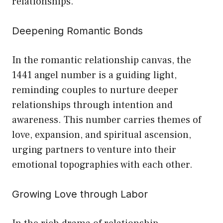
relationships.
Deepening Romantic Bonds
In the romantic relationship canvas, the
1441 angel number is a guiding light,
reminding couples to nurture deeper
relationships through intention and
awareness. This number carries themes of
love, expansion, and spiritual ascension,
urging partners to venture into their
emotional topographies with each other.
Growing Love through Labor