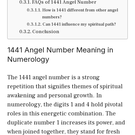
FAQs of 1441 Angel Number
How is 1441 different from other angel
numbers?
Can 1441 influence my spiritual path?
Conclusion
1441 Angel Number Meaning in
Numerology
The 1441 angel number is a strong
repetition that signifies themes of spiritual
awakening and personal growth. In
numerology, the digits 1 and 4 hold pivotal
roles in this energetic combination. The
duplicate number 1 increases its power, and
when joined together, they stand for fresh