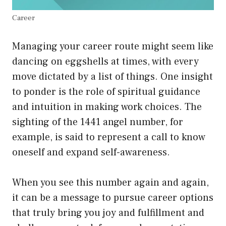
Career
Managing your career route might seem like
dancing on eggshells at times, with every
move dictated by a list of things. One insight
to ponder is the role of spiritual guidance
and intuition in making work choices. The
sighting of the 1441 angel number, for
example, is said to represent a call to know
oneself and expand self-awareness.
When you see this number again and again,
it can be a message to pursue career options
that truly bring you joy and fulfillment and