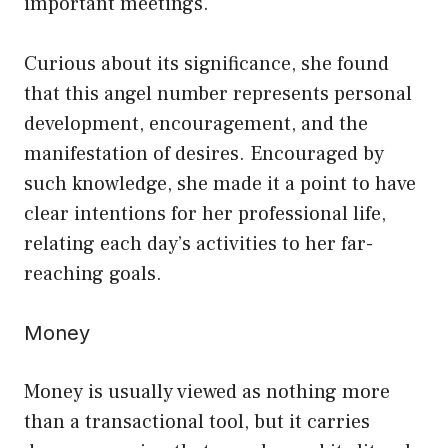
important meetings.
Curious about its significance, she found
that this angel number represents personal
development, encouragement, and the
manifestation of desires. Encouraged by
such knowledge, she made it a point to have
clear intentions for her professional life,
relating each day’s activities to her far-
reaching goals.
Money
Money is usually viewed as nothing more
than a transactional tool, but it carries