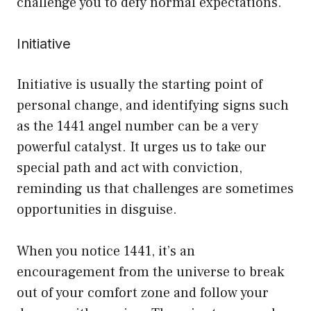
challenge you to defy normal expectations.
Initiative
Initiative is usually the starting point of
personal change, and identifying signs such
as the 1441 angel number can be a very
powerful catalyst. It urges us to take our
special path and act with conviction,
reminding us that challenges are sometimes
opportunities in disguise.
When you notice 1441, it’s an
encouragement from the universe to break
out of your comfort zone and follow your