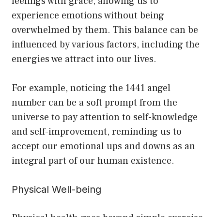
feelings with grace, allowing us to
experience emotions without being
overwhelmed by them. This balance can be
influenced by various factors, including the
energies we attract into our lives.
For example, noticing the 1441 angel
number can be a soft prompt from the
universe to pay attention to self-knowledge
and self-improvement, reminding us to
accept our emotional ups and downs as an
integral part of our human existence.
Physical Well-being