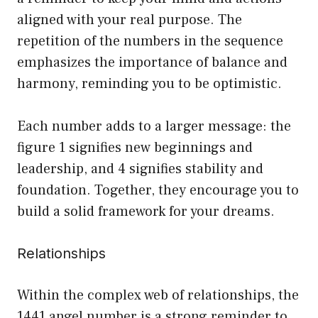
aligned with your real purpose. The
repetition of the numbers in the sequence
emphasizes the importance of balance and
harmony, reminding you to be optimistic.
Each number adds to a larger message: the
figure 1 signifies new beginnings and
leadership, and 4 signifies stability and
foundation. Together, they encourage you to
build a solid framework for your dreams.
Relationships
Within the complex web of relationships, the
1441 angel number is a strong reminder to