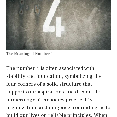
The Meaning of Number 4
The number 4 is often associated with
stability and foundation, symbolizing the
four corners of a solid structure that
supports our aspirations and dreams. In
numerology, it embodies practicality,
organization, and diligence, reminding us to
build our lives on reliable principles. When