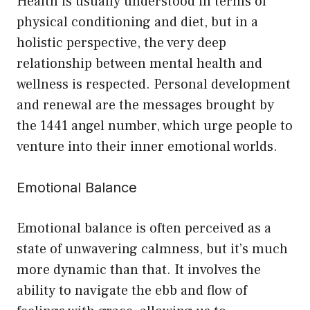
Health is usually understood in terms of
physical conditioning and diet, but in a
holistic perspective, the very deep
relationship between mental health and
wellness is respected. Personal development
and renewal are the messages brought by
the 1441 angel number, which urge people to
venture into their inner emotional worlds.
Emotional Balance
Emotional balance is often perceived as a
state of unwavering calmness, but it’s much
more dynamic than that. It involves the
ability to navigate the ebb and flow of