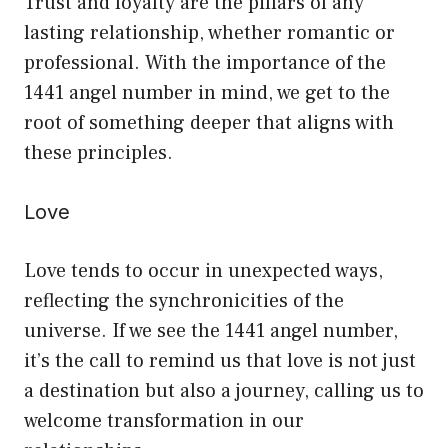
Trust and loyalty are the pillars of any
lasting relationship, whether romantic or
professional. With the importance of the
1441 angel number in mind, we get to the
root of something deeper that aligns with
these principles.
Love
Love tends to occur in unexpected ways,
reflecting the synchronicities of the
universe. If we see the 1441 angel number,
it’s the call to remind us that love is not just
a destination but also a journey, calling us to
welcome transformation in our