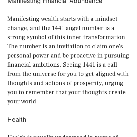
Manifesting Financial Abundance
Manifesting wealth starts with a mindset
change, and the 1441 angel number is a
strong symbol of this inner transformation.
The number is an invitation to claim one’s
personal power and be proactive in pursuing
financial ambitions. Seeing 1441 is a call
from the universe for you to get aligned with
thoughts and actions of prosperity, urging
you to remember that your thoughts create
your world.
Health