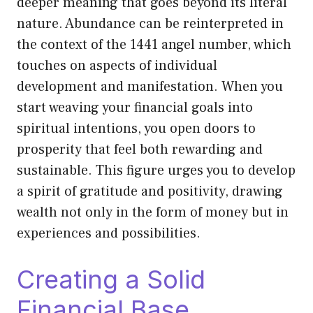
deeper meaning that goes beyond its literal
nature. Abundance can be reinterpreted in
the context of the 1441 angel number, which
touches on aspects of individual
development and manifestation. When you
start weaving your financial goals into
spiritual intentions, you open doors to
prosperity that feel both rewarding and
sustainable. This figure urges you to develop
a spirit of gratitude and positivity, drawing
wealth not only in the form of money but in
experiences and possibilities.
Creating a Solid
Financial Base