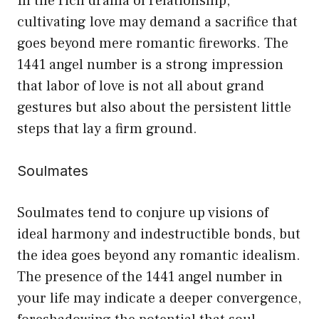
In the rich drama of relationship,
cultivating love may demand a sacrifice that
goes beyond mere romantic fireworks. The
1441 angel number is a strong impression
that labor of love is not all about grand
gestures but also about the persistent little
steps that lay a firm ground.
Soulmates
Soulmates tend to conjure up visions of
ideal harmony and indestructible bonds, but
the idea goes beyond any romantic idealism.
The presence of the 1441 angel number in
your life may indicate a deeper convergence,