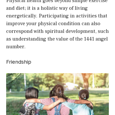
Physical health goes beyond simple exercise
and diet; it is a holistic way of living
energetically. Participating in activities that
improve your physical condition can also
correspond with spiritual development, such
as understanding the value of the 1441 angel
number.
Friendship