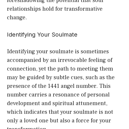
foreshadowing the potential that soul
relationships hold for transformative
change.
Identifying Your Soulmate
Identifying your soulmate is sometimes
accompanied by an irrevocable feeling of
connection, yet the path to meeting them
may be guided by subtle cues, such as the
presence of the 1441 angel number. This
number carries a resonance of personal
development and spiritual attunement,
which indicates that your soulmate is not
only a loved one but also a force for your