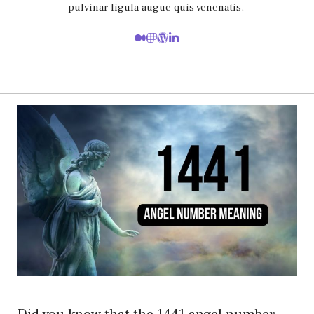
pulvinar ligula augue quis venenatis.