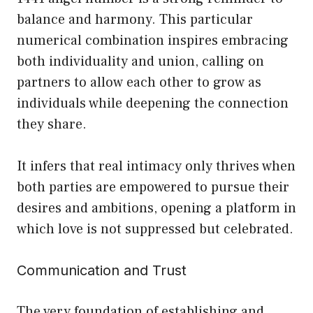
balance and harmony. This particular
numerical combination inspires embracing
both individuality and union, calling on
partners to allow each other to grow as
individuals while deepening the connection
they share.
It infers that real intimacy only thrives when
both parties are empowered to pursue their
desires and ambitions, opening a platform in
which love is not suppressed but celebrated.
Communication and Trust
The very foundation of establishing and