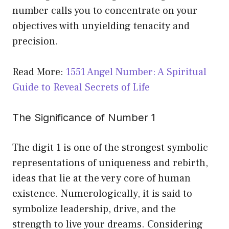
number calls you to concentrate on your
objectives with unyielding tenacity and
precision.
Read More:
1551 Angel Number: A Spiritual
Guide to Reveal Secrets of Life
The Significance of Number 1
The digit 1 is one of the strongest symbolic
representations of uniqueness and rebirth,
ideas that lie at the very core of human
existence. Numerologically, it is said to
symbolize leadership, drive, and the
strength to live your dreams. Considering