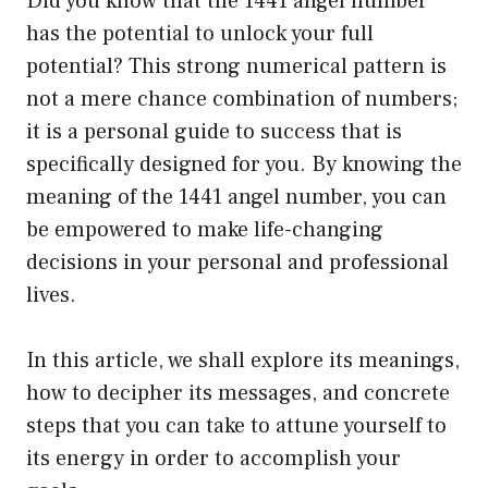
Did you know that the 1441 angel number
has the potential to unlock your full
potential? This strong numerical pattern is
not a mere chance combination of numbers;
it is a personal guide to success that is
specifically designed for you. By knowing the
meaning of the 1441 angel number, you can
be empowered to make life-changing
decisions in your personal and professional
lives.
In this article, we shall explore its meanings,
how to decipher its messages, and concrete
steps that you can take to attune yourself to
its energy in order to accomplish your