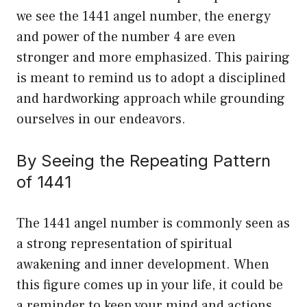
we see the 1441 angel number, the energy
and power of the number 4 are even
stronger and more emphasized. This pairing
is meant to remind us to adopt a disciplined
and hardworking approach while grounding
ourselves in our endeavors.
By Seeing the Repeating Pattern
of 1441
The 1441 angel number is commonly seen as
a strong representation of spiritual
awakening and inner development. When
this figure comes up in your life, it could be
a reminder to keep your mind and actions