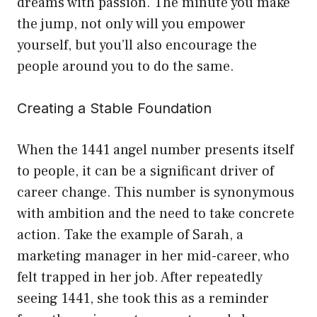
dreams with passion. The minute you make
the jump, not only will you empower
yourself, but you’ll also encourage the
people around you to do the same.
Creating a Stable Foundation
When the 1441 angel number presents itself
to people, it can be a significant driver of
career change. This number is synonymous
with ambition and the need to take concrete
action. Take the example of Sarah, a
marketing manager in her mid-career, who
felt trapped in her job. After repeatedly
seeing 1441, she took this as a reminder