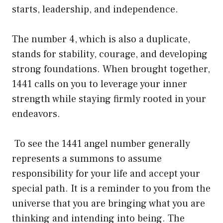
starts, leadership, and independence.
The number 4, which is also a duplicate,
stands for stability, courage, and developing
strong foundations. When brought together,
1441 calls on you to leverage your inner
strength while staying firmly rooted in your
endeavors.
To see the 1441 angel number generally
represents a summons to assume
responsibility for your life and accept your
special path. It is a reminder to you from the
universe that you are bringing what you are
thinking and intending into being. The