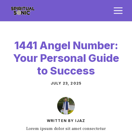
Skip
M
to
content
1441 Angel Number:
Your Personal Guide
to Success
JULY 23, 2025
WRITTEN BY IJAZ
Lorem ipsum dolor sit amet consectetur