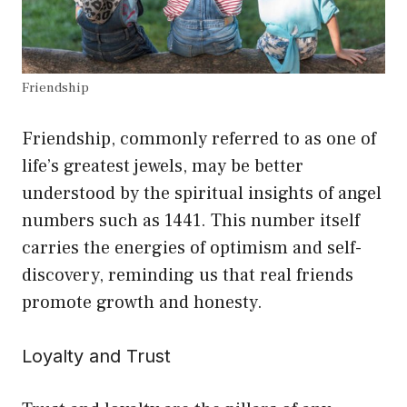
Friendship
Friendship, commonly referred to as one of
life’s greatest jewels, may be better
understood by the spiritual insights of angel
numbers such as 1441. This number itself
carries the energies of optimism and self-
discovery, reminding us that real friends
promote growth and honesty.
Loyalty and Trust