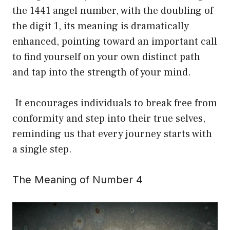
the 1441 angel number, with the doubling of
the digit 1, its meaning is dramatically
enhanced, pointing toward an important call
to find yourself on your own distinct path
and tap into the strength of your mind.
It encourages individuals to break free from
conformity and step into their true selves,
reminding us that every journey starts with
a single step.
The Meaning of Number 4