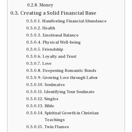
Money
Creating a Solid Financial Base
Manifesting Financial Abundance
Health
Emotional Balance
Physical Well-being
Friendship
Loyalty and Trust
Love
Deepening Romantic Bonds
Growing Love through Labor
Soulmates
Identifying Your Soulmate
Singles
Bible
Spiritual Growth in Christian
Teachings
Twin Flames