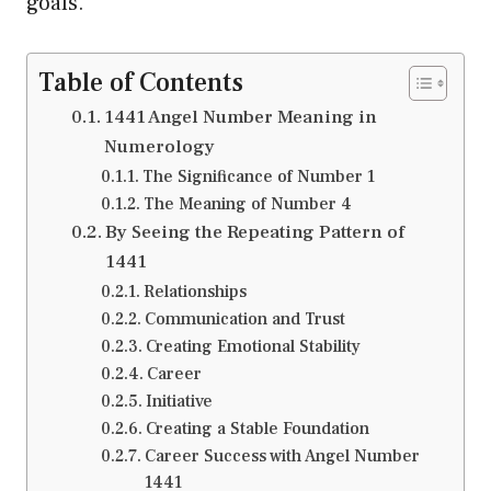
goals.
Table of Contents
1441 Angel Number Meaning in
Numerology
The Significance of Number 1
The Meaning of Number 4
By Seeing the Repeating Pattern of
1441
Relationships
Communication and Trust
Creating Emotional Stability
Career
Initiative
Creating a Stable Foundation
Career Success with Angel Number
1441