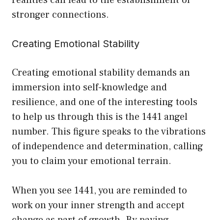
realities can lead to the establishment of
stronger connections.
Creating Emotional Stability
Creating emotional stability demands an
immersion into self-knowledge and
resilience, and one of the interesting tools
to help us through this is the 1441 angel
number. This figure speaks to the vibrations
of independence and determination, calling
you to claim your emotional terrain.
When you see 1441, you are reminded to
work on your inner strength and accept