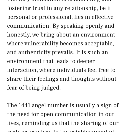
fostering trust in any relationship, be it
personal or professional, lies in effective
communication. By speaking openly and
honestly, we bring about an environment
where vulnerability becomes acceptable,
and authenticity prevails. It is such an
environment that leads to deeper
interaction, where individuals feel free to
share their feelings and thoughts without
fear of being judged.
The 1441 angel number is usually a sign of
the need for open communication in our
lives, reminding us that the sharing of our