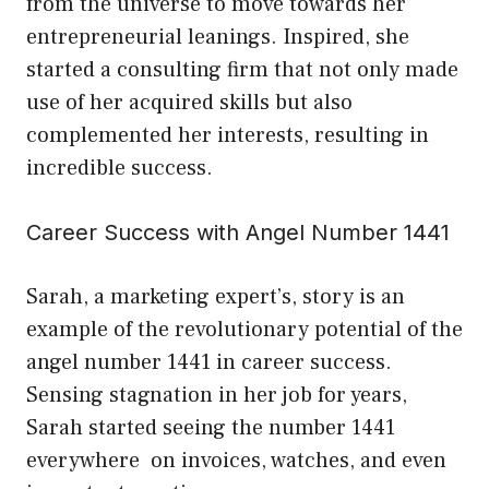
from the universe to move towards her
entrepreneurial leanings. Inspired, she
started a consulting firm that not only made
use of her acquired skills but also
complemented her interests, resulting in
incredible success.
Career Success with Angel Number 1441
Sarah, a marketing expert’s, story is an
example of the revolutionary potential of the
angel number 1441 in career success.
Sensing stagnation in her job for years,
Sarah started seeing the number 1441
everywhere on invoices, watches, and even