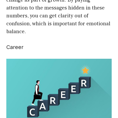
change as part of growth. By paying
attention to the messages hidden in these
numbers, you can get clarity out of
confusion, which is important for emotional
balance.
Career