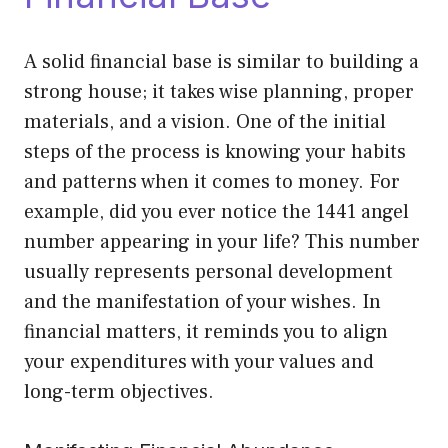
A solid financial base is similar to building a
strong house; it takes wise planning, proper
materials, and a vision. One of the initial
steps of the process is knowing your habits
and patterns when it comes to money. For
example, did you ever notice the 1441 angel
number appearing in your life? This number
usually represents personal development
and the manifestation of your wishes. In
financial matters, it reminds you to align
your expenditures with your values and
long-term objectives.