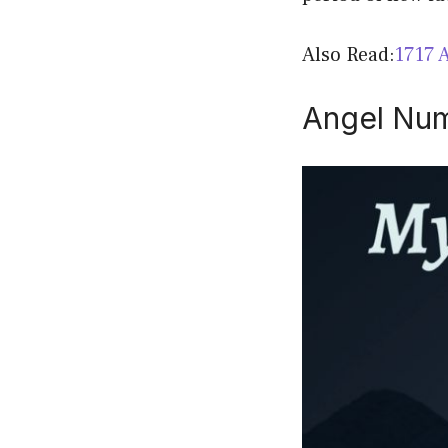
Also Read:
1717 
Angel Num