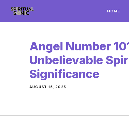
Skip
HOME
to
content
Angel Number 101
Unbelievable Spir
Significance
AUGUST 15, 2025