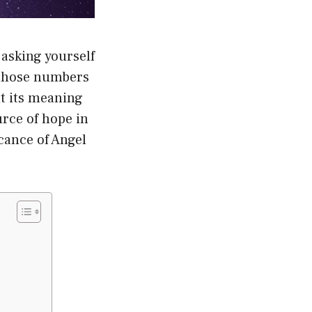
asking yourself
f those numbers
ut its meaning
rce of hope in
icance of Angel