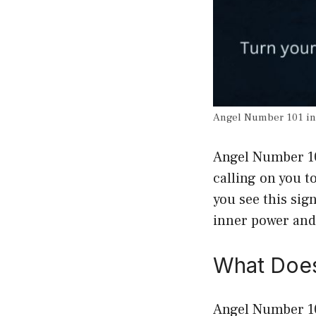
Angel Number 101 i
Angel Number 101
calling on you t
you see this sign
inner power and
What Does
Angel Number 101