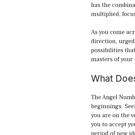
has the combina
multiplied, foc
As you come acro
direction, urged
possibilities th
masters of your 
What Does
The Angel Numbe
beginnings. Seei
you are on the 
you to accept yo
period of new id