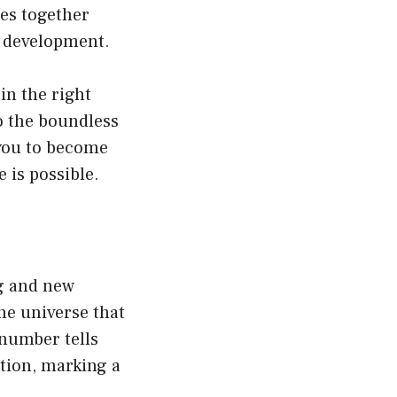
ies together
al development.
in the right
to the boundless
 you to become
e is possible.
g and new
he universe that
 number tells
ition, marking a