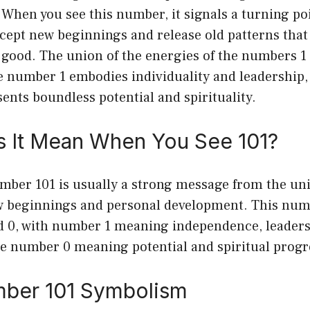
When you see this number, it signals a turning poin
ccept new beginnings and release old patterns that
 good. The union of the energies of the numbers 1 
e number 1 embodies individuality and leadership,
nts boundless potential and spirituality.
 It Mean When You See 101?
mber 101 is usually a strong message from the uni
w beginnings and personal development. This num
nd 0, with number 1 meaning independence, leaders
the number 0 meaning potential and spiritual progr
ber 101 Symbolism