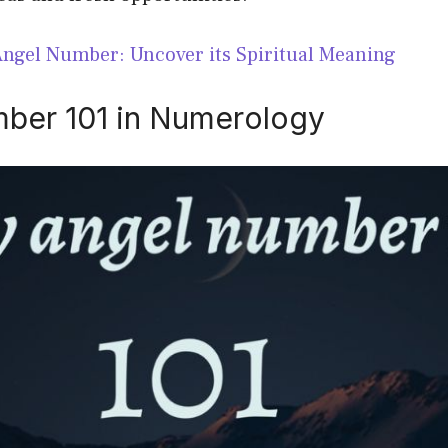
Angel Number: Uncover its Spiritual Meaning
ber 101 in Numerology