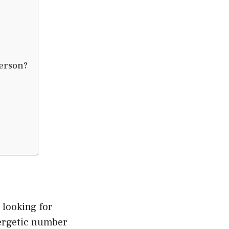
erson?
looking for
nergetic number