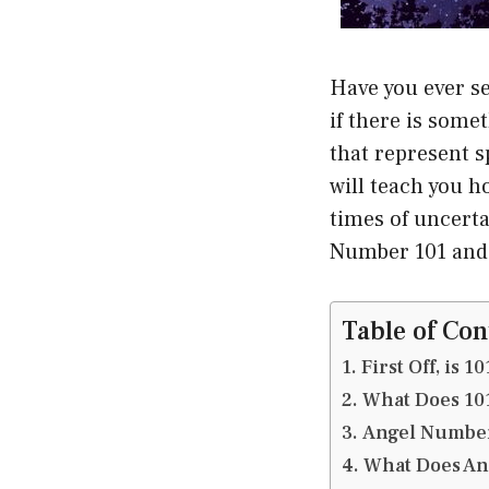
Have you ever se
if there is som
that represent s
will teach you 
times of uncerta
Number 101 and h
Table of Con
First Off, is 
What Does 10
Angel Number
What Does An