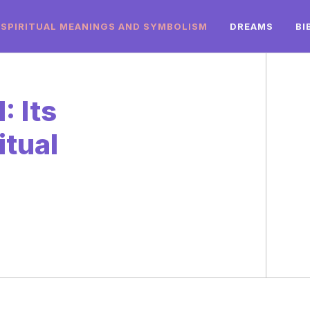
SPIRITUAL MEANINGS AND SYMBOLISM
DREAMS
BI
: Its
itual