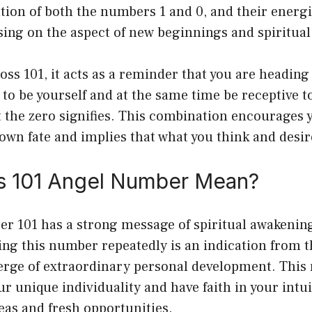
tion of both the numbers 1 and 0, and their energ
using on the aspect of new beginnings and spiritu
ss 101, it acts as a reminder that you are heading 
 to be yourself and at the same time be receptive 
at the zero signifies. This combination encourages
own fate and implies that what you think and desir
 101 Angel Number Mean?
r 101 has a strong message of spiritual awakenin
ng this number repeatedly is an indication from t
verge of extraordinary personal development. This
ur unique individuality and have faith in your intu
eas and fresh opportunities.