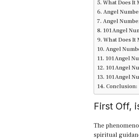
What Does It
Angel Numbe
Angel Number
101 Angel Nu
What Does It
Angel Numbe
101 Angel N
101 Angel N
101 Angel N
Conclusion:
First Off,
The phenomenon 
spiritual guidan