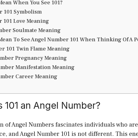
 Mean When You See 101?
r 101 Symbolism
 101 Love Meaning
mber Soulmate Meaning
 Mean To See Angel Number 101 When Thinking Of A P
r 101 Twin Flame Meaning
umber Pregnancy Meaning
umber Manifestation Meaning
umber Career Meaning
 is 101 an Angel Number?
of Angel Numbers fascinates individuals who are 
ce, and Angel Number 101 is not different. This e