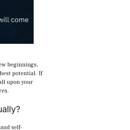
new beginnings,
est potential. If
call upon your
res.
ally?
and self-