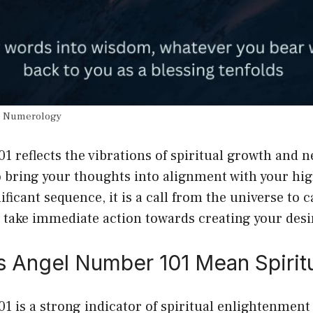
n Numerology
 reflects the vibrations of spiritual growth and 
o bring your thoughts into alignment with your high
ificant sequence, it is a call from the universe to 
 take immediate action towards creating your desi
 Angel Number 101 Mean Spiritu
 is a strong indicator of spiritual enlightenment 