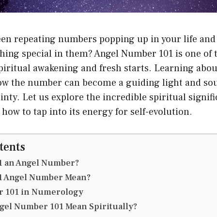
en repeating numbers popping up in your life and 
ething special in them? Angel Number 101 is one o
piritual awakening and fresh starts. Learning abo
how the number can become a guiding light and sou
inty. Let us explore the incredible spiritual signif
ow to tap into its energy for self-evolution.
tents
101 an Angel Number?
1 Angel Number Mean?
 101 in Numerology
gel Number 101 Mean Spiritually?