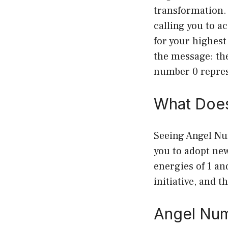
transformation. 
calling you to a
for your highest
the message: th
number 0 represe
What Does
Seeing Angel Nu
you to adopt ne
energies of 1 a
initiative, and 
Angel Num