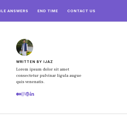
BLE ANSWERS
END TIME
CONTACT US
WRITTEN BY IJAZ
Lorem ipsum dolor sit amet
consectetur pulvinar ligula augue
quis venenatis.