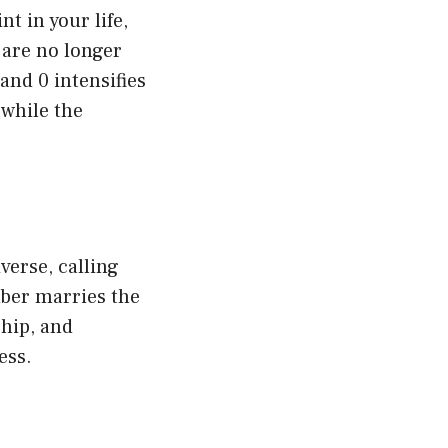
t in your life,
 are no longer
and 0 intensifies
 while the
verse, calling
ber marries the
hip, and
ess.