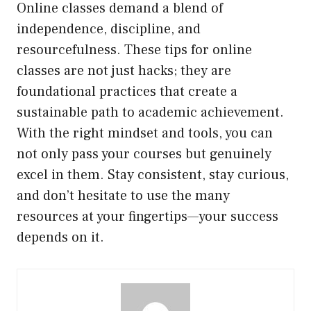
Online classes demand a blend of
independence, discipline, and
resourcefulness. These tips for online
classes are not just hacks; they are
foundational practices that create a
sustainable path to academic achievement.
With the right mindset and tools, you can
not only pass your courses but genuinely
excel in them. Stay consistent, stay curious,
and don’t hesitate to use the many
resources at your fingertips—your success
depends on it.