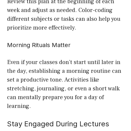
Review this plan at the beginning of each
week and adjust as needed. Color-coding
different subjects or tasks can also help you
prioritize more effectively.
Morning Rituals Matter
Even if your classes don’t start until later in
the day, establishing a morning routine can
set a productive tone. Activities like
stretching, journaling, or even a short walk
can mentally prepare you for a day of
learning.
Stay Engaged During Lectures