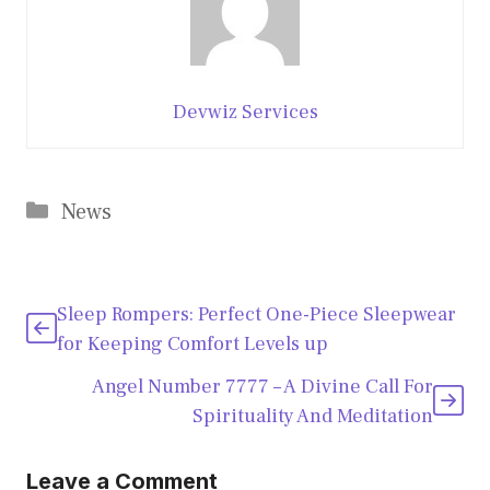
Devwiz Services
Categories
News
Sleep Rompers: Perfect One-Piece Sleepwear
for Keeping Comfort Levels up
Angel Number 7777 – A Divine Call For
Spirituality And Meditation
Leave a Comment