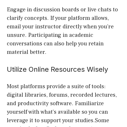
Engage in discussion boards or live chats to
clarify concepts. If your platform allows,
email your instructor directly when you’re
unsure. Participating in academic
conversations can also help you retain
material better.
Utilize Online Resources Wisely
Most platforms provide a suite of tools:
digital libraries, forums, recorded lectures,
and productivity software. Familiarize
yourself with what’s available so you can
leverage it to support your studies.Some