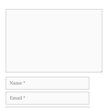
Comment
Name
Email