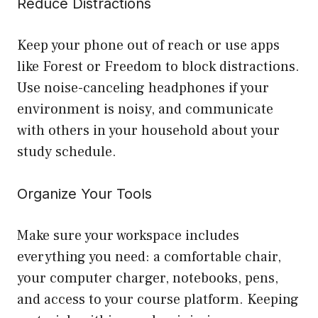
Reduce Distractions
Keep your phone out of reach or use apps
like Forest or Freedom to block distractions.
Use noise-canceling headphones if your
environment is noisy, and communicate
with others in your household about your
study schedule.
Organize Your Tools
Make sure your workspace includes
everything you need: a comfortable chair,
your computer charger, notebooks, pens,
and access to your course platform. Keeping