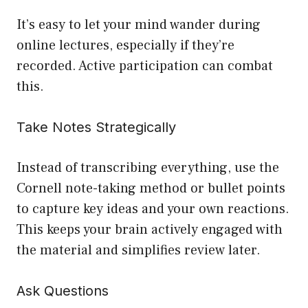
It’s easy to let your mind wander during
online lectures, especially if they’re
recorded. Active participation can combat
this.
Take Notes Strategically
Instead of transcribing everything, use the
Cornell note-taking method or bullet points
to capture key ideas and your own reactions.
This keeps your brain actively engaged with
the material and simplifies review later.
Ask Questions