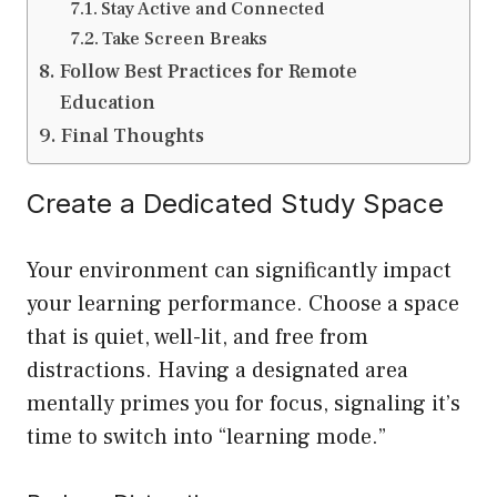
Stay Active and Connected
Take Screen Breaks
Follow Best Practices for Remote
Education
Final Thoughts
Create a Dedicated Study Space
Your environment can significantly impact
your learning performance. Choose a space
that is quiet, well-lit, and free from
distractions. Having a designated area
mentally primes you for focus, signaling it’s
time to switch into “learning mode.”