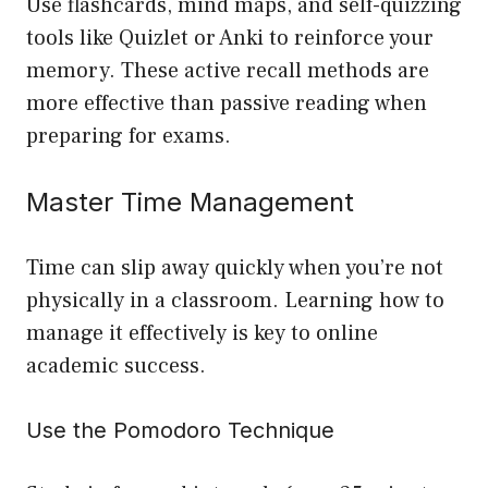
Use flashcards, mind maps, and self-quizzing
tools like Quizlet or Anki to reinforce your
memory. These active recall methods are
more effective than passive reading when
preparing for exams.
Master Time Management
Time can slip away quickly when you’re not
physically in a classroom. Learning how to
manage it effectively is key to online
academic success.
Use the Pomodoro Technique