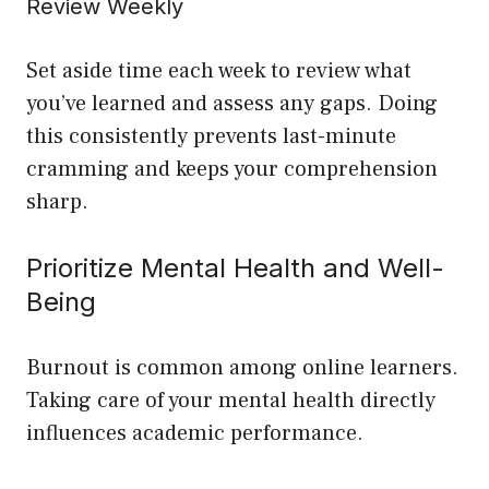
Review Weekly
Set aside time each week to review what
you’ve learned and assess any gaps. Doing
this consistently prevents last-minute
cramming and keeps your comprehension
sharp.
Prioritize Mental Health and Well-
Being
Burnout is common among online learners.
Taking care of your mental health directly
influences academic performance.