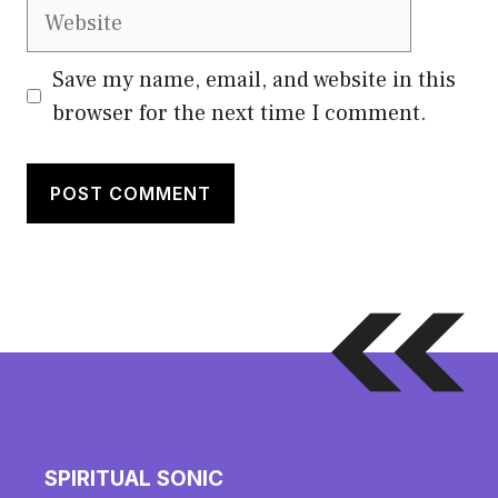
Website
Save my name, email, and website in this
browser for the next time I comment.
SPIRITUAL SONIC