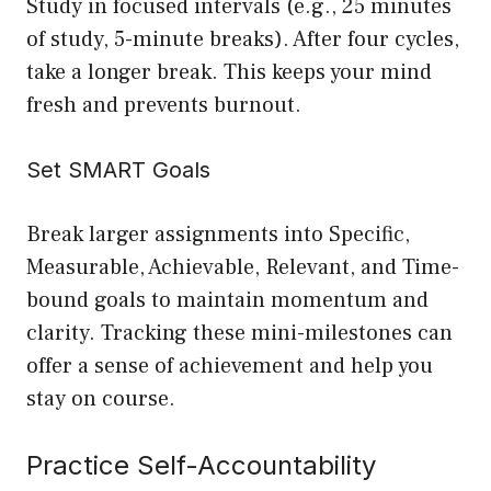
Study in focused intervals (e.g., 25 minutes
of study, 5-minute breaks). After four cycles,
take a longer break. This keeps your mind
fresh and prevents burnout.
Set SMART Goals
Break larger assignments into Specific,
Measurable, Achievable, Relevant, and Time-
bound goals to maintain momentum and
clarity. Tracking these mini-milestones can
offer a sense of achievement and help you
stay on course.
Practice Self-Accountability