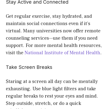
Stay Active and Connected
Get regular exercise, stay hydrated, and
maintain social connections even if it’s
virtual. Many universities now offer remote
counseling services—use them if you need
support. For more mental health resources,
visit the
National Institute of Mental Health
.
Take Screen Breaks
Staring at a screen all day can be mentally
exhausting. Use blue light filters and take
regular breaks to rest your eyes and mind.
Step outside, stretch, or do a quick