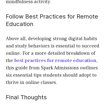
mindfulness activity.
Follow Best Practices for Remote
Education
Above all, developing strong digital habits
and study behaviors is essential to succeed
online. For a more detailed breakdown of
the
best practices for remote education
,
this guide from Spark Admissions outlines
six essential tips students should adopt to
thrive in online classes.
Final Thoughts