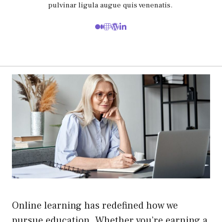
pulvinar ligula augue quis venenatis.
Online learning has redefined how we
pursue education. Whether you’re earning a