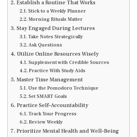
Establish a Routine That Works
Stick to a Weekly Planner
Morning Rituals Matter
Stay Engaged During Lectures
Take Notes Strategically
Ask Questions
Utilize Online Resources Wisely
Supplement with Credible Sources
Practice With Study Aids
Master Time Management
Use the Pomodoro Technique
Set SMART Goals
Practice Self-Accountability
Track Your Progress
Review Weekly
Prioritize Mental Health and Well-Being