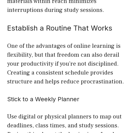
materials within reach minimizes
interruptions during study sessions.
Establish a Routine That Works
One of the advantages of online learning is
flexibility, but that freedom can also derail
your productivity if you’re not disciplined.
Creating a consistent schedule provides
structure and helps reduce procrastination.
Stick to a Weekly Planner
Use digital or physical planners to map out
deadlines, class times, and study sessions.