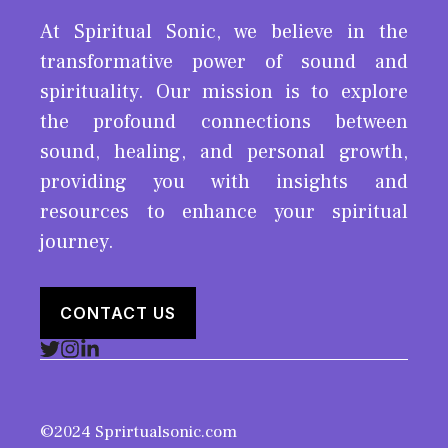
At Spiritual Sonic, we believe in the
transformative power of sound and
spirituality. Our mission is to explore
the profound connections between
sound, healing, and personal growth,
providing you with insights and
resources to enhance your spiritual
journey.
CONTACT US
©2024 Sprirtualsonic.com