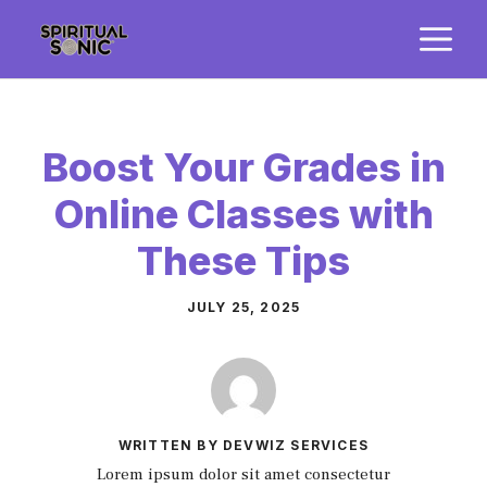
Skip
M
to
content
Boost Your Grades in
Online Classes with
These Tips
JULY 25, 2025
WRITTEN BY DEVWIZ SERVICES
Lorem ipsum dolor sit amet consectetur