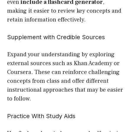
even
include a flashcard generator
,
making it easier to review key concepts and
retain information effectively.
Supplement with Credible Sources
Expand your understanding by exploring
external sources such as Khan Academy or
Coursera. These can reinforce challenging
concepts from class and offer different
instructional approaches that may be easier
to follow.
Practice With Study Aids