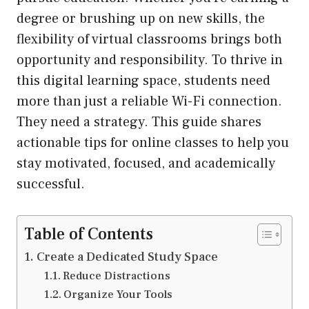
degree or brushing up on new skills, the
flexibility of virtual classrooms brings both
opportunity and responsibility. To thrive in
this digital learning space, students need
more than just a reliable Wi-Fi connection.
They need a strategy. This guide shares
actionable tips for online classes to help you
stay motivated, focused, and academically
successful.
Table of Contents
Create a Dedicated Study Space
Reduce Distractions
Organize Your Tools