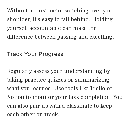
Without an instructor watching over your
shoulder, it’s easy to fall behind. Holding
yourself accountable can make the
difference between passing and excelling.
Track Your Progress
Regularly assess your understanding by
taking practice quizzes or summarizing
what you learned. Use tools like Trello or
Notion to monitor your task completion. You
can also pair up with a classmate to keep
each other on track.