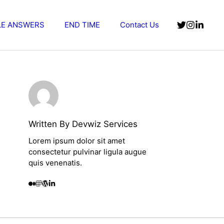
LE ANSWERS
END TIME
Contact Us
Written By Devwiz Services
Lorem ipsum dolor sit amet
consectetur pulvinar ligula augue
quis venenatis.