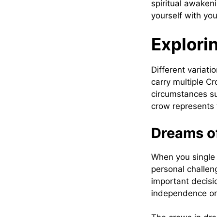
spiritual awaken
yourself with yo
Explori
Different variat
carry multiple C
circumstances su
crow represents f
Dreams of
When you single 
personal challeng
important decision
independence or 