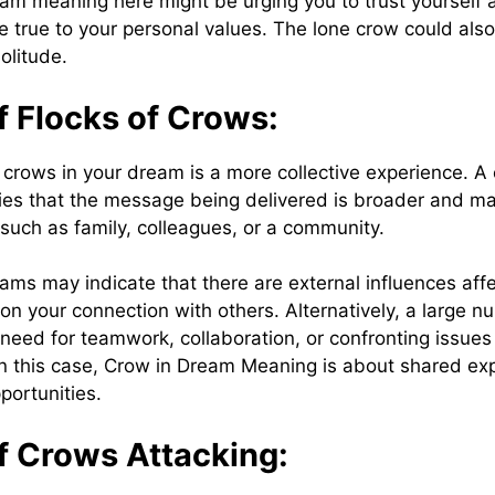
am meaning here might be urging you to trust yourself
e true to your personal values. The lone crow could also
solitude.
f Flocks of Crows:
f crows in your dream is a more collective experience. A
ifies that the message being delivered is broader and ma
 such as family, colleagues, or a community.
ams may indicate that there are external influences aff
s on your connection with others. Alternatively, a large 
need for teamwork, collaboration, or confronting issues 
n this case, Crow in Dream Meaning is about shared ex
portunities.
f Crows Attacking: