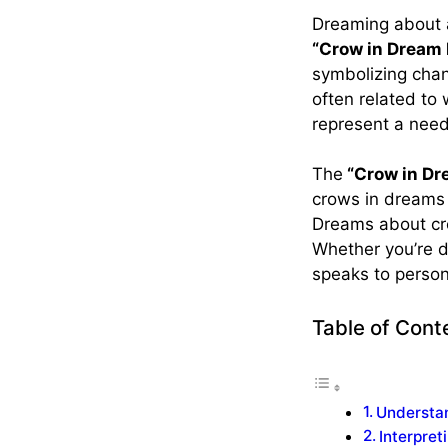
Dreaming about 
“Crow in Dream
symbolizing chan
often related to
represent a need
The
“Crow in D
crows in dreams 
Dreams about cro
Whether you’re d
speaks to perso
Table of Cont
Understa
Interpre