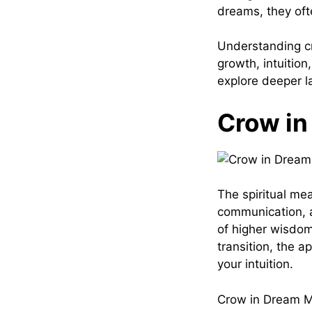
dreams, they oft
Understanding cr
growth, intuition
explore deeper la
Crow in
The spiritual me
communication, 
of higher wisdom
transition, the 
your intuition.
Crow in Dream Me