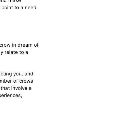
 and make
 point to a need
 crow in dream of
y relate to a
ecting you, and
number of crows
that involve a
periences,