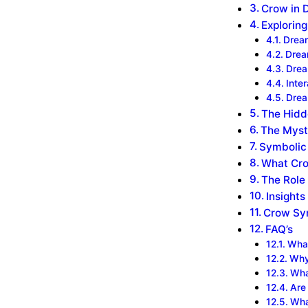
Crow in 
Explorin
Dream
‍Dre
‍Dre
‍Int
‍Dre
The Hidd
The Myst
Symbolic 
What Cro
The Role
Insights
Crow Sym
FAQ’s
What
Why
Wha
Are
Wha