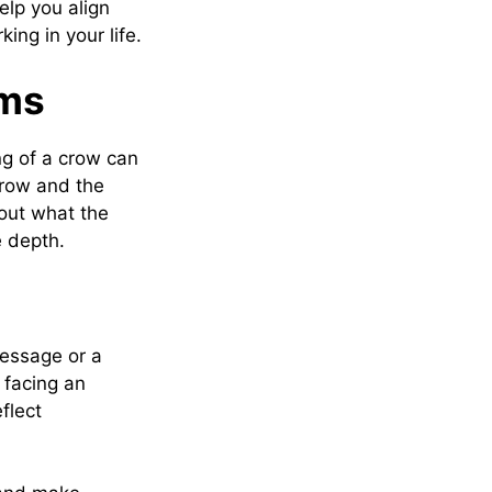
lp you align
ng in your life.
ams
ng of a crow can
crow and the
out what the
e depth.
message or a
 facing an
eflect