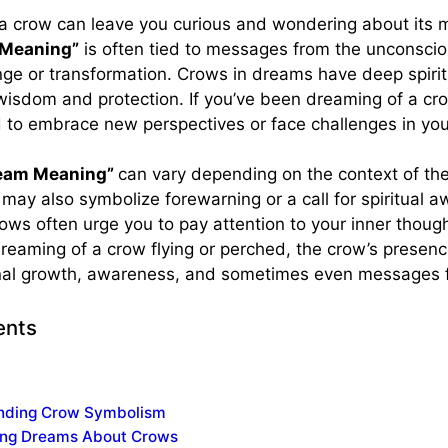
a crow can leave you curious and wondering about its 
 Meaning”
is often tied to messages from the unconsci
ge or transformation. Crows in dreams have deep spiritu
 wisdom and protection. If you’ve been dreaming of a cro
 to embrace new perspectives or face challenges in your
ream Meaning”
can vary depending on the context of th
may also symbolize forewarning or a call for spiritual a
ws often urge you to pay attention to your inner thought
reaming of a crow flying or perched, the crow’s presen
nal growth, awareness, and sometimes even messages
ents
nding Crow Symbolism
ting Dreams About Crows