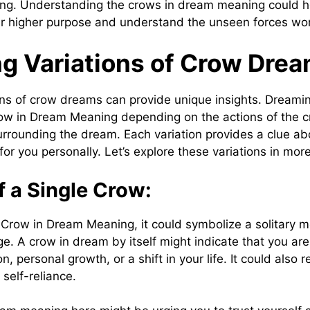
ing. Understanding the crows in dream meaning could he
ur higher purpose and understand the unseen forces worki
ng Variations of Crow Dre
ions of crow dreams can provide unique insights. Dreami
row in Dream Meaning depending on the actions of the 
rrounding the dream. Each variation provides a clue ab
or you personally. Let’s explore these variations in mor
 a Single Crow:
Crow in Dream Meaning, it could symbolize a solitary 
e. A crow in dream by itself might indicate that you are
, personal growth, or a shift in your life. It could also r
self-reliance.