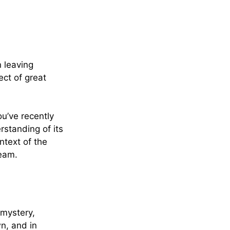
 leaving
ct of great
.
u’ve recently
standing of its
ntext of the
ream.
 mystery,
n, and in