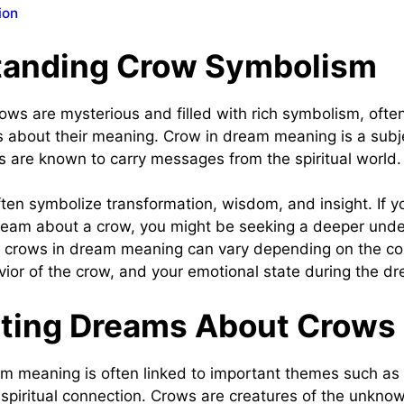
ion
tanding Crow Symbolism
ws are mysterious and filled with rich symbolism, often
 about their meaning. Crow in dream meaning is a subje
ws are known to carry messages from the spiritual world
en symbolize transformation, wisdom, and insight. If yo
eam about a crow, you might be seeking a deeper under
e crows in dream meaning can vary depending on the co
ior of the crow, and your emotional state during the d
eting Dreams About Crows
m meaning is often linked to important themes such as
 spiritual connection. Crows are creatures of the unknow