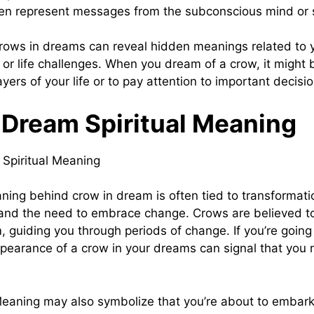
en represent messages from the subconscious mind or s
ows in dreams can reveal hidden meanings related to 
, or life challenges. When you dream of a crow, it might
yers of your life or to pay attention to important decis
 Dream Spiritual Meaning
aning behind crow in dream is often tied to transformati
and the need to embrace change. Crows are believed 
, guiding you through periods of change. If you’re going
appearance of a crow in your dreams can signal that you 
aning may also symbolize that you’re about to embark 