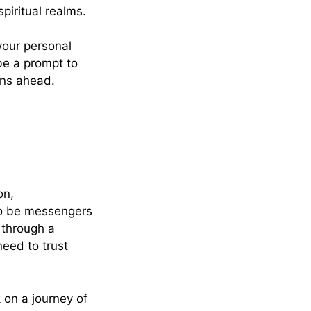
piritual realms.
your personal
 be a prompt to
ions ahead.
on,
to be messengers
 through a
need to trust
on a journey of