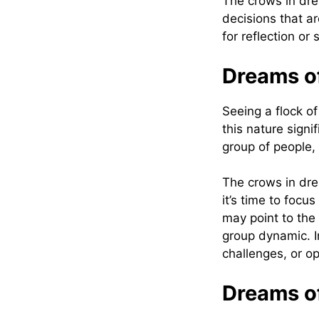
The crows in dre
decisions that ar
for reflection or 
‍Dreams o
Seeing a flock o
this nature sign
group of people,
The crows in dre
it’s time to focu
may point to the 
group dynamic. I
challenges, or op
‍Dreams o