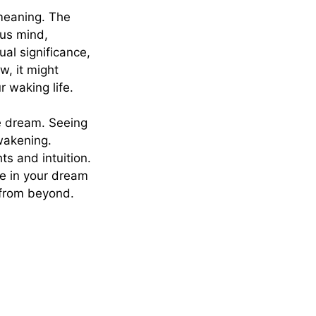
meaning. The
ous mind,
al significance,
w, it might
 waking life.
e dream. Seeing
wakening.
s and intuition.
ce in your dream
 from beyond.