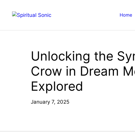
Skip
to
Home
content
Unlocking the Sy
Crow in Dream M
Explored
January 7, 2025