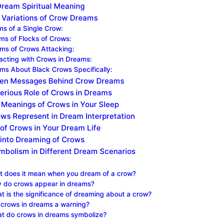
Dream Spiritual Meaning
g Variations of Crow Dreams
s of a Single Crow:
ams of Flocks of Crows:
ams of Crows Attacking:
eracting with Crows in Dreams:
ams About Black Crows Specifically:
en Messages Behind Crow Dreams
erious Role of Crows in Dreams
Meanings of Crows in Your Sleep
ws Represent in Dream Interpretation
 of Crows in Your Dream Life
 into Dreaming of Crows
bolism in Different Dream Scenarios
 does it mean when you dream of a crow?
 do crows appear in dreams?
t is the significance of dreaming about a crow?
 crows in dreams a warning?
t do crows in dreams symbolize?