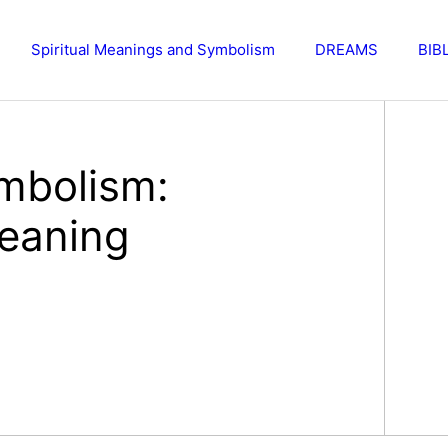
Spiritual Meanings and Symbolism
DREAMS
BIB
mbolism:
eaning