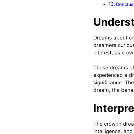
Conclus
Unders
Dreams about cro
dreamers curious
interest, as cro
These dreams oft
experienced a dr
significance. Th
dream, the behav
Interpr
The crow in drea
intelligence, and