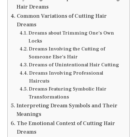
Hair Dreams
Common Variations of Cutting Hair
Dreams
Dreams about Trimming One’s Own
Locks
Dreams Involving the Cutting of
Someone Else’s Hair
Dreams of Unintentional Hair Cutting
Dreams Involving Professional
Haircuts
Dreams Featuring Symbolic Hair
Transformations
Interpreting Dream Symbols and Their
Meanings
The Emotional Context of Cutting Hair
Dreams