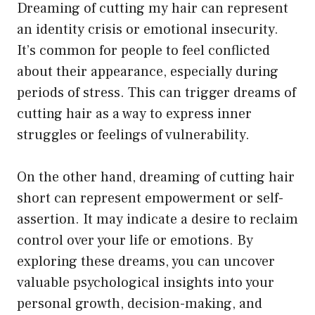
Dreaming of cutting my hair can represent
an identity crisis or emotional insecurity.
It’s common for people to feel conflicted
about their appearance, especially during
periods of stress. This can trigger dreams of
cutting hair as a way to express inner
struggles or feelings of vulnerability.
On the other hand, dreaming of cutting hair
short can represent empowerment or self-
assertion. It may indicate a desire to reclaim
control over your life or emotions. By
exploring these dreams, you can uncover
valuable psychological insights into your
personal growth, decision-making, and