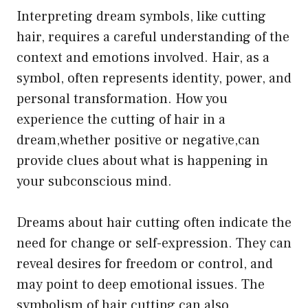
Interpreting dream symbols, like cutting
hair, requires a careful understanding of the
context and emotions involved. Hair, as a
symbol, often represents identity, power, and
personal transformation. How you
experience the cutting of hair in a
dream,whether positive or negative,can
provide clues about what is happening in
your subconscious mind.
Dreams about hair cutting often indicate the
need for change or self-expression. They can
reveal desires for freedom or control, and
may point to deep emotional issues. The
symbolism of hair cutting can also