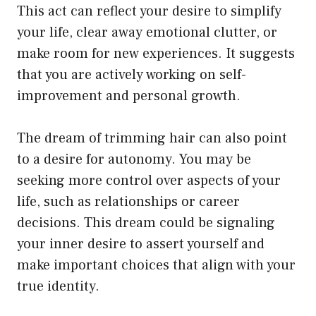
This act can reflect your desire to simplify
your life, clear away emotional clutter, or
make room for new experiences. It suggests
that you are actively working on self-
improvement and personal growth.
The dream of trimming hair can also point
to a desire for autonomy. You may be
seeking more control over aspects of your
life, such as relationships or career
decisions. This dream could be signaling
your inner desire to assert yourself and
make important choices that align with your
true identity.