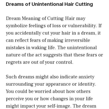
Dreams of Unintentional Hair Cutting
Dream Meaning of Cutting Hair may
symbolize feelings of loss or vulnerability. If
you accidentally cut your hair in a dream, it
can reflect fears of making irreversible
mistakes in waking life. The unintentional
nature of the act suggests that these fears or
regrets are out of your control.
Such dreams might also indicate anxiety
surrounding your appearance or identity.
You could be worried about how others
perceive you or how changes in your life
might impact your self-image. The dream