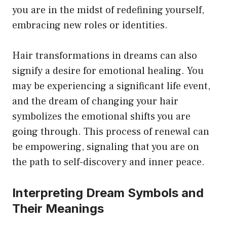
you are in the midst of redefining yourself,
embracing new roles or identities.
Hair transformations in dreams can also
signify a desire for emotional healing. You
may be experiencing a significant life event,
and the dream of changing your hair
symbolizes the emotional shifts you are
going through. This process of renewal can
be empowering, signaling that you are on
the path to self-discovery and inner peace.
Interpreting Dream Symbols and
Their Meanings