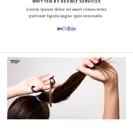
WRITTEN BY DEVWIZ SERVICES
Lorem ipsum dolor sit amet consectetur
pulvinar ligula augue quis venenatis.