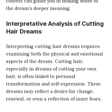
context can guide you in making sense of
the dream’s deeper meaning.
Interpretative Analysis of Cutting
Hair Dreams
Interpreting cutting hair dreams requires
examining both the physical and emotional
aspects of the dream. Cutting hair,
especially in dreams of cutting your own
hair, is often linked to personal
transformation and self-expression. These
dreams may reflect a desire for change,
renewal, or even a reflection of inner fears.