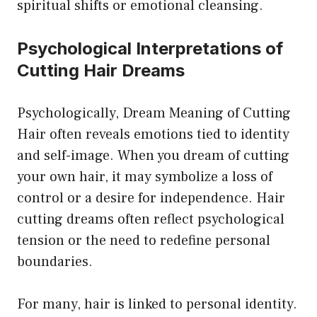
spiritual shifts or emotional cleansing.
Psychological Interpretations of
Cutting Hair Dreams
Psychologically, Dream Meaning of Cutting
Hair often reveals emotions tied to identity
and self-image. When you dream of cutting
your own hair, it may symbolize a loss of
control or a desire for independence. Hair
cutting dreams often reflect psychological
tension or the need to redefine personal
boundaries.
For many, hair is linked to personal identity.