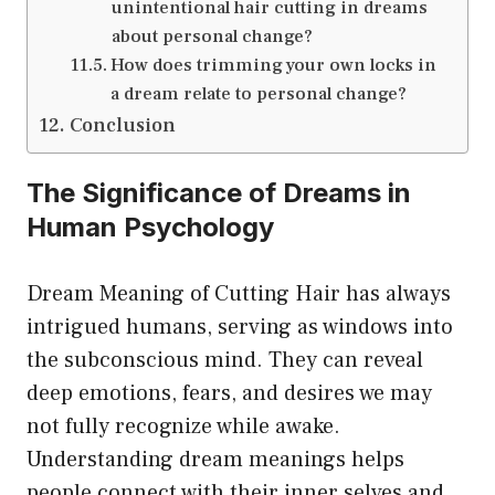
unintentional hair cutting in dreams
about personal change?
How does trimming your own locks in
a dream relate to personal change?
Conclusion
The Significance of Dreams in
Human Psychology
Dream Meaning of Cutting Hair has always
intrigued humans, serving as windows into
the subconscious mind. They can reveal
deep emotions, fears, and desires we may
not fully recognize while awake.
Understanding dream meanings helps
people connect with their inner selves and