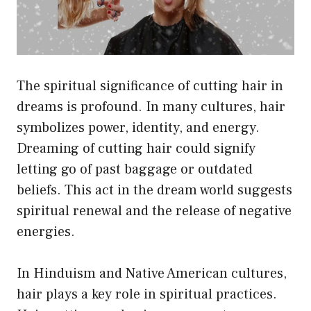
The spiritual significance of cutting hair in
dreams is profound. In many cultures, hair
symbolizes power, identity, and energy.
Dreaming of cutting hair could signify
letting go of past baggage or outdated
beliefs. This act in the dream world suggests
spiritual renewal and the release of negative
energies.
In Hinduism and Native American cultures,
hair plays a key role in spiritual practices.