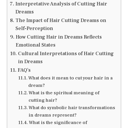
Interpretative Analysis of Cutting Hair
Dreams
The Impact of Hair Cutting Dreams on
Self-Perception
How Cutting Hair in Dreams Reflects
Emotional States
Cultural Interpretations of Hair Cutting
in Dreams
FAQ’s
What does it mean to cut your hair in a
dream?
What is the spiritual meaning of
cutting hair?
What do symbolic hair transformations
in dreams represent?
What is the significance of