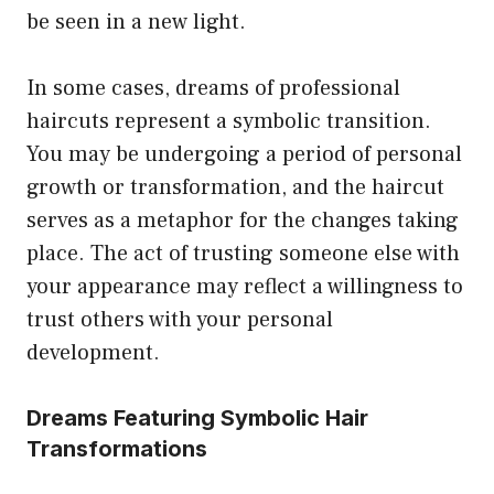
be seen in a new light.
In some cases, dreams of professional
haircuts represent a symbolic transition.
You may be undergoing a period of personal
growth or transformation, and the haircut
serves as a metaphor for the changes taking
place. The act of trusting someone else with
your appearance may reflect a willingness to
trust others with your personal
development.
Dreams Featuring Symbolic Hair
Transformations