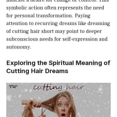
indicate a desire for change or control. This
symbolic action often represents the need
for personal transformation. Paying
attention to recurring dreams like dreaming
of cutting hair short may point to deeper
subconscious needs for self-expression and
autonomy.
Exploring the Spiritual Meaning of
Cutting Hair Dreams