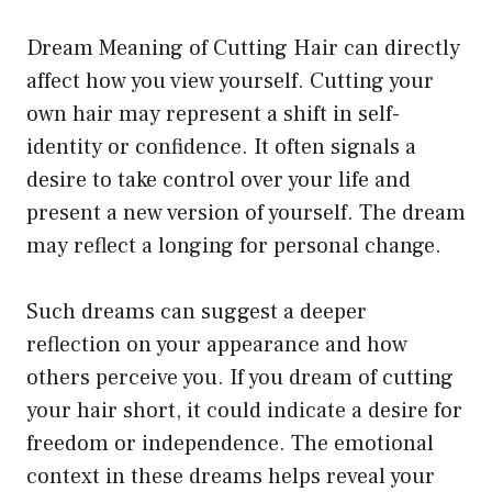
Dream Meaning of Cutting Hair can directly
affect how you view yourself. Cutting your
own hair may represent a shift in self-
identity or confidence. It often signals a
desire to take control over your life and
present a new version of yourself. The dream
may reflect a longing for personal change.
Such dreams can suggest a deeper
reflection on your appearance and how
others perceive you. If you dream of cutting
your hair short, it could indicate a desire for
freedom or independence. The emotional
context in these dreams helps reveal your