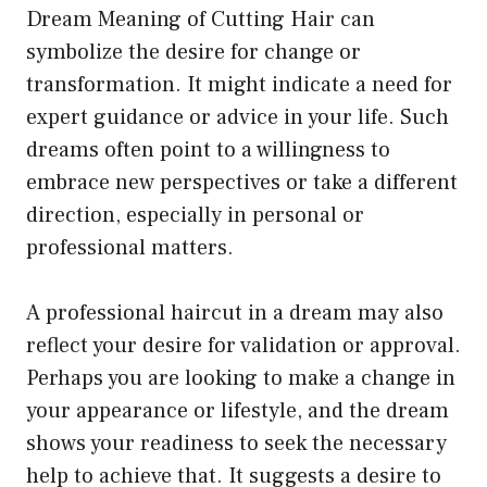
Dream Meaning of Cutting Hair can
symbolize the desire for change or
transformation. It might indicate a need for
expert guidance or advice in your life. Such
dreams often point to a willingness to
embrace new perspectives or take a different
direction, especially in personal or
professional matters.
A professional haircut in a dream may also
reflect your desire for validation or approval.
Perhaps you are looking to make a change in
your appearance or lifestyle, and the dream
shows your readiness to seek the necessary
help to achieve that. It suggests a desire to