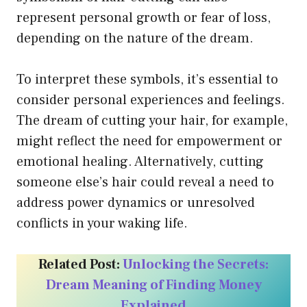
represent personal growth or fear of loss,
depending on the nature of the dream.
To interpret these symbols, it’s essential to
consider personal experiences and feelings.
The dream of cutting your hair, for example,
might reflect the need for empowerment or
emotional healing. Alternatively, cutting
someone else’s hair could reveal a need to
address power dynamics or unresolved
conflicts in your waking life.
Related Post:
Unlocking the Secrets:
Dream Meaning of Finding Money
Explained