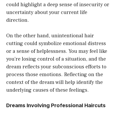
could highlight a deep sense of insecurity or
uncertainty about your current life
direction.
On the other hand, unintentional hair
cutting could symbolize emotional distress
or a sense of helplessness. You may feel like
you’re losing control of a situation, and the
dream reflects your subconscious efforts to
process those emotions. Reflecting on the
context of the dream will help identify the
underlying causes of these feelings.
Dreams Involving Professional Haircuts