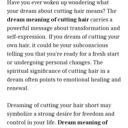
Have you ever woken up wondering what
your dream about cutting hair means? The
dream meaning of cutting hair
carries a
powerful message about transformation and
self-expression. If you dream of cutting your
own hair, it could be your subconscious
telling you that you’re ready for a fresh start
or undergoing personal changes. The
spiritual significance of cutting hair in a
dream often points to emotional healing and
renewal.
Dreaming of cutting your hair short may
symbolize a strong desire for freedom and
control in your life.
Dream meaning of