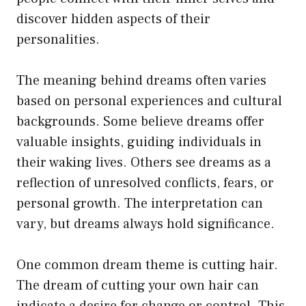
discover hidden aspects of their
personalities.
The meaning behind dreams often varies
based on personal experiences and cultural
backgrounds. Some believe dreams offer
valuable insights, guiding individuals in
their waking lives. Others see dreams as a
reflection of unresolved conflicts, fears, or
personal growth. The interpretation can
vary, but dreams always hold significance.
One common dream theme is cutting hair.
The dream of cutting your own hair can