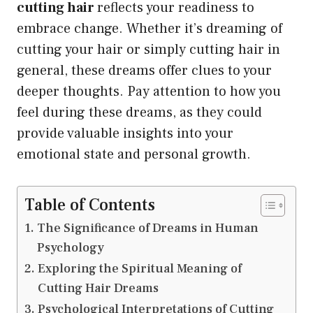
cutting hair
reflects your readiness to
embrace change. Whether it’s dreaming of
cutting your hair or simply cutting hair in
general, these dreams offer clues to your
deeper thoughts. Pay attention to how you
feel during these dreams, as they could
provide valuable insights into your
emotional state and personal growth.
Table of Contents
The Significance of Dreams in Human
Psychology
Exploring the Spiritual Meaning of
Cutting Hair Dreams
Psychological Interpretations of Cutting