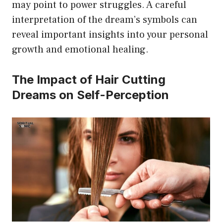
may point to power struggles. A careful
interpretation of the dream’s symbols can
reveal important insights into your personal
growth and emotional healing.
The Impact of Hair Cutting
Dreams on Self-Perception