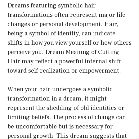
Dreams featuring symbolic hair
transformations often represent major life
changes or personal development. Hair,
being a symbol of identity, can indicate
shifts in how you view yourself or how others
perceive you. Dream Meaning of Cutting
Hair may reflect a powerful internal shift
toward self-realization or empowerment.
When your hair undergoes a symbolic
transformation in a dream, it might
represent the shedding of old identities or
limiting beliefs. The process of change can
be uncomfortable but is necessary for
personal growth. This dream suggests that