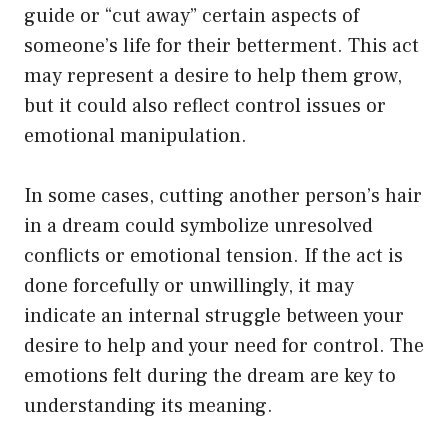
guide or “cut away” certain aspects of
someone’s life for their betterment. This act
may represent a desire to help them grow,
but it could also reflect control issues or
emotional manipulation.
In some cases, cutting another person’s hair
in a dream could symbolize unresolved
conflicts or emotional tension. If the act is
done forcefully or unwillingly, it may
indicate an internal struggle between your
desire to help and your need for control. The
emotions felt during the dream are key to
understanding its meaning.