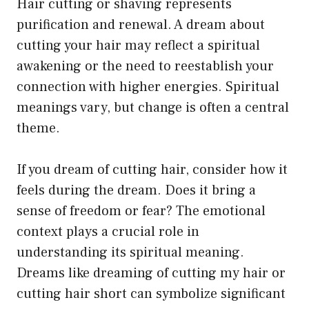
Hair cutting or shaving represents
purification and renewal. A dream about
cutting your hair may reflect a spiritual
awakening or the need to reestablish your
connection with higher energies. Spiritual
meanings vary, but change is often a central
theme.
If you dream of cutting hair, consider how it
feels during the dream. Does it bring a
sense of freedom or fear? The emotional
context plays a crucial role in
understanding its spiritual meaning.
Dreams like dreaming of cutting my hair or
cutting hair short can symbolize significant