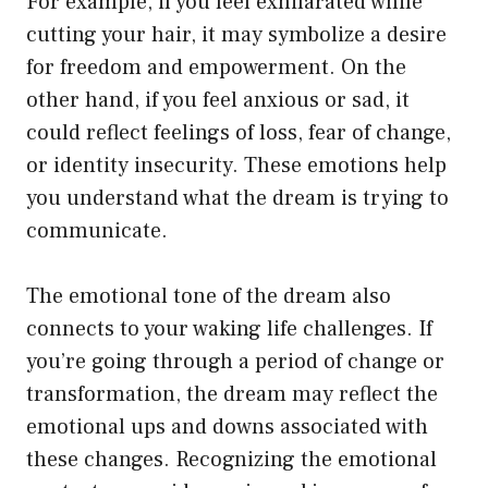
For example, if you feel exhilarated while
cutting your hair, it may symbolize a desire
for freedom and empowerment. On the
other hand, if you feel anxious or sad, it
could reflect feelings of loss, fear of change,
or identity insecurity. These emotions help
you understand what the dream is trying to
communicate.
The emotional tone of the dream also
connects to your waking life challenges. If
you’re going through a period of change or
transformation, the dream may reflect the
emotional ups and downs associated with
these changes. Recognizing the emotional