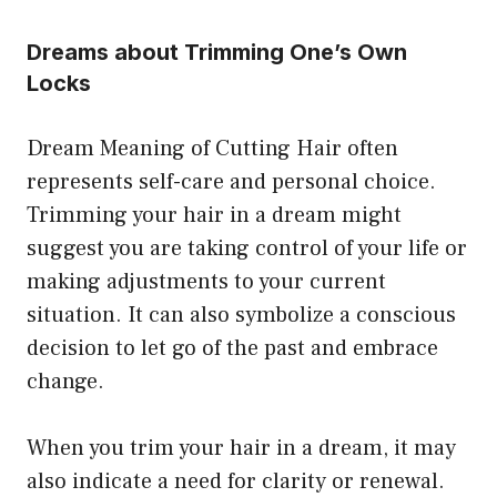
Dreams about Trimming One’s Own
Locks
Dream Meaning of Cutting Hair often
represents self-care and personal choice.
Trimming your hair in a dream might
suggest you are taking control of your life or
making adjustments to your current
situation. It can also symbolize a conscious
decision to let go of the past and embrace
change.
When you trim your hair in a dream, it may
also indicate a need for clarity or renewal.