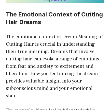
The Emotional Context of Cutting
Hair Dreams
The emotional context of Dream Meaning of
Cutting Hair is crucial in understanding
their true meaning. Dreams that involve
cutting hair can evoke a range of emotions,
from fear and anxiety to excitement and
liberation. How you feel during the dream
provides valuable insight into your
subconscious mind and your emotional
state.