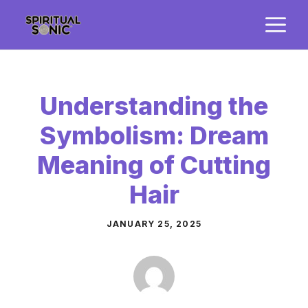
Skip
M
to
content
Understanding the
Symbolism: Dream
Meaning of Cutting
Hair
JANUARY 25, 2025