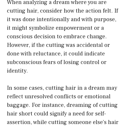
When analyzing a dream where you are
cutting hair, consider how the action felt. If
it was done intentionally and with purpose,
it might symbolize empowerment or a
conscious decision to embrace change.
However, if the cutting was accidental or
done with reluctance, it could indicate
subconscious fears of losing control or
identity.
In some cases, cutting hair in a dream may
reflect unresolved conflicts or emotional
baggage. For instance, dreaming of cutting
hair short could signify a need for self-
assertion, while cutting someone else’s hair