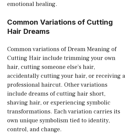
emotional healing.
Common Variations of Cutting
Hair Dreams
Common variations of Dream Meaning of
Cutting Hair include trimming your own
hair, cutting someone else’s hair,
accidentally cutting your hair, or receiving a
professional haircut. Other variations
include dreams of cutting hair short,
shaving hair, or experiencing symbolic
transformations. Each variation carries its
own unique symbolism tied to identity,
control, and change.