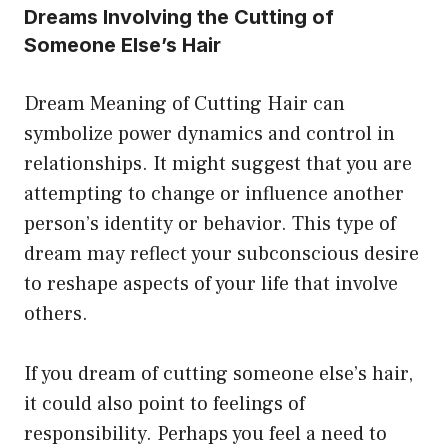
Dreams Involving the Cutting of
Someone Else’s Hair
Dream Meaning of Cutting Hair can
symbolize power dynamics and control in
relationships. It might suggest that you are
attempting to change or influence another
person’s identity or behavior. This type of
dream may reflect your subconscious desire
to reshape aspects of your life that involve
others.
If you dream of cutting someone else’s hair,
it could also point to feelings of
responsibility. Perhaps you feel a need to