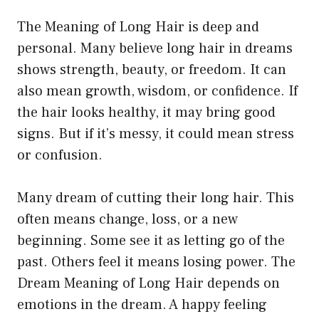
The Meaning of Long Hair is deep and
personal. Many believe long hair in dreams
shows strength, beauty, or freedom. It can
also mean growth, wisdom, or confidence. If
the hair looks healthy, it may bring good
signs. But if it’s messy, it could mean stress
or confusion.
Many dream of cutting their long hair. This
often means change, loss, or a new
beginning. Some see it as letting go of the
past. Others feel it means losing power. The
Dream Meaning of Long Hair depends on
emotions in the dream. A happy feeling