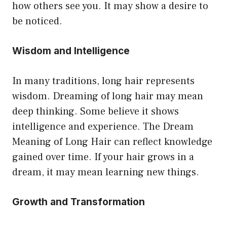
how others see you. It may show a desire to
be noticed.
Wisdom and Intelligence
In many traditions, long hair represents
wisdom. Dreaming of long hair may mean
deep thinking. Some believe it shows
intelligence and experience. The Dream
Meaning of Long Hair can reflect knowledge
gained over time. If your hair grows in a
dream, it may mean learning new things.
Growth and Transformation