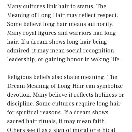
Many cultures link hair to status. The
Meaning of Long Hair may reflect respect.
Some believe long hair means authority.
Many royal figures and warriors had long
hair. If a dream shows long hair being
admired, it may mean social recognition,
leadership, or gaining honor in waking life.
Religious beliefs also shape meaning. The
Dream Meaning of Long Hair can symbolize
devotion. Many believe it reflects holiness or
discipline. Some cultures require long hair
for spiritual reasons. If a dream shows
sacred hair rituals, it may mean faith.
Others see it as a sign of moral or ethical