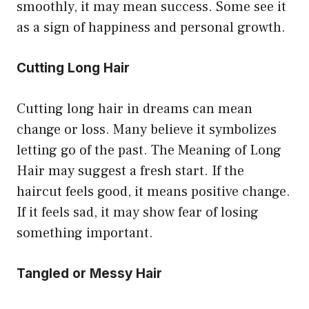
smoothly, it may mean success. Some see it
as a sign of happiness and personal growth.
Cutting Long Hair
Cutting long hair in dreams can mean
change or loss. Many believe it symbolizes
letting go of the past. The Meaning of Long
Hair may suggest a fresh start. If the
haircut feels good, it means positive change.
If it feels sad, it may show fear of losing
something important.
Tangled or Messy Hair