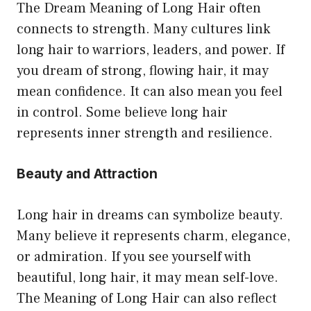
The Dream Meaning of Long Hair often
connects to strength. Many cultures link
long hair to warriors, leaders, and power. If
you dream of strong, flowing hair, it may
mean confidence. It can also mean you feel
in control. Some believe long hair
represents inner strength and resilience.
Beauty and Attraction
Long hair in dreams can symbolize beauty.
Many believe it represents charm, elegance,
or admiration. If you see yourself with
beautiful, long hair, it may mean self-love.
The Meaning of Long Hair can also reflect