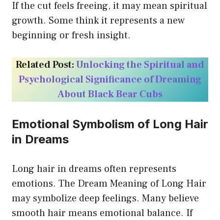
If the cut feels freeing, it may mean spiritual
growth. Some think it represents a new
beginning or fresh insight.
Related Post:
Unlocking the Spiritual and
Psychological Significance of Dreaming
About Black Bear Cubs
Emotional Symbolism of Long Hair
in Dreams
Long hair in dreams often represents
emotions. The Dream Meaning of Long Hair
may symbolize deep feelings. Many believe
smooth hair means emotional balance. If