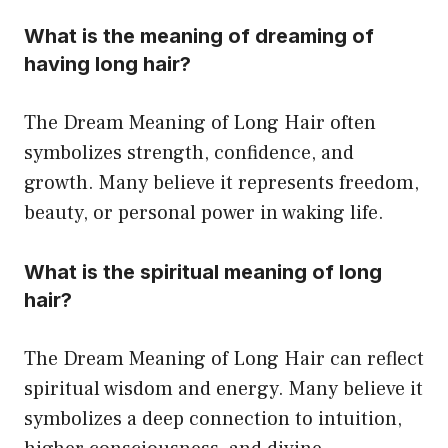
What is the meaning of dreaming of
having long hair?
The Dream Meaning of Long Hair often
symbolizes strength, confidence, and
growth. Many believe it represents freedom,
beauty, or personal power in waking life.
What is the spiritual meaning of long
hair?
The Dream Meaning of Long Hair can reflect
spiritual wisdom and energy. Many believe it
symbolizes a deep connection to intuition,