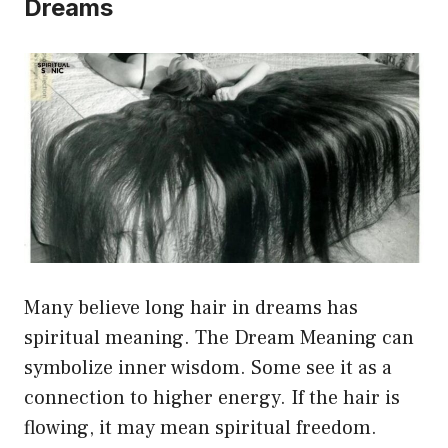
Dreams
Many believe long hair in dreams has
spiritual meaning. The Dream Meaning can
symbolize inner wisdom. Some see it as a
connection to higher energy. If the hair is
flowing, it may mean spiritual freedom.