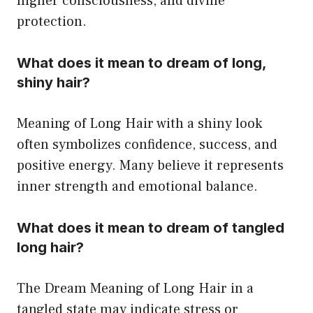
higher consciousness, and divine
protection.
What does it mean to dream of long,
shiny hair?
Meaning of Long Hair with a shiny look
often symbolizes confidence, success, and
positive energy. Many believe it represents
inner strength and emotional balance.
What does it mean to dream of tangled
long hair?
The Dream Meaning of Long Hair in a
tangled state may indicate stress or