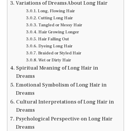
Variations of Dreams About Long Hair
Long, Flowing Hair
Cutting Long Hair
Tangled or Messy Hair
Hair Growing Longer
Hair Falling Out
Dyeing Long Hair
Braided or Styled Hair
Wet or Dirty Hair
Spiritual Meaning of Long Hair in
Dreams
Emotional Symbolism of Long Hair in
Dreams
Cultural Interpretations of Long Hair in
Dreams
Psychological Perspective on Long Hair
Dreams