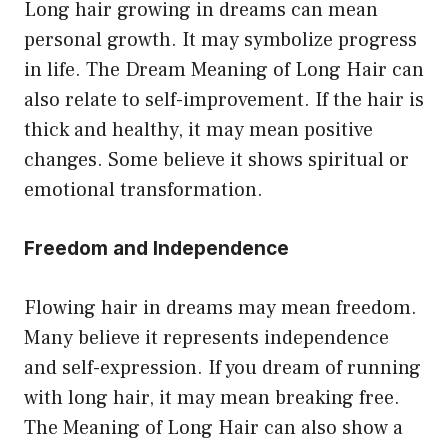
Long hair growing in dreams can mean
personal growth. It may symbolize progress
in life. The Dream Meaning of Long Hair can
also relate to self-improvement. If the hair is
thick and healthy, it may mean positive
changes. Some believe it shows spiritual or
emotional transformation.
Freedom and Independence
Flowing hair in dreams may mean freedom.
Many believe it represents independence
and self-expression. If you dream of running
with long hair, it may mean breaking free.
The Meaning of Long Hair can also show a