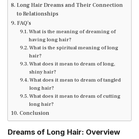
Long Hair Dreams and Their Connection
to Relationships
FAQ’s
What is the meaning of dreaming of
having long hair?
What is the spiritual meaning of long
hair?
What does it mean to dream of long,
shiny hair?
What does it mean to dream of tangled
long hair?
What does it mean to dream of cutting
long hair?
Conclusion
Dreams of Long Hair: Overview