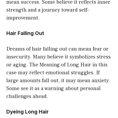
mean success. Some believe it reflects inner
strength and a journey toward self-
improvement.
Hair Falling Out
Dreams of hair falling out can mean fear or
insecurity. Many believe it symbolizes stress
or aging. The Meaning of Long Hair in this
case may reflect emotional struggles. If
large amounts fall out, it may mean anxiety.
Some see it as a warning about personal
challenges ahead.
Dyeing Long Hair