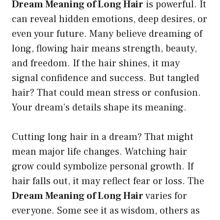
Dream Meaning of Long Hair
is powerful. It
can reveal hidden emotions, deep desires, or
even your future. Many believe dreaming of
long, flowing hair means strength, beauty,
and freedom. If the hair shines, it may
signal confidence and success. But tangled
hair? That could mean stress or confusion.
Your dream’s details shape its meaning.
Cutting long hair in a dream? That might
mean major life changes. Watching hair
grow could symbolize personal growth. If
hair falls out, it may reflect fear or loss. The
Dream Meaning of Long Hair
varies for
everyone. Some see it as wisdom, others as