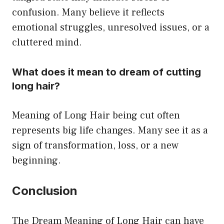
confusion. Many believe it reflects
emotional struggles, unresolved issues, or a
cluttered mind.
What does it mean to dream of cutting
long hair?
Meaning of Long Hair being cut often
represents big life changes. Many see it as a
sign of transformation, loss, or a new
beginning.
Conclusion
The Dream Meaning of Long Hair can have