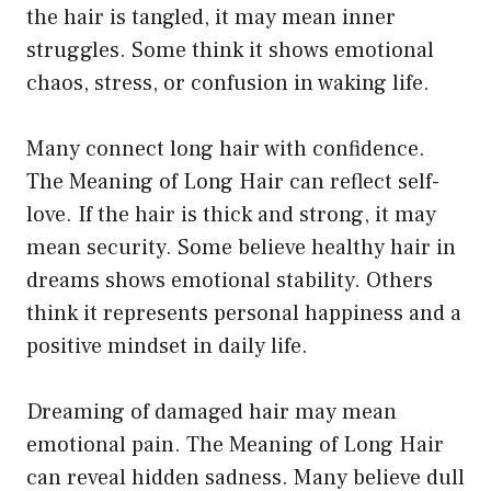
the hair is tangled, it may mean inner
struggles. Some think it shows emotional
chaos, stress, or confusion in waking life.
Many connect long hair with confidence.
The Meaning of Long Hair can reflect self-
love. If the hair is thick and strong, it may
mean security. Some believe healthy hair in
dreams shows emotional stability. Others
think it represents personal happiness and a
positive mindset in daily life.
Dreaming of damaged hair may mean
emotional pain. The Meaning of Long Hair
can reveal hidden sadness. Many believe dull