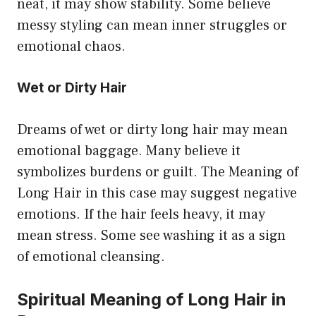
neat, it may show stability. Some believe
messy styling can mean inner struggles or
emotional chaos.
Wet or Dirty Hair
Dreams of wet or dirty long hair may mean
emotional baggage. Many believe it
symbolizes burdens or guilt. The Meaning of
Long Hair in this case may suggest negative
emotions. If the hair feels heavy, it may
mean stress. Some see washing it as a sign
of emotional cleansing.
Spiritual Meaning of Long Hair in