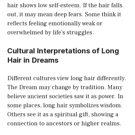
hair shows low self-esteem. If the hair falls
out, it may mean deep fears. Some think it
reflects feeling emotionally weak or
overwhelmed by life’s struggles.
Cultural Interpretations of Long
Hair in Dreams
Different cultures view long hair differently.
The Dream may change by tradition. Many
believe ancient societies saw it as power. In
some places, long hair symbolizes wisdom.
Others see it as a spiritual gift, showing a
connection to ancestors or higher realms.