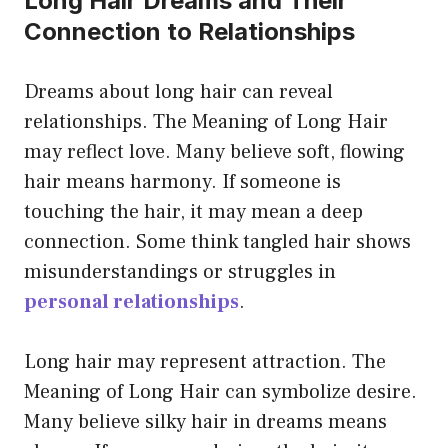
Long Hair Dreams and Their
Connection to Relationships
Dreams about long hair can reveal
relationships. The Meaning of Long Hair
may reflect love. Many believe soft, flowing
hair means harmony. If someone is
touching the hair, it may mean a deep
connection. Some think tangled hair shows
misunderstandings or struggles in
personal relationships
.
Long hair may represent attraction. The
Meaning of Long Hair can symbolize desire.
Many believe silky hair in dreams means