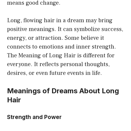
means good change.
Long, flowing hair in a dream may bring
positive meanings. It can symbolize success,
energy, or attraction. Some believe it
connects to emotions and inner strength.
The Meaning of Long Hair is different for
everyone. It reflects personal thoughts,
desires, or even future events in life.
Meanings of Dreams About Long
Hair
Strength and Power