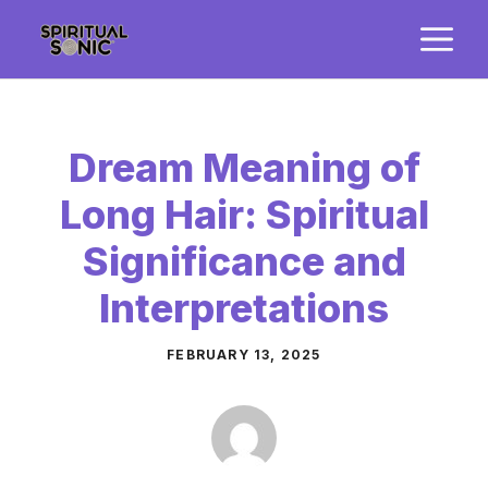
Skip
M
to
content
Dream Meaning of
Long Hair: Spiritual
Significance and
Interpretations
FEBRUARY 13, 2025