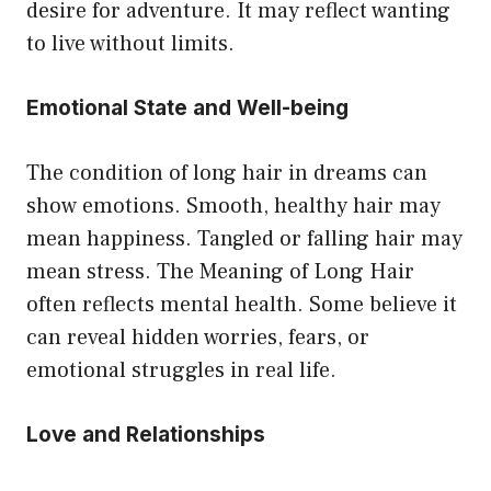
desire for adventure. It may reflect wanting
to live without limits.
Emotional State and Well-being
The condition of long hair in dreams can
show emotions. Smooth, healthy hair may
mean happiness. Tangled or falling hair may
mean stress. The Meaning of Long Hair
often reflects mental health. Some believe it
can reveal hidden worries, fears, or
emotional struggles in real life.
Love and Relationships