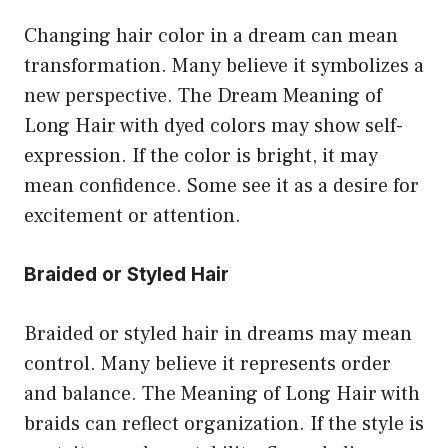
Changing hair color in a dream can mean
transformation. Many believe it symbolizes a
new perspective. The Dream Meaning of
Long Hair with dyed colors may show self-
expression. If the color is bright, it may
mean confidence. Some see it as a desire for
excitement or attention.
Braided or Styled Hair
Braided or styled hair in dreams may mean
control. Many believe it represents order
and balance. The Meaning of Long Hair with
braids can reflect organization. If the style is