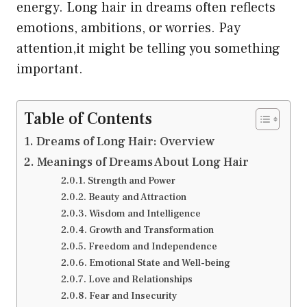
energy. Long hair in dreams often reflects
emotions, ambitions, or worries. Pay
attention,it might be telling you something
important.
Table of Contents
Dreams of Long Hair: Overview
Meanings of Dreams About Long Hair
Strength and Power
Beauty and Attraction
Wisdom and Intelligence
Growth and Transformation
Freedom and Independence
Emotional State and Well-being
Love and Relationships
Fear and Insecurity