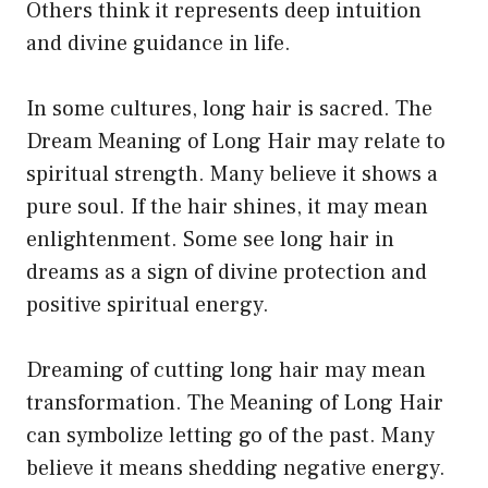
Others think it represents deep intuition
and divine guidance in life.
In some cultures, long hair is sacred. The
Dream Meaning of Long Hair may relate to
spiritual strength. Many believe it shows a
pure soul. If the hair shines, it may mean
enlightenment. Some see long hair in
dreams as a sign of divine protection and
positive spiritual energy.
Dreaming of cutting long hair may mean
transformation. The Meaning of Long Hair
can symbolize letting go of the past. Many
believe it means shedding negative energy.