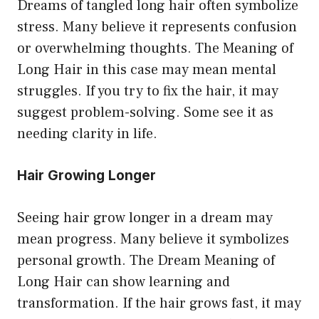
Dreams of tangled long hair often symbolize
stress. Many believe it represents confusion
or overwhelming thoughts. The Meaning of
Long Hair in this case may mean mental
struggles. If you try to fix the hair, it may
suggest problem-solving. Some see it as
needing clarity in life.
Hair Growing Longer
Seeing hair grow longer in a dream may
mean progress. Many believe it symbolizes
personal growth. The Dream Meaning of
Long Hair can show learning and
transformation. If the hair grows fast, it may