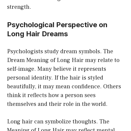
strength.
Psychological Perspective on
Long Hair Dreams
Psychologists study dream symbols. The
Dream Meaning of Long Hair may relate to
self-image. Many believe it represents
personal identity. If the hair is styled
beautifully, it may mean confidence. Others
think it reflects how a person sees
themselves and their role in the world.
Long hair can symbolize thoughts. The
Meaning of Long Hair may reflect mental