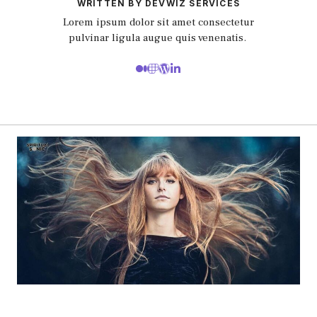
WRITTEN BY DEVWIZ SERVICES
Lorem ipsum dolor sit amet consectetur
pulvinar ligula augue quis venenatis.