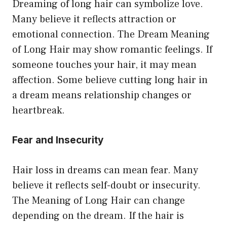
Dreaming of long hair can symbolize love.
Many believe it reflects attraction or
emotional connection. The Dream Meaning
of Long Hair may show romantic feelings. If
someone touches your hair, it may mean
affection. Some believe cutting long hair in
a dream means relationship changes or
heartbreak.
Fear and Insecurity
Hair loss in dreams can mean fear. Many
believe it reflects self-doubt or insecurity.
The Meaning of Long Hair can change
depending on the dream. If the hair is