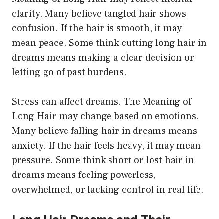
clarity. Many believe tangled hair shows
confusion. If the hair is smooth, it may
mean peace. Some think cutting long hair in
dreams means making a clear decision or
letting go of past burdens.
Stress can affect dreams. The Meaning of
Long Hair may change based on emotions.
Many believe falling hair in dreams means
anxiety. If the hair feels heavy, it may mean
pressure. Some think short or lost hair in
dreams means feeling powerless,
overwhelmed, or lacking control in real life.