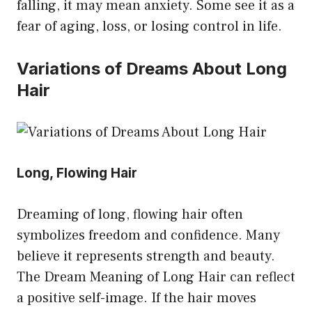
falling, it may mean anxiety. Some see it as a
fear of aging, loss, or losing control in life.
Variations of Dreams About Long
Hair
Long, Flowing Hair
Dreaming of long, flowing hair often
symbolizes freedom and confidence. Many
believe it represents strength and beauty.
The Dream Meaning of Long Hair can reflect
a positive self-image. If the hair moves