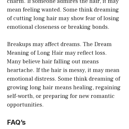
charm. If someone admires the hair, it may
mean feeling wanted. Some think dreaming
of cutting long hair may show fear of losing
emotional closeness or breaking bonds.
Breakups may affect dreams. The Dream
Meaning of Long Hair may reflect loss.
Many believe hair falling out means
heartache. If the hair is messy, it may mean
emotional distress. Some think dreaming of
growing long hair means healing, regaining
self-worth, or preparing for new romantic
opportunities.
FAQ’s