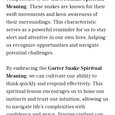
Meaning
. These snakes are known for their
swift movements and keen awareness of
their surroundings. This characteristic
serves as a powerful reminder for us to stay
alert and attentive in our own lives, helping
us recognize opportunities and navigate
potential challenges.
By embracing the
Garter Snake Spiritual
Meaning
, we can cultivate our ability to
think quickly and respond effectively. This
spiritual lesson encourages us to hone our
instincts and trust our intuition, allowing us
to navigate life’s complexities with
confidence and grace. Staying vigilant can