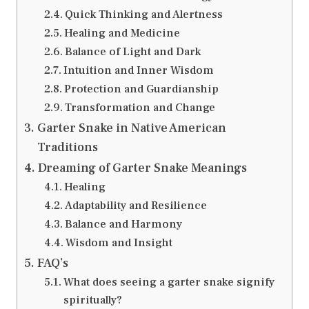
Quick Thinking and Alertness
Healing and Medicine
Balance of Light and Dark
Intuition and Inner Wisdom
Protection and Guardianship
Transformation and Change
Garter Snake in Native American
Traditions
Dreaming of Garter Snake Meanings
Healing
Adaptability and Resilience
Balance and Harmony
Wisdom and Insight
FAQ’s
What does seeing a garter snake signify
spiritually?