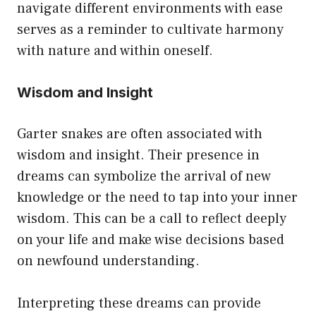
navigate different environments with ease
serves as a reminder to cultivate harmony
with nature and within oneself.
Wisdom and Insight
Garter snakes are often associated with
wisdom and insight. Their presence in
dreams can symbolize the arrival of new
knowledge or the need to tap into your inner
wisdom. This can be a call to reflect deeply
on your life and make wise decisions based
on newfound understanding.
Interpreting these dreams can provide