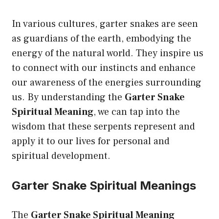
In various cultures, garter snakes are seen
as guardians of the earth, embodying the
energy of the natural world. They inspire us
to connect with our instincts and enhance
our awareness of the energies surrounding
us. By understanding the
Garter Snake
Spiritual Meaning
, we can tap into the
wisdom that these serpents represent and
apply it to our lives for personal and
spiritual development.
Garter Snake Spiritual Meanings
The
Garter Snake Spiritual Meaning