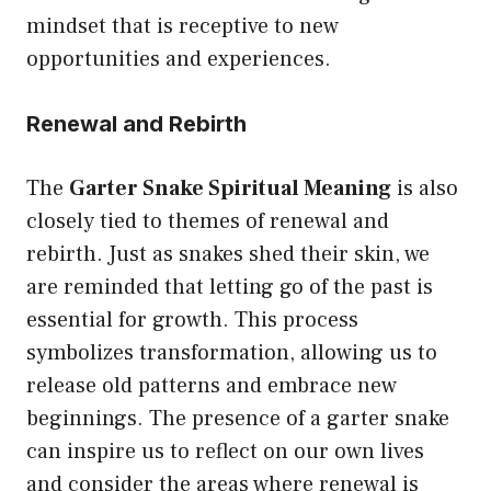
mindset that is receptive to new
opportunities and experiences.
Renewal and Rebirth
The
Garter Snake Spiritual Meaning
is also
closely tied to themes of renewal and
rebirth. Just as snakes shed their skin, we
are reminded that letting go of the past is
essential for growth. This process
symbolizes transformation, allowing us to
release old patterns and embrace new
beginnings. The presence of a garter snake
can inspire us to reflect on our own lives
and consider the areas where renewal is