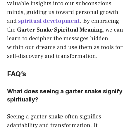
valuable insights into our subconscious
minds, guiding us toward personal growth
and
spiritual development
. By embracing
the
Garter Snake Spiritual Meaning
, we can
learn to decipher the messages hidden
within our dreams and use them as tools for
self-discovery and transformation.
FAQ’s
What does seeing a garter snake signify
spiritually?
Seeing a garter snake often signifies
adaptability and transformation. It