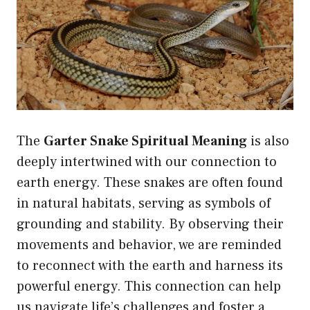
The
Garter Snake Spiritual Meaning
is also
deeply intertwined with our connection to
earth energy. These snakes are often found
in natural habitats, serving as symbols of
grounding and stability. By observing their
movements and behavior, we are reminded
to reconnect with the earth and harness its
powerful energy. This connection can help
us navigate life’s challenges and foster a