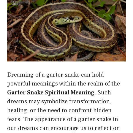
Dreaming of a garter snake can hold
powerful meanings within the realm of the
Garter Snake Spiritual Meaning
. Such
dreams may symbolize transformation,
healing, or the need to confront hidden
fears. The appearance of a garter snake in
our dreams can encourage us to reflect on