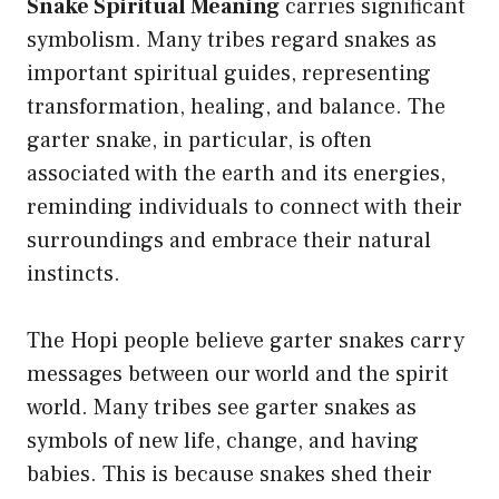
Snake Spiritual Meaning
carries significant
symbolism. Many tribes regard snakes as
important spiritual guides, representing
transformation, healing, and balance. The
garter snake, in particular, is often
associated with the earth and its energies,
reminding individuals to connect with their
surroundings and embrace their natural
instincts.
The Hopi people believe garter snakes carry
messages between our world and the spirit
world. Many tribes see garter snakes as
symbols of new life, change, and having
babies. This is because snakes shed their