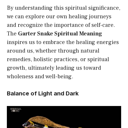
By understanding this spiritual significance,
we can explore our own healing journeys
and recognize the importance of self-care.
The
Garter Snake Spiritual Meaning
inspires us to embrace the healing energies
around us, whether through natural
remedies, holistic practices, or spiritual
growth, ultimately leading us toward
wholeness and well-being.
Balance of Light and Dark