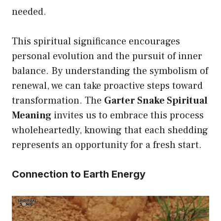
needed.
This spiritual significance encourages
personal evolution and the pursuit of inner
balance. By understanding the symbolism of
renewal, we can take proactive steps toward
transformation. The
Garter Snake Spiritual
Meaning
invites us to embrace this process
wholeheartedly, knowing that each shedding
represents an opportunity for a fresh start.
Connection to Earth Energy