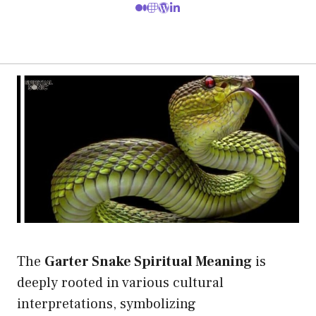
The
Garter Snake Spiritual Meaning
is
deeply rooted in various cultural
interpretations, symbolizing