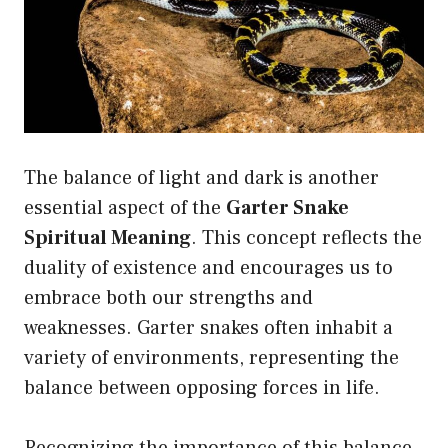
The balance of light and dark is another
essential aspect of the
Garter Snake
Spiritual Meaning
. This concept reflects the
duality of existence and encourages us to
embrace both our strengths and
weaknesses. Garter snakes often inhabit a
variety of environments, representing the
balance between opposing forces in life.