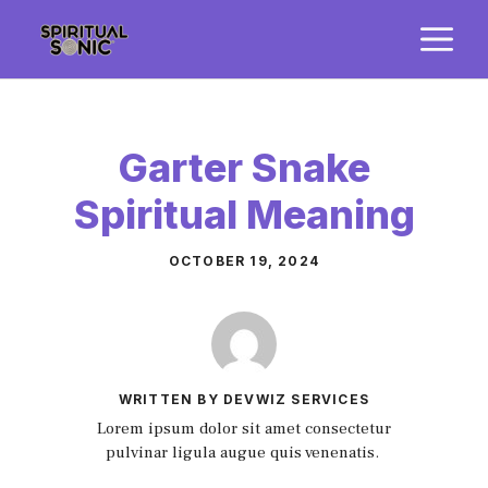
Skip
M
to
content
Garter Snake
Spiritual Meaning
OCTOBER 19, 2024
WRITTEN BY DEVWIZ SERVICES
Lorem ipsum dolor sit amet consectetur
pulvinar ligula augue quis venenatis.