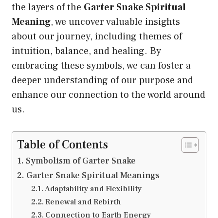
the layers of the
Garter Snake Spiritual
Meaning
, we uncover valuable insights
about our journey, including themes of
intuition, balance, and healing. By
embracing these symbols, we can foster a
deeper understanding of our purpose and
enhance our connection to the world around
us.
Table of Contents
Symbolism of Garter Snake
Garter Snake Spiritual Meanings
Adaptability and Flexibility
Renewal and Rebirth
Connection to Earth Energy