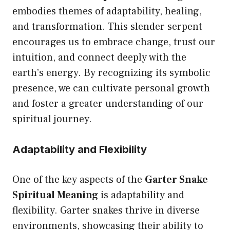
embodies themes of adaptability, healing,
and transformation. This slender serpent
encourages us to embrace change, trust our
intuition, and connect deeply with the
earth’s energy. By recognizing its symbolic
presence, we can cultivate personal growth
and foster a greater understanding of our
spiritual journey.
Adaptability and Flexibility
One of the key aspects of the
Garter Snake
Spiritual Meaning
is adaptability and
flexibility. Garter snakes thrive in diverse
environments, showcasing their ability to