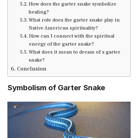
How does the garter snake symbolize
healing?
What role does the garter snake play in
Native American spirituality?
How can I connect with the spiritual
energy of the garter snake?
What does it mean to dream of a garter
snake?
Conclusion
Symbolism of Garter Snake