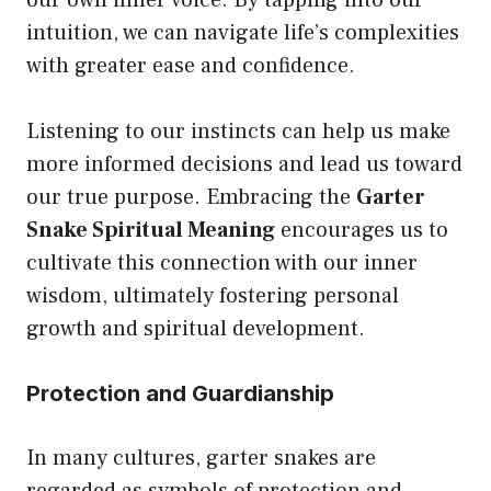
our own inner voice. By tapping into our
intuition, we can navigate life’s complexities
with greater ease and confidence.
Listening to our instincts can help us make
more informed decisions and lead us toward
our true purpose. Embracing the
Garter
Snake Spiritual Meaning
encourages us to
cultivate this connection with our inner
wisdom, ultimately fostering personal
growth and spiritual development.
Protection and Guardianship
In many cultures, garter snakes are