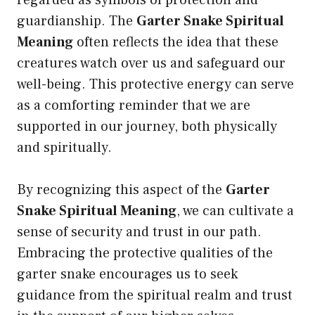
regarded as symbols of protection and
guardianship. The
Garter Snake Spiritual
Meaning
often reflects the idea that these
creatures watch over us and safeguard our
well-being. This protective energy can serve
as a comforting reminder that we are
supported in our journey, both physically
and spiritually.
By recognizing this aspect of the
Garter
Snake Spiritual Meaning
, we can cultivate a
sense of security and trust in our path.
Embracing the protective qualities of the
garter snake encourages us to seek
guidance from the spiritual realm and trust