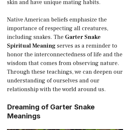
skin and have unique mating habits.
Native American beliefs emphasize the
importance of respecting all creatures,
including snakes. The
Garter Snake
Spiritual Meaning
serves as a reminder to
honor the interconnectedness of life and the
wisdom that comes from observing nature.
Through these teachings, we can deepen our
understanding of ourselves and our
relationship with the world around us.
Dreaming of Garter Snake
Meanings