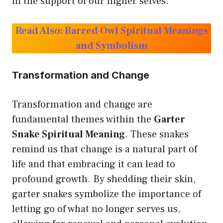
in the support of our higher selves.
Read Also:
Barred Owl Spiritual Meanings
and Symbolism
Transformation and Change
Transformation and change are
fundamental themes within the
Garter
Snake Spiritual Meaning
. These snakes
remind us that change is a natural part of
life and that embracing it can lead to
profound growth. By shedding their skin,
garter snakes symbolize the importance of
letting go of what no longer serves us,