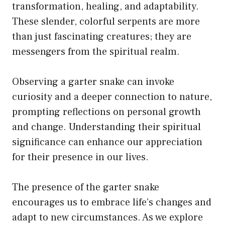
transformation, healing, and adaptability.
These slender, colorful serpents are more
than just fascinating creatures; they are
messengers from the spiritual realm.
Observing a garter snake can invoke
curiosity and a deeper connection to nature,
prompting reflections on personal growth
and change. Understanding their spiritual
significance can enhance our appreciation
for their presence in our lives.
The presence of the garter snake
encourages us to embrace life’s changes and
adapt to new circumstances. As we explore