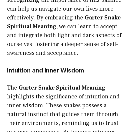
Recognizing the importance of this balance
can help us navigate our own lives more
effectively. By embracing the
Garter Snake
Spiritual Meaning
, we can learn to accept
and integrate both light and dark aspects of
ourselves, fostering a deeper sense of self-
awareness and acceptance.
Intuition and Inner Wisdom
The
Garter Snake Spiritual Meaning
highlights the significance of intuition and
inner wisdom. These snakes possess a
natural instinct that guides them through
their environments, reminding us to trust