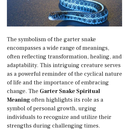
The symbolism of the garter snake
encompasses a wide range of meanings,
often reflecting transformation, healing, and
adaptability. This intriguing creature serves
as a powerful reminder of the cyclical nature
of life and the importance of embracing
change. The
Garter Snake Spiritual
Meaning
often highlights its role as a
symbol of personal growth, urging
individuals to recognize and utilize their
strengths during challenging times.