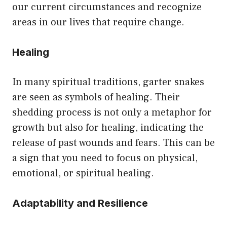
our current circumstances and recognize
areas in our lives that require change.
Healing
In many spiritual traditions, garter snakes
are seen as symbols of healing. Their
shedding process is not only a metaphor for
growth but also for healing, indicating the
release of past wounds and fears. This can be
a sign that you need to focus on physical,
emotional, or spiritual healing.
Adaptability and Resilience