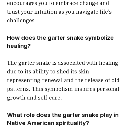
encourages you to embrace change and
trust your intuition as you navigate life’s
challenges.
How does the garter snake symbolize
healing?
The garter snake is associated with healing
due to its ability to shed its skin,
representing renewal and the release of old
patterns. This symbolism inspires personal
growth and self-care.
What role does the garter snake play in
Native American spirituality?