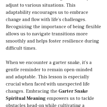
adjust to various situations. This
adaptability encourages us to embrace
change and flow with life’s challenges.
Recognizing the importance of being flexible
allows us to navigate transitions more
smoothly and helps foster resilience during
difficult times.
When we encounter a garter snake, it’s a
gentle reminder to remain open-minded
and adaptable. This lesson is especially
crucial when faced with unexpected life
changes. Embracing the
Garter Snake
Spiritual Meaning
empowers us to tackle
obstacles head-on while cultivating a