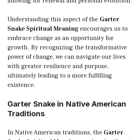
allowing for renewal and personal evolution.
Understanding this aspect of the
Garter
Snake Spiritual Meaning
encourages us to
embrace change as an opportunity for
growth. By recognizing the transformative
power of change, we can navigate our lives
with greater resilience and purpose,
ultimately leading to a more fulfilling
existence.
Garter Snake in Native American
Traditions
In Native American traditions, the
Garter