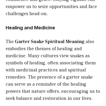
empower us to seize opportunities and face
challenges head-on.
Healing and Medicine
The
Garter Snake Spiritual Meaning
also
embodies the themes of healing and
medicine. Many cultures view snakes as
symbols of healing, often associating them
with medicinal practices and spiritual
remedies. The presence of a garter snake
can serve as a reminder of the healing
powers that nature offers, encouraging us to
seek balance and restoration in our lives.