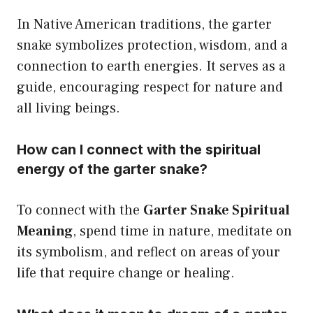
In Native American traditions, the garter
snake symbolizes protection, wisdom, and a
connection to earth energies. It serves as a
guide, encouraging respect for nature and
all living beings.
How can I connect with the spiritual
energy of the garter snake?
To connect with the
Garter Snake Spiritual
Meaning
, spend time in nature, meditate on
its symbolism, and reflect on areas of your
life that require change or healing.