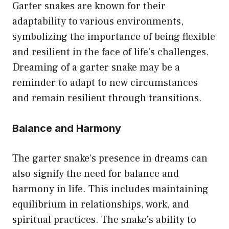
Garter snakes are known for their
adaptability to various environments,
symbolizing the importance of being flexible
and resilient in the face of life’s challenges.
Dreaming of a garter snake may be a
reminder to adapt to new circumstances
and remain resilient through transitions.
Balance and Harmony
The garter snake’s presence in dreams can
also signify the need for balance and
harmony in life. This includes maintaining
equilibrium in relationships, work, and
spiritual practices. The snake’s ability to