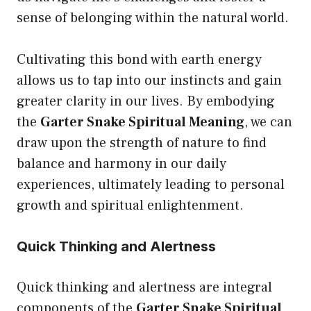
sense of belonging within the natural world.
Cultivating this bond with earth energy
allows us to tap into our instincts and gain
greater clarity in our lives. By embodying
the
Garter Snake Spiritual Meaning
, we can
draw upon the strength of nature to find
balance and harmony in our daily
experiences, ultimately leading to personal
growth and spiritual enlightenment.
Quick Thinking and Alertness
Quick thinking and alertness are integral
components of the
Garter Snake Spiritual