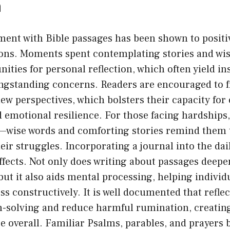
n
ent with Bible passages has been shown to positiv
ns. Moments spent contemplating stories and wis
ities for personal reflection, which often yield ins
ongstanding concerns. Readers are encouraged to 
ew perspectives, which bolsters their capacity for 
emotional resilience. For those facing hardships,
ne—wise words and comforting stories remind them 
heir struggles. Incorporating a journal into the dai
ffects. Not only does writing about passages deepe
ut it also aids mental processing, helping indivi
ss constructively. It is well documented that reflec
-solving and reduce harmful rumination, creating
 overall. Familiar Psalms, parables, and prayers 