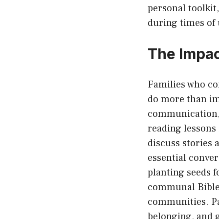
personal toolki
during times of 
The Impac
Families who co
do more than im
communication, a
reading lessons 
discuss stories 
essential conver
planting seeds 
communal Bible 
communities. Pa
belonging, and 