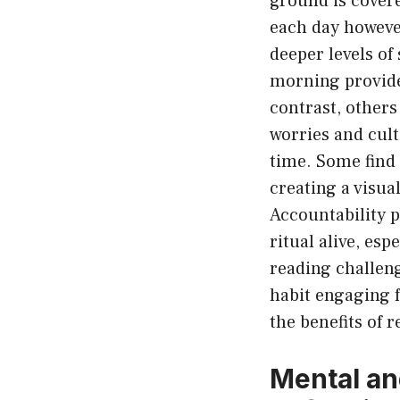
ground is covere
each day however
deeper levels of
morning provides
contrast, others 
worries and cult
time. Some find 
creating a visu
Accountability 
ritual alive, es
reading challeng
habit engaging fo
the benefits of r
Mental an