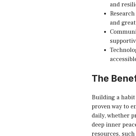
and resil
Research 
and greate
Community
supportiv
Technolog
accessibl
The Benef
Building a habit
proven way to e
daily, whether p
deep inner peace
resources, such 