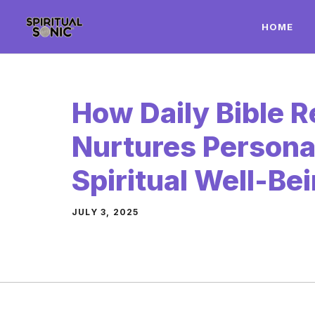
Skip
HOME
to
content
How Daily Bible 
Nurtures Persona
Spiritual Well-Be
JULY 3, 2025