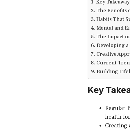
Key Takeaway
The Benefits 
Habits That 
Mental and E
The Impact o
Developing a
Creative Appr
Current Trend
Building Life
Key Take
Regular B
health for
Creating 