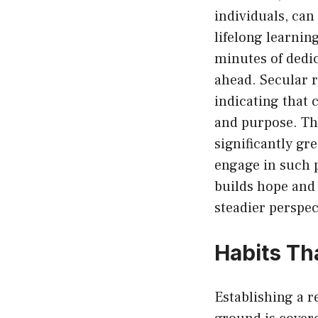
individuals, can
lifelong learnin
minutes of dedi
ahead. Secular 
indicating that
and purpose. Tho
significantly gr
engage in such p
builds hope and 
steadier perspec
Habits Th
Establishing a 