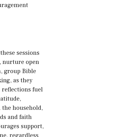
ouragement
 these sessions
, nurture open
n, group Bible
ing, as they
reflections fuel
atitude,
d the household,
ds and faith
ourages support,
ne, regardless