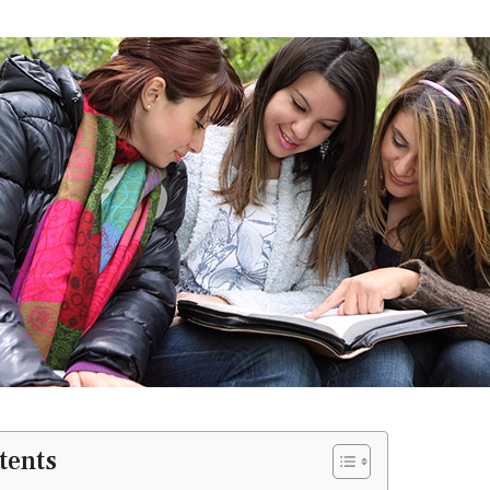
tents