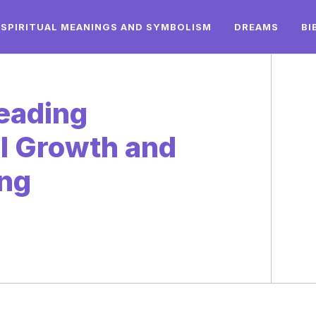
SPIRITUAL MEANINGS AND SYMBOLISM
DREAMS
BI
Reading
l Growth and
ing