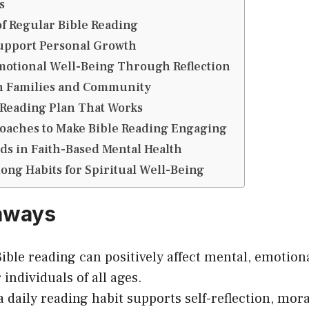
s
of Regular Bible Reading
Support Personal Growth
motional Well-Being Through Reflection
n Families and Community
 Reading Plan That Works
oaches to Make Bible Reading Engaging
s in Faith-Based Mental Health
long Habits for Spiritual Well-Being
aways
ible reading can positively affect mental, emotiona
 individuals of all ages.
a daily reading habit supports self-reflection, mor