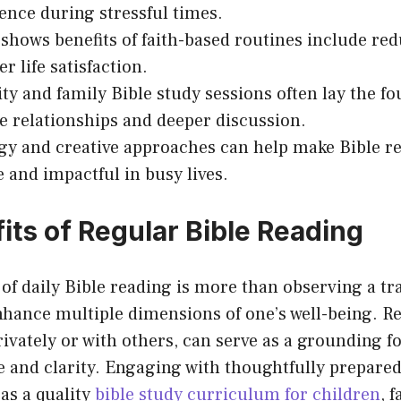
ience during stressful times.
shows benefits of faith-based routines include re
r life satisfaction.
 and family Bible study sessions often lay the fo
e relationships and deeper discussion.
y and creative approaches can help make Bible r
e and impactful in busy lives.
its of Regular Bible Reading
 of daily Bible reading is more than observing a trad
nhance multiple dimensions of one’s well-being. R
rivately or with others, can serve as a grounding f
 and clarity. Engaging with thoughtfully prepared
as a quality
bible study curriculum for children
, 