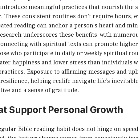
 introduce meaningful practices that nourish the s
g. These consistent routines don’t require hours; e
cated reading can anchor a person’s heart and min
research underscores these benefits, with numerou
 connecting with spiritual texts can promote high
se who participate in daily or weekly spiritual ro
eater happiness and lower stress than individuals 
ractices. Exposure to affirming messages and upli
resilience, helping realife navigate life’s inevitab
tive and a sense of gratitude.
at Support Personal Growth
regular Bible reading habit does not hinge on spe