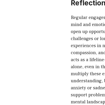
Reflectio
Regular engagem
mind and emotio
open up opportun
challenges or l
experiences in n
compassion, and 
acts as a lifeli
alone, even in t
multiply these e
understanding, b
anxiety or sadne
support problem
mental landscape