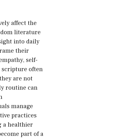
ely affect the
dom literature
ight into daily
frame their
empathy, self-
 scripture often
they are not
ly routine can
n
duals manage
tive practices
 a healthier
become part of a