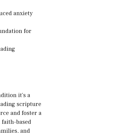
duced anxiety
undation for
eading
ition it’s a
eading scripture
orce and foster a
 faith-based
families, and