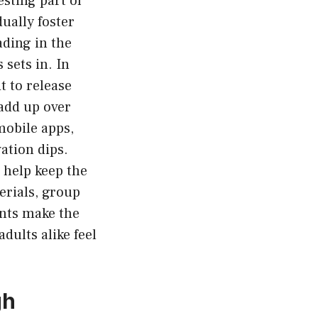
sting part of
ually foster
ading in the
 sets in. In
t to release
 add up over
mobile apps,
ation dips.
 help keep the
erials, group
ents make the
adults alike feel
gh