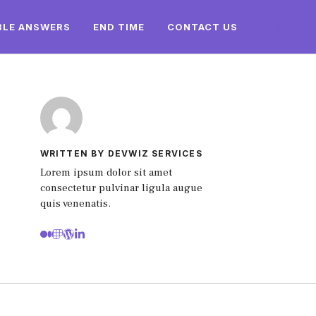
BLE ANSWERS
END TIME
CONTACT US
WRITTEN BY DEVWIZ SERVICES
Lorem ipsum dolor sit amet
consectetur pulvinar ligula augue
quis venenatis.