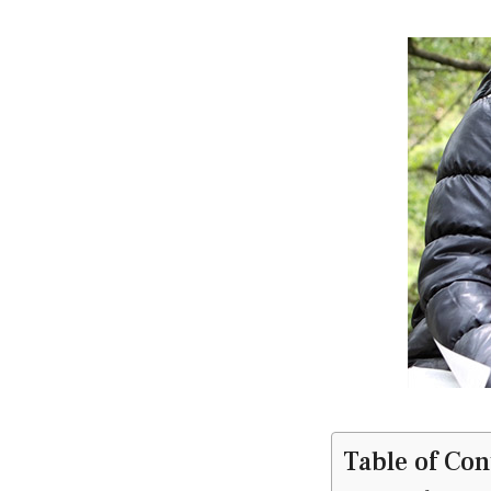
Table of Con