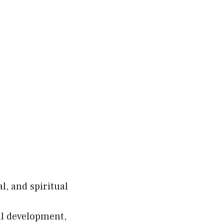
l, and spiritual
al development,