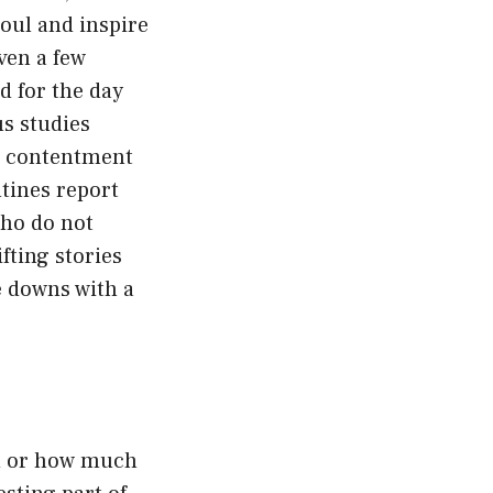
oul and inspire
ven a few
d for the day
s studies
er contentment
utines report
who do not
fting stories
le downs with a
ed or how much