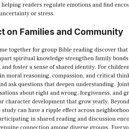
t, helping readers regulate emotions and find enc
uncertainty or stress.
t on Families and Community
me together for group Bible reading discover that
part spiritual knowledge strengthen family bonds
nd foster a sense of shared identity. For childre
in moral reasoning, compassion, and critical think
and ask questions that deepen understanding. Joint 
sations about right and wrong, forgiveness, and gr
for character development that grow yearly. Beyon
study can have a ripple effect across neighborhoo
rticipating in shared reading and discussion enc
genuine connection among diverse groups. Everyo