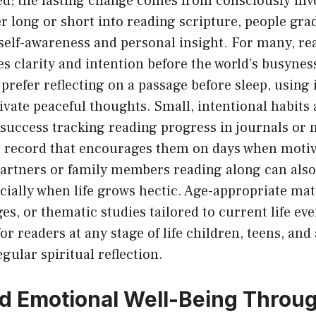
d; the lasting change comes from consciously inve
 long or short into reading scripture, people grad
 self-awareness and personal insight. For many, re
 clarity and intention before the world’s busyness
prefer reflecting on a passage before sleep, using i
ivate peaceful thoughts. Small, intentional habits
success tracking reading progress in journals or 
al record that encourages them on days when motiv
partners or family members reading along can also
pecially when life grows hectic. Age-appropriate mat
es, or thematic studies tailored to current life ev
r readers at any stage of life children, teens, and 
egular spiritual reflection.
d Emotional Well-Being Throu