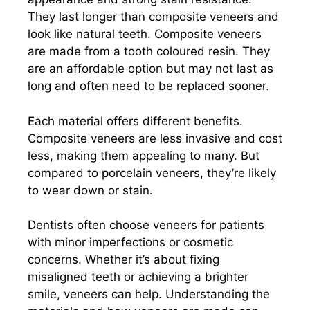
They last longer than composite veneers and
look like natural teeth. Composite veneers
are made from a tooth coloured resin. They
are an affordable option but may not last as
long and often need to be replaced sooner.
Each material offers different benefits.
Composite veneers are less invasive and cost
less, making them appealing to many. But
compared to porcelain veneers, they’re likely
to wear down or stain.
Dentists often choose veneers for patients
with minor imperfections or cosmetic
concerns. Whether it’s about fixing
misaligned teeth or achieving a brighter
smile, veneers can help. Understanding the