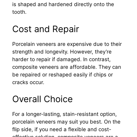
is shaped and hardened directly onto the
tooth.
Cost and Repair
Porcelain veneers are expensive due to their
strength and longevity. However, they’re
harder to repair if damaged. In contrast,
composite veneers are affordable. They can
be repaired or reshaped easily if chips or
cracks occur.
Overall Choice
For a longer-lasting, stain-resistant option,
porcelain veneers may suit you best. On the
flip side, if you need a flexible and cost-