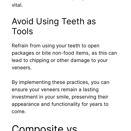
vital.​
Avoid Using Teeth as
Tools
Refrain from using your teeth to open
packages or bite non-food items, as this can
lead to chipping or other damage to your
veneers.​
By implementing these practices, you can
ensure your veneers remain a lasting
investment in your smile, preserving their
appearance and functionality for years to
come.​
Composite vs.