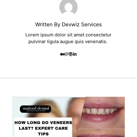
Written By Devwiz Services
Lorem ipsum dolor sit amet consectetur
pulvinar ligula augue quis venenatis.