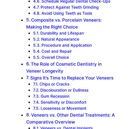
Schedule Regular Dental Check-Ups
Protect Against Teeth Grinding
Avoid Using Teeth as Tools
Composite vs. Porcelain Veneers:
Making the Right Choice
Durability and Lifespan
Natural Appearance
Procedure and Application
Cost and Repair
Overall Choice
The Role of Cosmetic Dentistry in
Veneer Longevity
Signs It’s Time to Replace Your Veneers
Chips or Cracks
Discolouration or Dullness
Gum Recession
Sensitivity or Discomfort
Looseness or Movement
Veneers vs. Other Dental Treatments: A
Comparative Overview
Veneers vs. Dental Implants