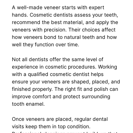
A well-made veneer starts with expert
hands. Cosmetic dentists assess your teeth,
recommend the best material, and apply the
veneers with precision. Their choices affect
how veneers bond to natural teeth and how
well they function over time.
Not all dentists offer the same level of
experience in cosmetic procedures. Working
with a qualified cosmetic dentist helps
ensure your veneers are shaped, placed, and
finished properly. The right fit and polish can
improve comfort and protect surrounding
tooth enamel.
Once veneers are placed, regular dental
visits keep them in top condition.