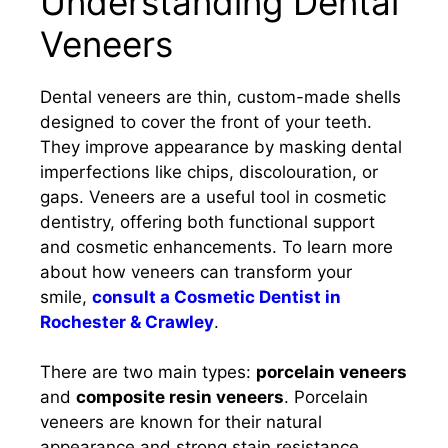
Understanding Dental
Veneers
Dental veneers are thin, custom-made shells
designed to cover the front of your teeth.
They improve appearance by masking dental
imperfections like chips, discolouration, or
gaps. Veneers are a useful tool in cosmetic
dentistry, offering both functional support
and cosmetic enhancements. To learn more
about how veneers can transform your
smile,
consult a Cosmetic Dentist in
Rochester & Crawley
.
There are two main types:
porcelain veneers
and
composite resin veneers
. Porcelain
veneers are known for their natural
appearance and strong stain resistance.