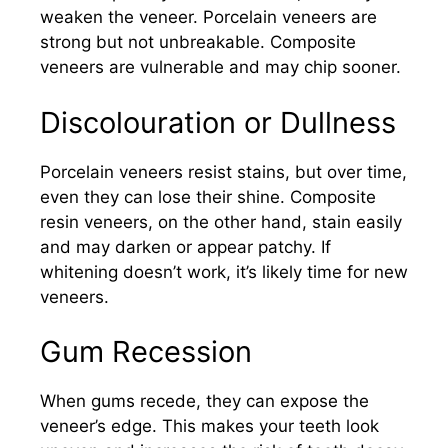
weaken the veneer. Porcelain veneers are
strong but not unbreakable. Composite
veneers are vulnerable and may chip sooner.
Discolouration or Dullness
Porcelain veneers resist stains, but over time,
even they can lose their shine. Composite
resin veneers, on the other hand, stain easily
and may darken or appear patchy. If
whitening doesn’t work, it’s likely time for new
veneers.
Gum Recession
When gums recede, they can expose the
veneer’s edge. This makes your teeth look