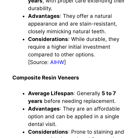
years
, with proper care extending their
durability. ​
Advantages
: They offer a natural
appearance and are stain-resistant,
closely mimicking natural teeth.​
Considerations
: While durable, they
require a higher initial investment
compared to other options.​
[Source:
AIHW
]
Composite Resin Veneers
Average Lifespan
: Generally
5 to 7
years
before needing replacement. ​
Advantages
: They are an affordable
option and can be applied in a single
dental visit.​
Considerations
: Prone to staining and