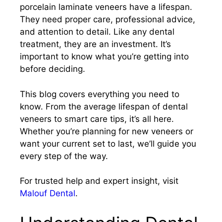
porcelain laminate veneers have a lifespan.
They need proper care, professional advice,
and attention to detail. Like any dental
treatment, they are an investment. It’s
important to know what you’re getting into
before deciding.
This blog covers everything you need to
know. From the average lifespan of dental
veneers to smart care tips, it’s all here.
Whether you’re planning for new veneers or
want your current set to last, we’ll guide you
every step of the way.
For trusted help and expert insight, visit
Malouf Dental
.