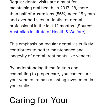
Regular dental visits are a must for
maintaining oral health. In 2017–18, more
than half of Australians (56%) aged 15 years
and over had seen a dentist or dental
professional in the last 12 months. [Source:
Australian Institute of Health & Welfare
]
This emphasis on regular dental visits likely
contributes to better maintenance and
longevity of dental treatments like veneers.​
By understanding these factors and
committing to proper care, you can ensure
your veneers remain a lasting investment in
your smile.
Caring for Your