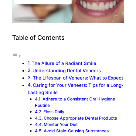
Table of Contents
The Allure of a Radiant Smile
Understanding Dental Veneers
The Lifespan of Veneers: What to Expect
Caring for Your Veneers: Tips for a Long-
Lasting Smile
Adhere to a Consistent Oral Hygiene
Routine
Floss Daily
Choose Appropriate Dental Products
Monitor Your Diet
Avoid Stain-Causing Substances