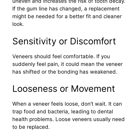
uneven and increases the risk of tooth decay.
If the gum line has changed, a replacement
might be needed for a better fit and cleaner
look.
Sensitivity or Discomfort
Veneers should feel comfortable. If you
suddenly feel pain, it could mean the veneer
has shifted or the bonding has weakened.
Looseness or Movement
When a veneer feels loose, don’t wait. It can
trap food and bacteria, leading to dental
health problems. Loose veneers usually need
to be replaced.