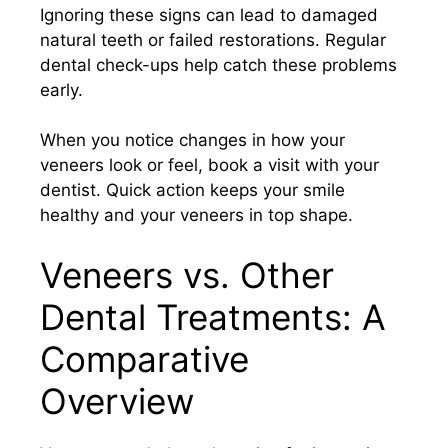
Ignoring these signs can lead to damaged
natural teeth or failed restorations. Regular
dental check-ups help catch these problems
early.
When you notice changes in how your
veneers look or feel, book a visit with your
dentist. Quick action keeps your smile
healthy and your veneers in top shape.
Veneers vs. Other
Dental Treatments: A
Comparative
Overview