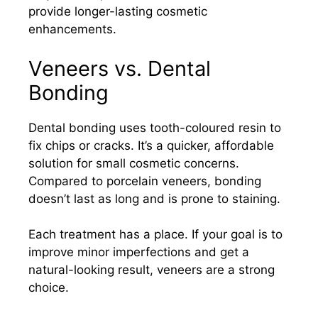
provide longer-lasting cosmetic
enhancements.
Veneers vs. Dental
Bonding
Dental bonding uses tooth-coloured resin to
fix chips or cracks. It’s a quicker, affordable
solution for small cosmetic concerns.
Compared to porcelain veneers, bonding
doesn’t last as long and is prone to staining.
Each treatment has a place. If your goal is to
improve minor imperfections and get a
natural-looking result, veneers are a strong
choice.