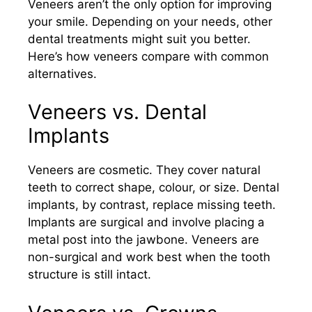
Veneers aren’t the only option for improving
your smile. Depending on your needs, other
dental treatments might suit you better.
Here’s how veneers compare with common
alternatives.
Veneers vs. Dental
Implants
Veneers are cosmetic. They cover natural
teeth to correct shape, colour, or size. Dental
implants, by contrast, replace missing teeth.
Implants are surgical and involve placing a
metal post into the jawbone. Veneers are
non-surgical and work best when the tooth
structure is still intact.