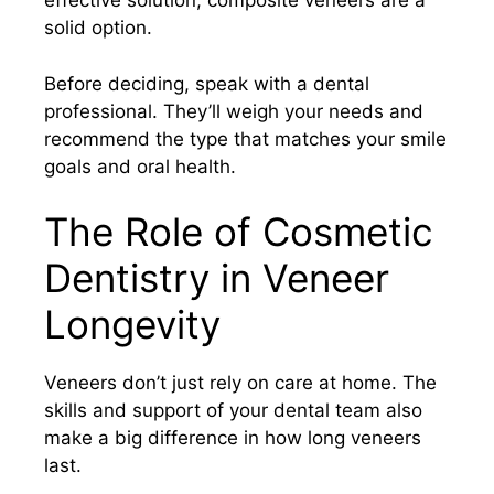
effective solution, composite veneers are a
solid option.
Before deciding, speak with a dental
professional. They’ll weigh your needs and
recommend the type that matches your smile
goals and oral health.
The Role of Cosmetic
Dentistry in Veneer
Longevity
Veneers don’t just rely on care at home. The
skills and support of your dental team also
make a big difference in how long veneers
last.