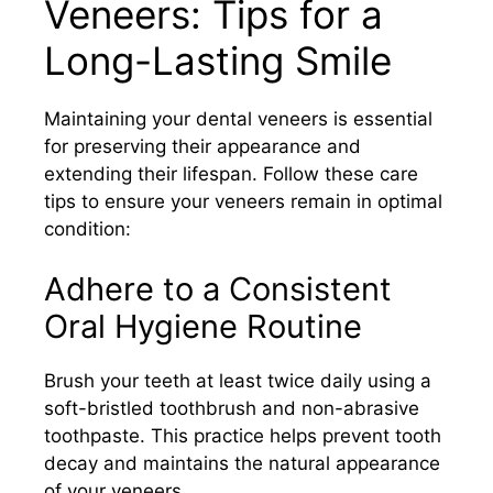
Veneers: Tips for a
Long-Lasting Smile
Maintaining your dental veneers is essential
for preserving their appearance and
extending their lifespan. Follow these care
tips to ensure your veneers remain in optimal
condition:​
Adhere to a Consistent
Oral Hygiene Routine
Brush your teeth at least twice daily using a
soft-bristled toothbrush and non-abrasive
toothpaste. This practice helps prevent tooth
decay and maintains the natural appearance
of your veneers.​