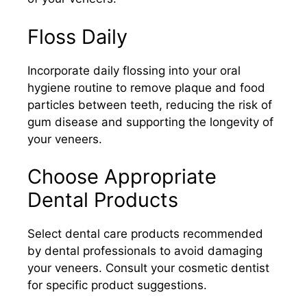
Floss Daily
Incorporate daily flossing into your oral
hygiene routine to remove plaque and food
particles between teeth, reducing the risk of
gum disease and supporting the longevity of
your veneers.​
Choose Appropriate
Dental Products
Select dental care products recommended
by dental professionals to avoid damaging
your veneers. Consult your cosmetic dentist
for specific product suggestions.​