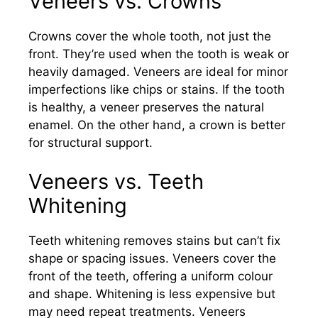
Veneers vs. Crowns
Crowns cover the whole tooth, not just the
front. They’re used when the tooth is weak or
heavily damaged. Veneers are ideal for minor
imperfections like chips or stains. If the tooth
is healthy, a veneer preserves the natural
enamel. On the other hand, a crown is better
for structural support.
Veneers vs. Teeth
Whitening
Teeth whitening removes stains but can’t fix
shape or spacing issues. Veneers cover the
front of the teeth, offering a uniform colour
and shape. Whitening is less expensive but
may need repeat treatments. Veneers