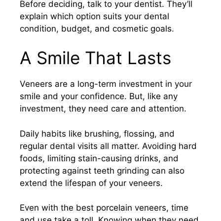
Before deciding, talk to your dentist. They’ll
explain which option suits your dental
condition, budget, and cosmetic goals.
A Smile That Lasts
Veneers are a long-term investment in your
smile and your confidence. But, like any
investment, they need care and attention.
Daily habits like brushing, flossing, and
regular dental visits all matter. Avoiding hard
foods, limiting stain-causing drinks, and
protecting against teeth grinding can also
extend the lifespan of your veneers.
Even with the best porcelain veneers, time
and use take a toll. Knowing when they need