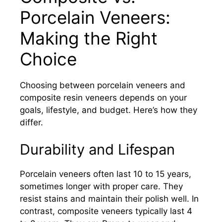
Porcelain Veneers:
Making the Right
Choice
Choosing between porcelain veneers and
composite resin veneers depends on your
goals, lifestyle, and budget. Here’s how they
differ.
Durability and Lifespan
Porcelain veneers often last 10 to 15 years,
sometimes longer with proper care. They
resist stains and maintain their polish well. In
contrast, composite veneers typically last 4