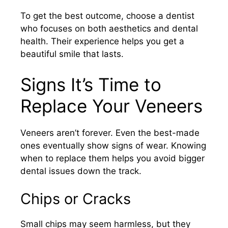
To get the best outcome, choose a dentist
who focuses on both aesthetics and dental
health. Their experience helps you get a
beautiful smile that lasts.
Signs It’s Time to
Replace Your Veneers
Veneers aren’t forever. Even the best-made
ones eventually show signs of wear. Knowing
when to replace them helps you avoid bigger
dental issues down the track.
Chips or Cracks
Small chips may seem harmless, but they