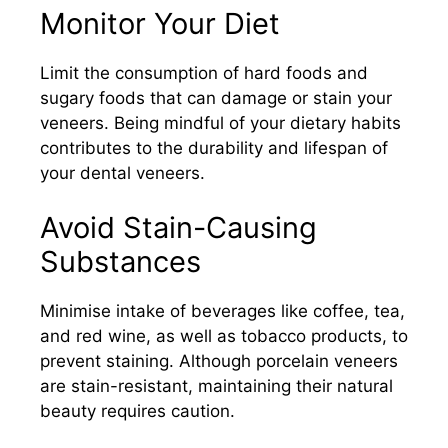
Monitor Your Diet
Limit the consumption of hard foods and
sugary foods that can damage or stain your
veneers. Being mindful of your dietary habits
contributes to the durability and lifespan of
your dental veneers.​
Avoid Stain-Causing
Substances
Minimise intake of beverages like coffee, tea,
and red wine, as well as tobacco products, to
prevent staining. Although porcelain veneers
are stain-resistant, maintaining their natural
beauty requires caution.​