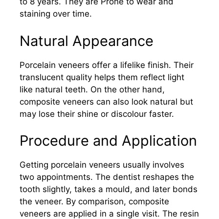
to 8 years. They are Prone to wear and
staining over time.
Natural Appearance
Porcelain veneers offer a lifelike finish. Their
translucent quality helps them reflect light
like natural teeth. On the other hand,
composite veneers can also look natural but
may lose their shine or discolour faster.
Procedure and Application
Getting porcelain veneers usually involves
two appointments. The dentist reshapes the
tooth slightly, takes a mould, and later bonds
the veneer. By comparison, composite
veneers are applied in a single visit. The resin