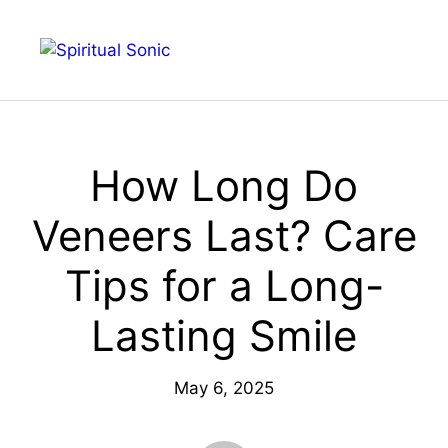
Skip
to
Menu
content
How Long Do
Veneers Last? Care
Tips for a Long-
Lasting Smile
May 6, 2025