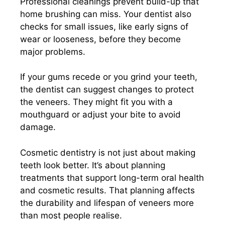
Professional cleanings prevent build-up that
home brushing can miss. Your dentist also
checks for small issues, like early signs of
wear or looseness, before they become
major problems.
If your gums recede or you grind your teeth,
the dentist can suggest changes to protect
the veneers. They might fit you with a
mouthguard or adjust your bite to avoid
damage.
Cosmetic dentistry is not just about making
teeth look better. It’s about planning
treatments that support long-term oral health
and cosmetic results. That planning affects
the durability and lifespan of veneers more
than most people realise.