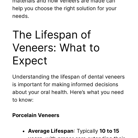
materials and how veneers are made can
help you choose the right solution for your
needs.
The Lifespan of
Veneers: What to
Expect
Understanding the lifespan of dental veneers
is important for making informed decisions
about your oral health. Here’s what you need
to know:
Porcelain Veneers
Average Lifespan
: Typically
10 to 15