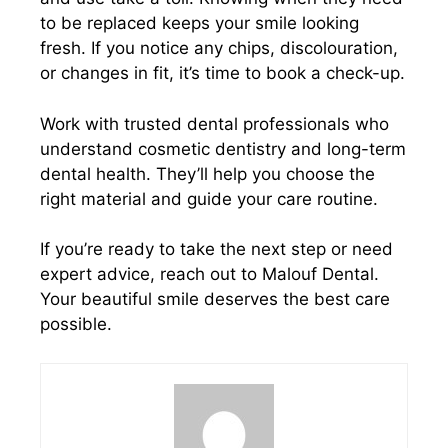
to be replaced keeps your smile looking
fresh. If you notice any chips, discolouration,
or changes in fit, it’s time to book a check-up.
Work with trusted dental professionals who
understand cosmetic dentistry and long-term
dental health. They’ll help you choose the
right material and guide your care routine.
If you’re ready to take the next step or need
expert advice, reach out to Malouf Dental.
Your beautiful smile deserves the best care
possible.