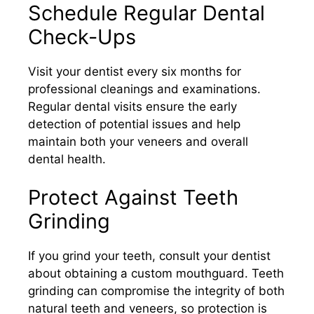
Schedule Regular Dental
Check-Ups
Visit your dentist every six months for
professional cleanings and examinations.
Regular dental visits ensure the early
detection of potential issues and help
maintain both your veneers and overall
dental health.​
Protect Against Teeth
Grinding
If you grind your teeth, consult your dentist
about obtaining a custom mouthguard. Teeth
grinding can compromise the integrity of both
natural teeth and veneers, so protection is