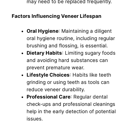
may need to be replaced frequently.​
Factors Influencing Veneer Lifespan
Oral Hygiene
: Maintaining a diligent
oral hygiene routine, including regular
brushing and flossing, is essential.​
Dietary Habits
: Limiting sugary foods
and avoiding hard substances can
prevent premature wear.​
Lifestyle Choices
: Habits like teeth
grinding or using teeth as tools can
reduce veneer durability.​
Professional Care
: Regular dental
check-ups and professional cleanings
help in the early detection of potential
issues.​