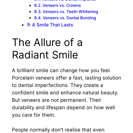
Veneers vs. Crowns
Veneers vs. Teeth Whitening
Veneers vs. Dental Bonding
A Smile That Lasts
The Allure of a
Radiant Smile
A brilliant smile can change how you feel.
Porcelain veneers offer a fast, lasting solution
to dental imperfections. They create a
confident smile and enhance natural beauty.
But veneers are not permanent. Their
durability and lifespan depend on how well
you care for them.
People normally don’t realise that even