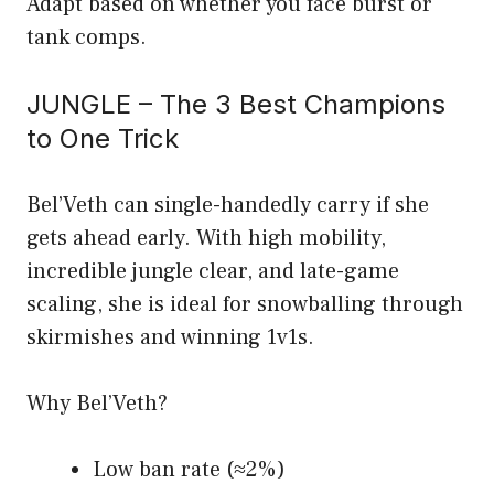
Adapt based on whether you face burst or
tank comps.
JUNGLE – The 3 Best Champions
to One Trick
Bel’Veth can single-handedly carry if she
gets ahead early. With high mobility,
incredible jungle clear, and late-game
scaling, she is ideal for snowballing through
skirmishes and winning 1v1s.
Why Bel’Veth?
Low ban rate (≈2%)