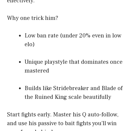
effectively.
Why one trick him?
Low ban rate (under 20% even in low
elo)
Unique playstyle that dominates once
mastered
Builds like Stridebreaker and Blade of
the Ruined King scale beautifully
Start fights early. Master his Q auto-follow,
and use his passive to bait fights you’ll win