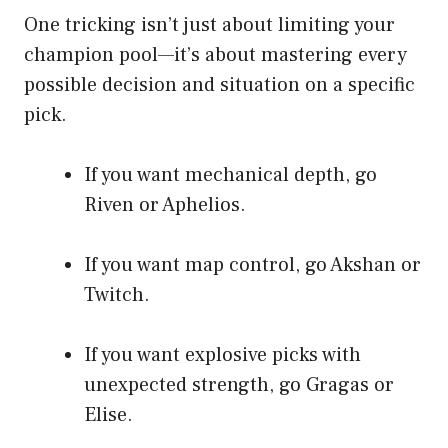
One tricking isn’t just about limiting your
champion pool—it’s about mastering every
possible decision and situation on a specific
pick.
If you want mechanical depth, go
Riven or Aphelios.
If you want map control, go Akshan or
Twitch.
If you want explosive picks with
unexpected strength, go Gragas or
Elise.