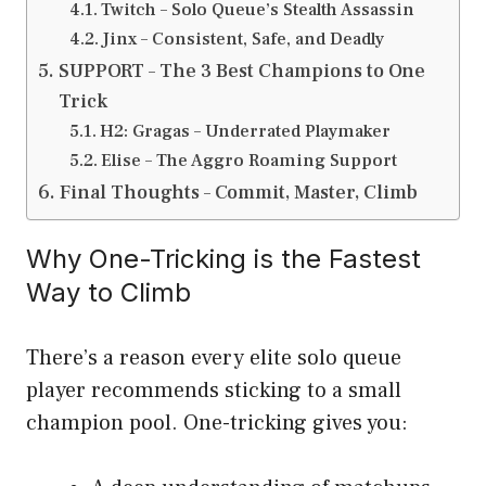
Twitch – Solo Queue’s Stealth Assassin
Jinx – Consistent, Safe, and Deadly
SUPPORT – The 3 Best Champions to One
Trick
H2: Gragas – Underrated Playmaker
Elise – The Aggro Roaming Support
Final Thoughts – Commit, Master, Climb
Why One-Tricking is the Fastest
Way to Climb
There’s a reason every elite solo queue
player recommends sticking to a small
champion pool. One-tricking gives you: