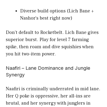
Diverse build options (Lich Bane +
Nashor’s best right now)
Don’t default to Rocketbelt. Lich Bane gives
superior burst. Play for level 7 farming
spike, then roam and dive squishies when
you hit two-item power.
Naafiri – Lane Dominance and Jungle
Synergy
Naafiri is criminally underrated in mid lane.
Her Q poke is oppressive, her all-ins are
brutal, and her synergy with junglers in