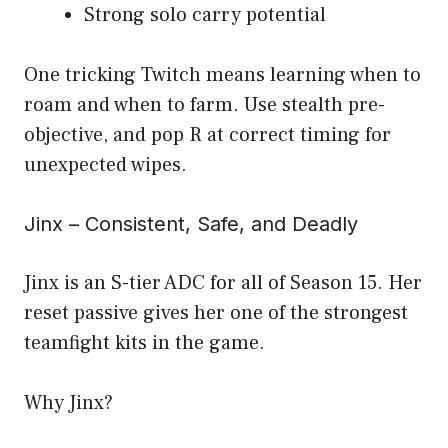
Strong solo carry potential
One tricking Twitch means learning when to
roam and when to farm. Use stealth pre-
objective, and pop R at correct timing for
unexpected wipes.
Jinx – Consistent, Safe, and Deadly
Jinx is an S-tier ADC for all of Season 15. Her
reset passive gives her one of the strongest
teamfight kits in the game.
Why Jinx?