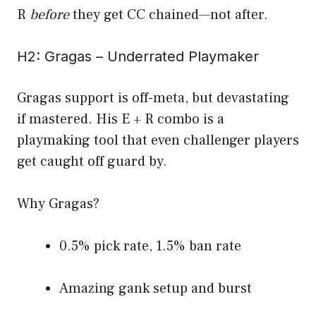
R
before
they get CC chained—not after.
H2: Gragas – Underrated Playmaker
Gragas support is off-meta, but devastating
if mastered. His E + R combo is a
playmaking tool that even challenger players
get caught off guard by.
Why Gragas?
0.5% pick rate, 1.5% ban rate
Amazing gank setup and burst