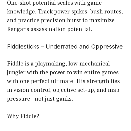
One-shot potential scales with game
knowledge. Track power spikes, bush routes,
and practice precision burst to maximize
Rengar’s assassination potential.
Fiddlesticks – Underrated and Oppressive
Fiddle is a playmaking, low-mechanical
jungler with the power to win entire games
with one perfect ultimate. His strength lies
in vision control, objective set-up, and map
pressure—not just ganks.
Why Fiddle?