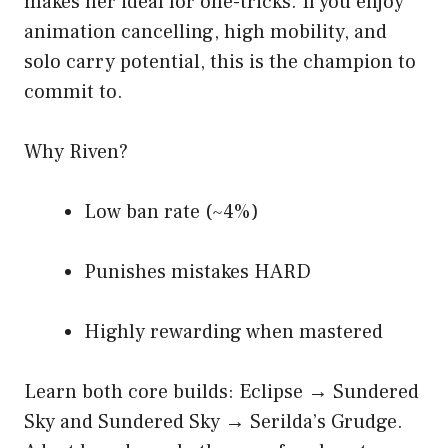
makes her ideal for one-tricks. If you enjoy
animation cancelling, high mobility, and
solo carry potential, this is the champion to
commit to.
Why Riven?
Low ban rate (~4%)
Punishes mistakes HARD
Highly rewarding when mastered
Learn both core builds: Eclipse → Sundered
Sky and Sundered Sky → Serilda’s Grudge.