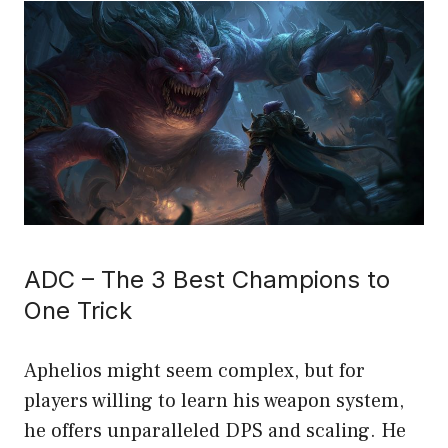
ADC – The 3 Best Champions to
One Trick
Aphelios might seem complex, but for
players willing to learn his weapon system,
he offers unparalleled DPS and scaling. He