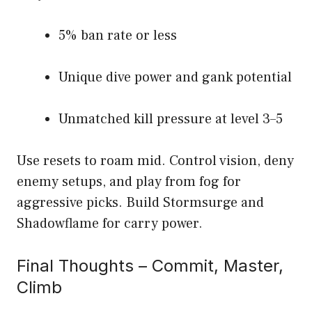
5% ban rate or less
Unique dive power and gank potential
Unmatched kill pressure at level 3–5
Use resets to roam mid. Control vision, deny
enemy setups, and play from fog for
aggressive picks. Build Stormsurge and
Shadowflame for carry power.
Final Thoughts – Commit, Master,
Climb