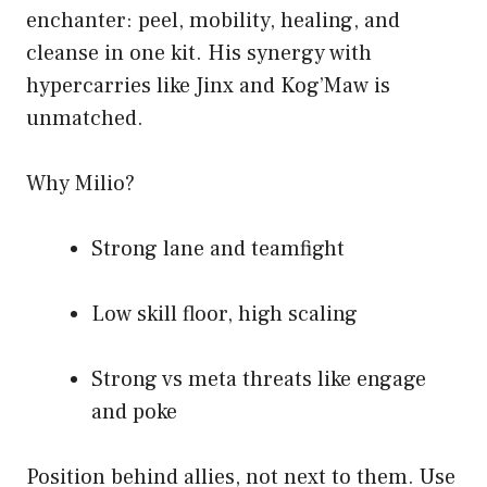
enchanter: peel, mobility, healing, and
cleanse in one kit. His synergy with
hypercarries like Jinx and Kog’Maw is
unmatched.
Why Milio?
Strong lane and teamfight
Low skill floor, high scaling
Strong vs meta threats like engage
and poke
Position behind allies, not next to them. Use