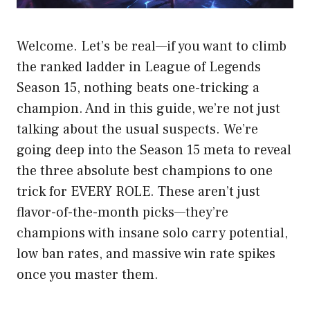
Welcome. Let’s be real—if you want to climb
the ranked ladder in League of Legends
Season 15, nothing beats one-tricking a
champion. And in this guide, we’re not just
talking about the usual suspects. We’re
going deep into the Season 15 meta to reveal
the three absolute best champions to one
trick for EVERY ROLE. These aren’t just
flavor-of-the-month picks—they’re
champions with insane solo carry potential,
low ban rates, and massive win rate spikes
once you master them.