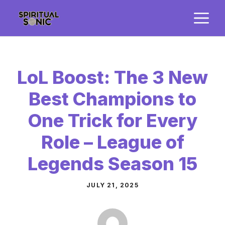
Skip
M
to
content
LoL Boost: The 3 New
Best Champions to
One Trick for Every
Role – League of
Legends Season 15
JULY 21, 2025