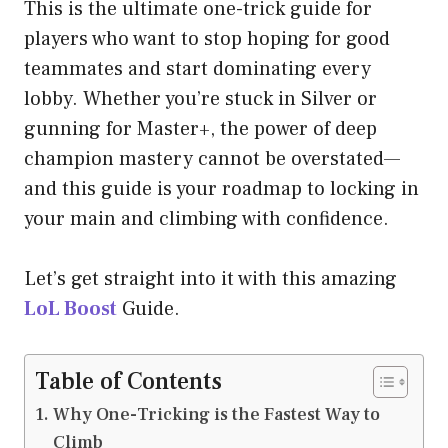
This is the ultimate one-trick guide for
players who want to stop hoping for good
teammates and start dominating every
lobby. Whether you’re stuck in Silver or
gunning for Master+, the power of deep
champion mastery cannot be overstated—
and this guide is your roadmap to locking in
your main and climbing with confidence.
Let’s get straight into it with this amazing
LoL Boost
Guide.
Table of Contents
Why One-Tricking is the Fastest Way to
Climb