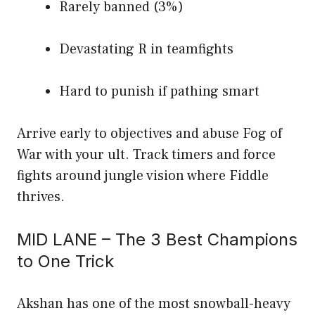
Rarely banned (3%)
Devastating R in teamfights
Hard to punish if pathing smart
Arrive early to objectives and abuse Fog of
War with your ult. Track timers and force
fights around jungle vision where Fiddle
thrives.
MID LANE – The 3 Best Champions
to One Trick
Akshan has one of the most snowball-heavy