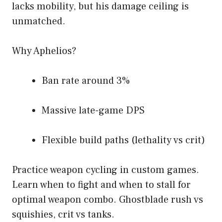
lacks mobility, but his damage ceiling is
unmatched.
Why Aphelios?
Ban rate around 3%
Massive late-game DPS
Flexible build paths (lethality vs crit)
Practice weapon cycling in custom games.
Learn when to fight and when to stall for
optimal weapon combo. Ghostblade rush vs
squishies, crit vs tanks.