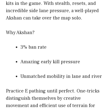
kits in the game. With stealth, resets, and
incredible side lane pressure, a well-played
Akshan can take over the map solo.
Why Akshan?
3% ban rate
Amazing early kill pressure
Unmatched mobility in lane and river
Practice E pathing until perfect. One-tricks
distinguish themselves by creative
movement and efficient use of terrain for