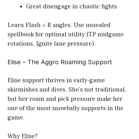
Great disengage in chaotic fights
Learn Flash + R angles. Use unsealed
spellbook for optimal utility (TP midgame
rotations, Ignite lane pressure).
Elise – The Aggro Roaming Support
Elise support thrives in early-game
skirmishes and dives. She’s not traditional,
but her roam and pick pressure make her
one of the most snowbally supports in the
game.
Why Elise?