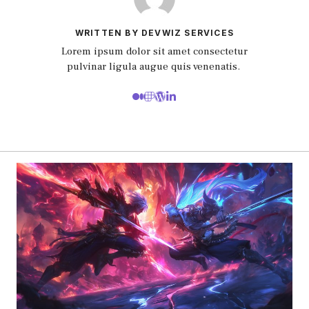
WRITTEN BY DEVWIZ SERVICES
Lorem ipsum dolor sit amet consectetur
pulvinar ligula augue quis venenatis.