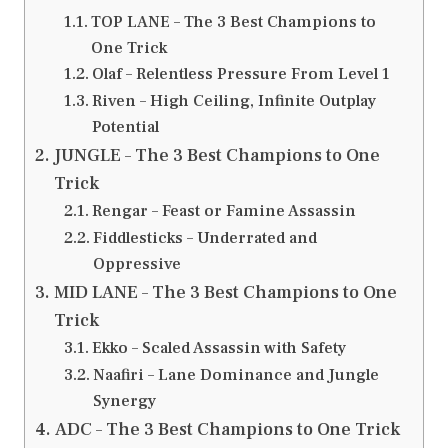
TOP LANE – The 3 Best Champions to
One Trick
Olaf – Relentless Pressure From Level 1
Riven – High Ceiling, Infinite Outplay
Potential
JUNGLE – The 3 Best Champions to One
Trick
Rengar – Feast or Famine Assassin
Fiddlesticks – Underrated and
Oppressive
MID LANE – The 3 Best Champions to One
Trick
Ekko – Scaled Assassin with Safety
Naafiri – Lane Dominance and Jungle
Synergy
ADC – The 3 Best Champions to One Trick