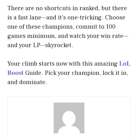
There are no shortcuts in ranked, but there
is a fast lane—and it’s one-tricking. Choose
one of these champions, commit to 100
games minimum, and watch your win rate—
and your LP—skyrocket.
Your climb starts now with this amazing
LoL
Boost
Guide. Pick your champion, lock it in,
and dominate.