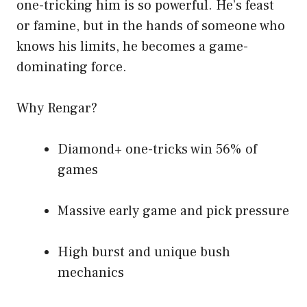
one-tricking him is so powerful. He’s feast
or famine, but in the hands of someone who
knows his limits, he becomes a game-
dominating force.
Why Rengar?
Diamond+ one-tricks win 56% of
games
Massive early game and pick pressure
High burst and unique bush
mechanics