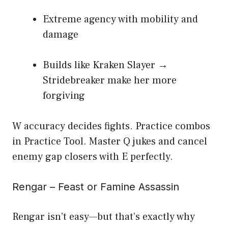
Extreme agency with mobility and
damage
Builds like Kraken Slayer →
Stridebreaker make her more
forgiving
W accuracy decides fights. Practice combos
in Practice Tool. Master Q jukes and cancel
enemy gap closers with E perfectly.
Rengar – Feast or Famine Assassin
Rengar isn’t easy—but that’s exactly why