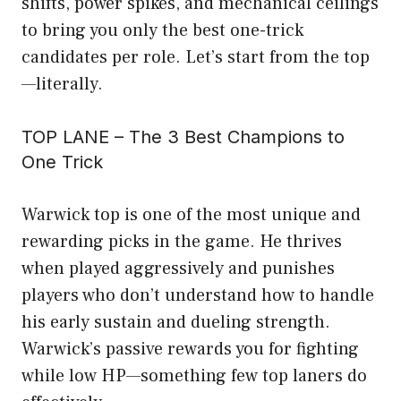
shifts, power spikes, and mechanical ceilings
to bring you only the best one-trick
candidates per role. Let’s start from the top
—literally.
TOP LANE – The 3 Best Champions to
One Trick
Warwick top is one of the most unique and
rewarding picks in the game. He thrives
when played aggressively and punishes
players who don’t understand how to handle
his early sustain and dueling strength.
Warwick’s passive rewards you for fighting
while low HP—something few top laners do