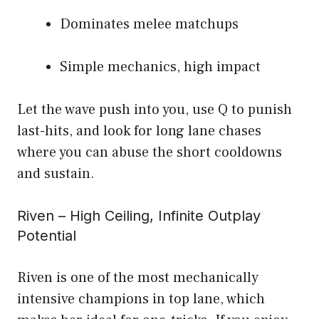
Dominates melee matchups
Simple mechanics, high impact
Let the wave push into you, use Q to punish
last-hits, and look for long lane chases
where you can abuse the short cooldowns
and sustain.
Riven – High Ceiling, Infinite Outplay
Potential
Riven is one of the most mechanically
intensive champions in top lane, which