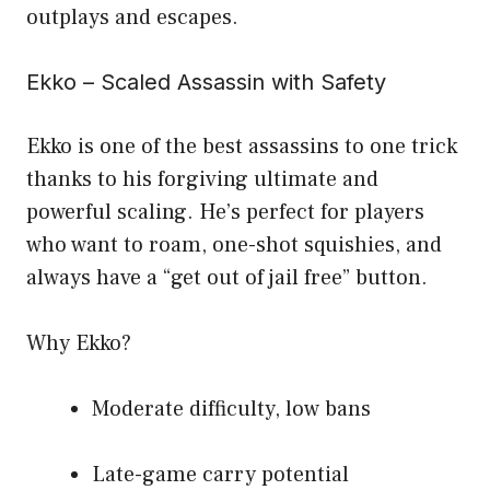
outplays and escapes.
Ekko – Scaled Assassin with Safety
Ekko is one of the best assassins to one trick
thanks to his forgiving ultimate and
powerful scaling. He’s perfect for players
who want to roam, one-shot squishies, and
always have a “get out of jail free” button.
Why Ekko?
Moderate difficulty, low bans
Late-game carry potential