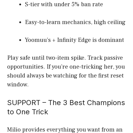
S-tier with under 5% ban rate
Easy-to-learn mechanics, high ceiling
Yoomuu’s + Infinity Edge is dominant
Play safe until two-item spike. Track passive
opportunities. If you’re one-tricking her, you
should always be watching for the first reset
window.
SUPPORT – The 3 Best Champions
to One Trick
Milio provides everything you want from an