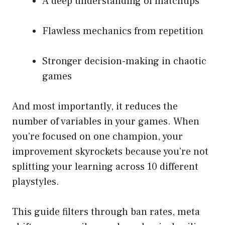
A deep understanding of matchups
Flawless mechanics from repetition
Stronger decision-making in chaotic
games
And most importantly, it reduces the
number of variables in your games. When
you’re focused on one champion, your
improvement skyrockets because you’re not
splitting your learning across 10 different
playstyles.
This guide filters through ban rates, meta