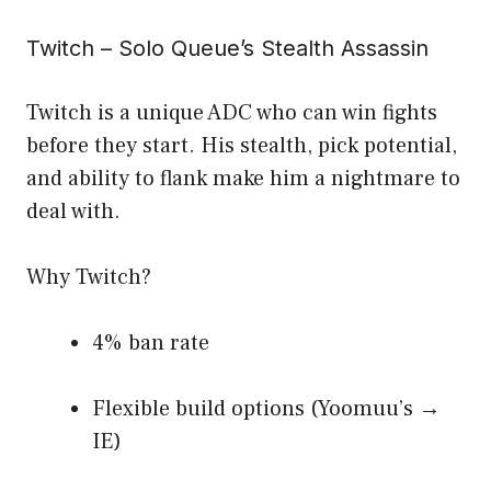
Twitch – Solo Queue’s Stealth Assassin
Twitch is a unique ADC who can win fights
before they start. His stealth, pick potential,
and ability to flank make him a nightmare to
deal with.
Why Twitch?
4% ban rate
Flexible build options (Yoomuu’s →
IE)