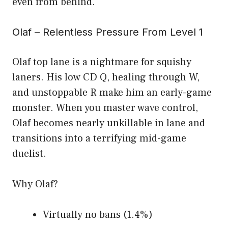
even from behind.
Olaf – Relentless Pressure From Level 1
Olaf top lane is a nightmare for squishy
laners. His low CD Q, healing through W,
and unstoppable R make him an early-game
monster. When you master wave control,
Olaf becomes nearly unkillable in lane and
transitions into a terrifying mid-game
duelist.
Why Olaf?
Virtually no bans (1.4%)