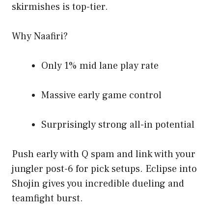
skirmishes is top-tier.
Why Naafiri?
Only 1% mid lane play rate
Massive early game control
Surprisingly strong all-in potential
Push early with Q spam and link with your
jungler post-6 for pick setups. Eclipse into
Shojin gives you incredible dueling and
teamfight burst.