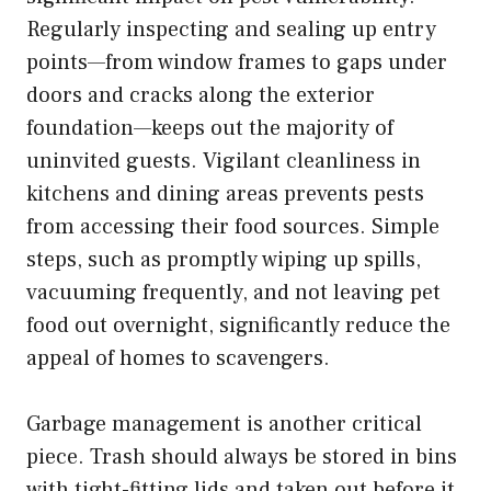
Regularly inspecting and sealing up entry
points—from window frames to gaps under
doors and cracks along the exterior
foundation—keeps out the majority of
uninvited guests. Vigilant cleanliness in
kitchens and dining areas prevents pests
from accessing their food sources. Simple
steps, such as promptly wiping up spills,
vacuuming frequently, and not leaving pet
food out overnight, significantly reduce the
appeal of homes to scavengers.
Garbage management is another critical
piece. Trash should always be stored in bins
with tight-fitting lids and taken out before it