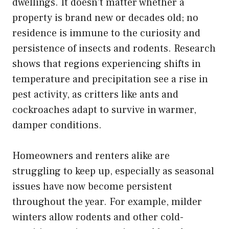
dwellings. It doesn’t matter whether a
property is brand new or decades old; no
residence is immune to the curiosity and
persistence of insects and rodents. Research
shows that regions experiencing shifts in
temperature and precipitation see a rise in
pest activity, as critters like ants and
cockroaches adapt to survive in warmer,
damper conditions.
Homeowners and renters alike are
struggling to keep up, especially as seasonal
issues have now become persistent
throughout the year. For example, milder
winters allow rodents and other cold-