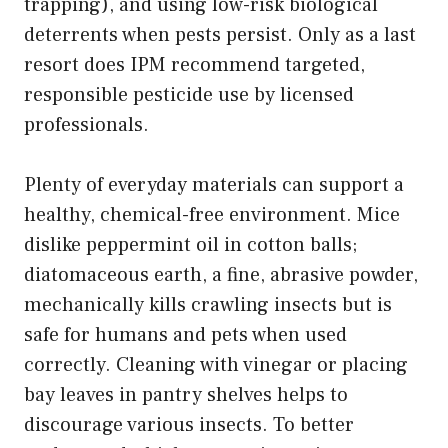
trapping), and using low-risk biological
deterrents when pests persist. Only as a last
resort does IPM recommend targeted,
responsible pesticide use by licensed
professionals.
Plenty of everyday materials can support a
healthy, chemical-free environment. Mice
dislike peppermint oil in cotton balls;
diatomaceous earth, a fine, abrasive powder,
mechanically kills crawling insects but is
safe for humans and pets when used
correctly. Cleaning with vinegar or placing
bay leaves in pantry shelves helps to
discourage various insects. To better