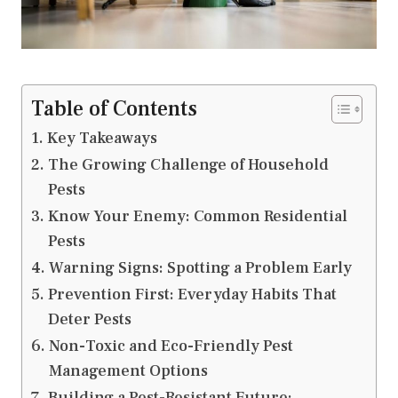
Table of Contents
Key Takeaways
The Growing Challenge of Household
Pests
Know Your Enemy: Common Residential
Pests
Warning Signs: Spotting a Problem Early
Prevention First: Everyday Habits That
Deter Pests
Non-Toxic and Eco-Friendly Pest
Management Options
Building a Pest-Resistant Future: