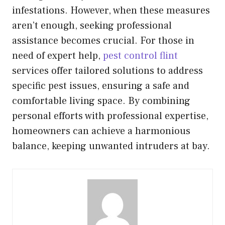
infestations. However, when these measures
aren’t enough, seeking professional
assistance becomes crucial. For those in
need of expert help,
pest control flint
services offer tailored solutions to address
specific pest issues, ensuring a safe and
comfortable living space. By combining
personal efforts with professional expertise,
homeowners can achieve a harmonious
balance, keeping unwanted intruders at bay.