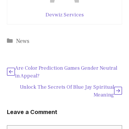
Devwiz Services
Categories
News
Are Color Prediction Games Gender Neutral
in Appeal?
Unlock The Secrets Of Blue Jay Spiritual
Meaning
Leave a Comment