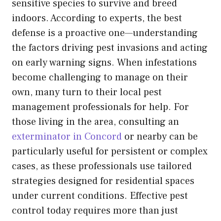
sensitive species to survive and breed
indoors. According to experts, the best
defense is a proactive one—understanding
the factors driving pest invasions and acting
on early warning signs. When infestations
become challenging to manage on their
own, many turn to their local pest
management professionals for help. For
those living in the area, consulting an
exterminator in Concord
or nearby can be
particularly useful for persistent or complex
cases, as these professionals use tailored
strategies designed for residential spaces
under current conditions. Effective pest
control today requires more than just