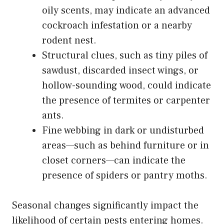
oily scents, may indicate an advanced
cockroach infestation or a nearby
rodent nest.
Structural clues, such as tiny piles of
sawdust, discarded insect wings, or
hollow-sounding wood, could indicate
the presence of termites or carpenter
ants.
Fine webbing in dark or undisturbed
areas—such as behind furniture or in
closet corners—can indicate the
presence of spiders or pantry moths.
Seasonal changes significantly impact the
likelihood of certain pests entering homes.