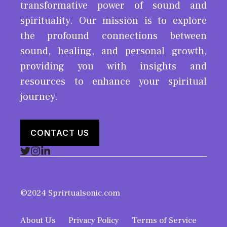
transformative power of sound and
spirituality. Our mission is to explore
the profound connections between
sound, healing, and personal growth,
providing you with insights and
resources to enhance your spiritual
journey.
CONTACT US
©2024 Sprirtualsonic.com
About Us
Privacy Policy
Terms of Service