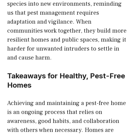
species into new environments, reminding
us that pest management requires
adaptation and vigilance. When
communities work together, they build more
resilient homes and public spaces, making it
harder for unwanted intruders to settle in
and cause harm.
Takeaways for Healthy, Pest-Free
Homes
Achieving and maintaining a pest-free home
is an ongoing process that relies on
awareness, good habits, and collaboration
with others when necessary. Homes are