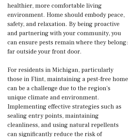
healthier, more comfortable living
environment. Home should embody peace,
safety, and relaxation. By being proactive
and partnering with your community, you
can ensure pests remain where they belong:
far outside your front door.
For residents in Michigan, particularly
those in Flint, maintaining a pest-free home
can be a challenge due to the region’s
unique climate and environment.
Implementing effective strategies such as
sealing entry points, maintaining
cleanliness, and using natural repellents
can significantly reduce the risk of