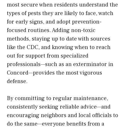
most secure when residents understand the
types of pests they are likely to face, watch
for early signs, and adopt prevention-
focused routines. Adding non-toxic
methods, staying up to date with sources
like the CDC, and knowing when to reach
out for support from specialized
professionals—such as an exterminator in
Concord—provides the most vigorous
defense.
By committing to regular maintenance,
consistently seeking reliable advice—and
encouraging neighbors and local officials to
do the same—everyone benefits from a