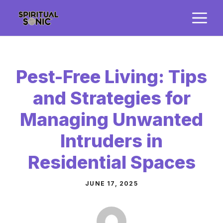
Skip
M
to
content
Pest-Free Living: Tips
and Strategies for
Managing Unwanted
Intruders in
Residential Spaces
JUNE 17, 2025