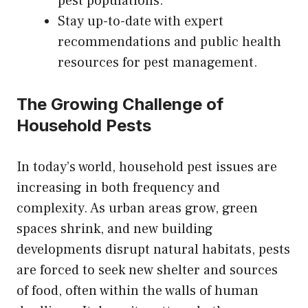
pest populations.
Stay up-to-date with expert
recommendations and public health
resources for pest management.
The Growing Challenge of
Household Pests
In today’s world, household pest issues are
increasing in both frequency and
complexity. As urban areas grow, green
spaces shrink, and new building
developments disrupt natural habitats, pests
are forced to seek new shelter and sources
of food, often within the walls of human