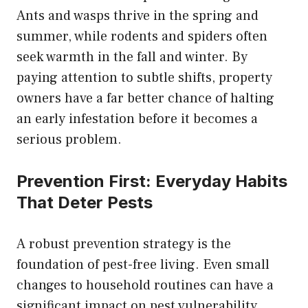
Ants and wasps thrive in the spring and
summer, while rodents and spiders often
seek warmth in the fall and winter. By
paying attention to subtle shifts, property
owners have a far better chance of halting
an early infestation before it becomes a
serious problem.
Prevention First: Everyday Habits
That Deter Pests
A robust prevention strategy is the
foundation of pest-free living. Even small
changes to household routines can have a
significant impact on pest vulnerability.