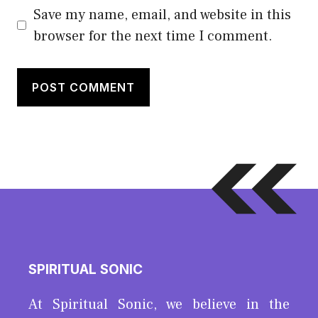
Save my name, email, and website in this
browser for the next time I comment.
SPIRITUAL SONIC
At Spiritual Sonic, we believe in the