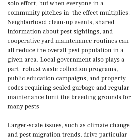
solo effort, but when everyone in a
community pitches in, the effect multiplies.
Neighborhood clean-up events, shared
information about pest sightings, and
cooperative yard maintenance routines can
all reduce the overall pest population in a
given area. Local government also plays a
part: robust waste collection programs,
public education campaigns, and property
codes requiring sealed garbage and regular
maintenance limit the breeding grounds for
many pests.
Larger-scale issues, such as climate change
and pest migration trends, drive particular