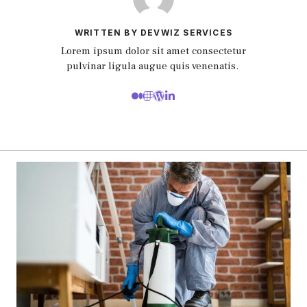
WRITTEN BY DEVWIZ SERVICES
Lorem ipsum dolor sit amet consectetur
pulvinar ligula augue quis venenatis.