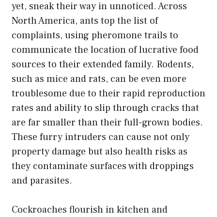
yet, sneak their way in unnoticed. Across
North America, ants top the list of
complaints, using pheromone trails to
communicate the location of lucrative food
sources to their extended family. Rodents,
such as mice and rats, can be even more
troublesome due to their rapid reproduction
rates and ability to slip through cracks that
are far smaller than their full-grown bodies.
These furry intruders can cause not only
property damage but also health risks as
they contaminate surfaces with droppings
and parasites.
Cockroaches flourish in kitchen and