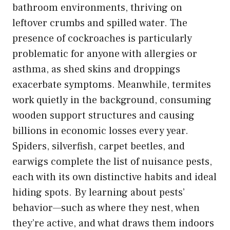
bathroom environments, thriving on
leftover crumbs and spilled water. The
presence of cockroaches is particularly
problematic for anyone with allergies or
asthma, as shed skins and droppings
exacerbate symptoms. Meanwhile, termites
work quietly in the background, consuming
wooden support structures and causing
billions in economic losses every year.
Spiders, silverfish, carpet beetles, and
earwigs complete the list of nuisance pests,
each with its own distinctive habits and ideal
hiding spots. By learning about pests’
behavior—such as where they nest, when
they’re active, and what draws them indoors