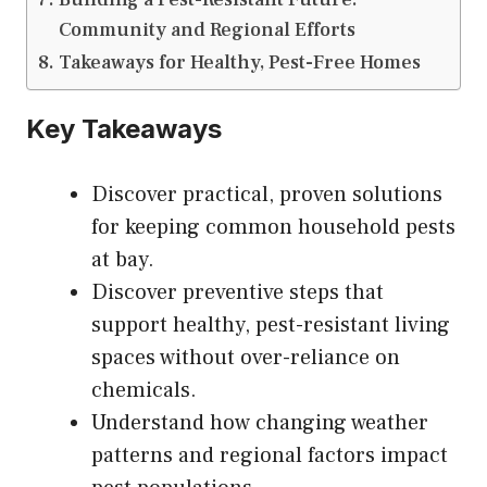
Community and Regional Efforts
Takeaways for Healthy, Pest-Free Homes
Key Takeaways
Discover practical, proven solutions
for keeping common household pests
at bay.
Discover preventive steps that
support healthy, pest-resistant living
spaces without over-reliance on
chemicals.
Understand how changing weather
patterns and regional factors impact