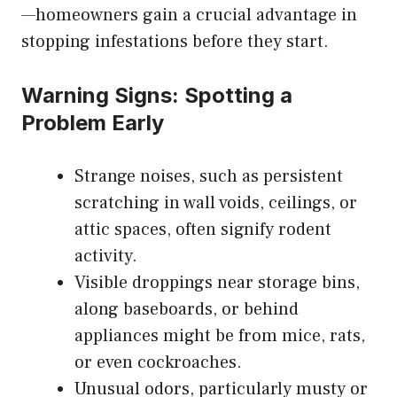
—homeowners gain a crucial advantage in
stopping infestations before they start.
Warning Signs: Spotting a
Problem Early
Strange noises, such as persistent
scratching in wall voids, ceilings, or
attic spaces, often signify rodent
activity.
Visible droppings near storage bins,
along baseboards, or behind
appliances might be from mice, rats,
or even cockroaches.
Unusual odors, particularly musty or