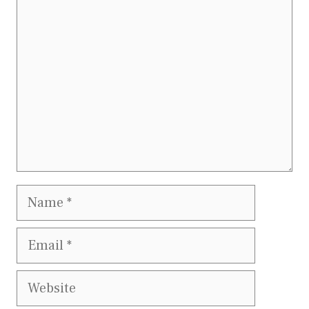
Comment
Name
Email
Website