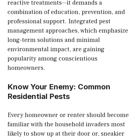
reactive treatments—it demands a
combination of education, prevention, and
professional support. Integrated pest
management approaches, which emphasize
long-term solutions and minimal
environmental impact, are gaining
popularity among conscientious
homeowners.
Know Your Enemy: Common
Residential Pests
Every homeowner or renter should become
familiar with the household invaders most
likely to show up at their door or, sneakier