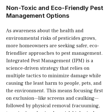
Non-Toxic and Eco-Friendly Pest
Management Options
As awareness about the health and
environmental risks of pesticides grows,
more homeowners are seeking safer, eco-
friendlier approaches to pest management.
Integrated Pest Management (IPM) is a
science-driven strategy that relies on
multiple tactics to minimize damage while
causing the least harm to people, pets, and
the environment. This means focusing first
on exclusion—like screens and caulking—
followed by physical removal (vacuuming,