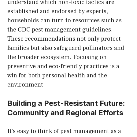
understand which non-toxic tactics are
established and endorsed by experts,
households can turn to resources such as
the CDC pest management guidelines.
These recommendations not only protect
families but also safeguard pollinators and
the broader ecosystem. Focusing on
preventive and eco-friendly practices is a
win for both personal health and the
environment.
Building a Pest-Resistant Future:
Community and Regional Efforts
It’s easy to think of pest management as a