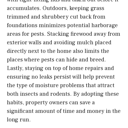
accumulates. Outdoors, keeping grass
trimmed and shrubbery cut back from
foundations minimizes potential harborage
areas for pests. Stacking firewood away from
exterior walls and avoiding mulch placed
directly next to the home also limits the
places where pests can hide and breed.
Lastly, staying on top of home repairs and
ensuring no leaks persist will help prevent
the type of moisture problems that attract
both insects and rodents. By adopting these
habits, property owners can save a
significant amount of time and money in the
long run.