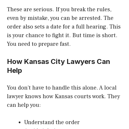
These are serious. If you break the rules,
even by mistake, you can be arrested. The
order also sets a date for a full hearing. This
is your chance to fight it. But time is short.
You need to prepare fast.
How Kansas City Lawyers Can
Help
You don’t have to handle this alone. A local
lawyer knows how Kansas courts work. They
can help you:
Understand the order