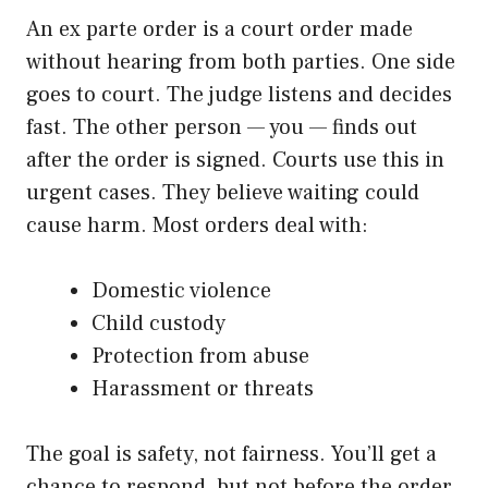
An ex parte order is a court order made
without hearing from both parties. One side
goes to court. The judge listens and decides
fast. The other person — you — finds out
after the order is signed. Courts use this in
urgent cases. They believe waiting could
cause harm. Most orders deal with:
Domestic violence
Child custody
Protection from abuse
Harassment or threats
The goal is safety, not fairness. You’ll get a
chance to respond, but not before the order