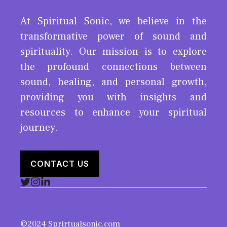
At Spiritual Sonic, we believe in the
transformative power of sound and
spirituality. Our mission is to explore
the profound connections between
sound, healing, and personal growth,
providing you with insights and
resources to enhance your spiritual
journey.
CONTACT US
©2024 Sprirtualsonic.com