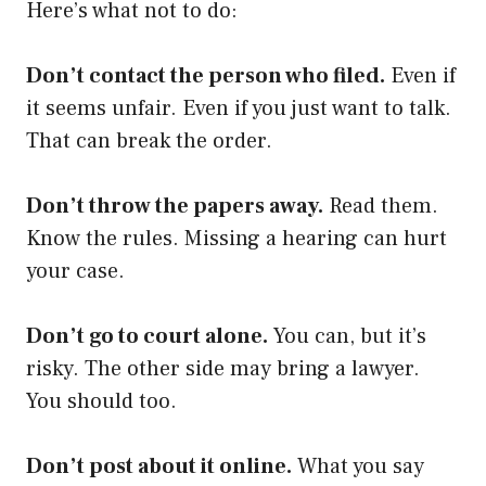
Here’s what not to do:
Don’t contact the person who filed.
Even if
it seems unfair. Even if you just want to talk.
That can break the order.
Don’t throw the papers away.
Read them.
Know the rules. Missing a hearing can hurt
your case.
Don’t go to court alone.
You can, but it’s
risky. The other side may bring a lawyer.
You should too.
Don’t post about it online.
What you say