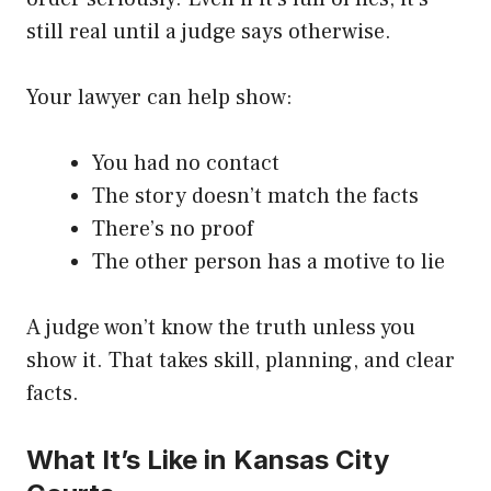
still real until a judge says otherwise.
Your lawyer can help show:
You had no contact
The story doesn’t match the facts
There’s no proof
The other person has a motive to lie
A judge won’t know the truth unless you
show it. That takes skill, planning, and clear
facts.
What It’s Like in Kansas City