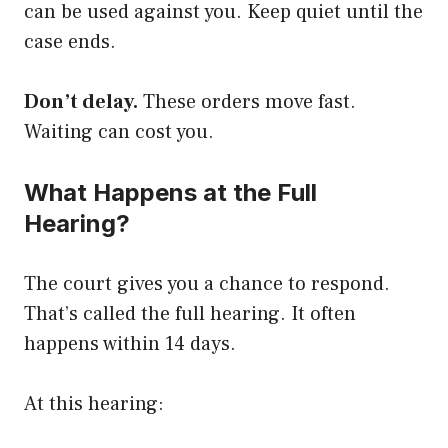
can be used against you. Keep quiet until the
case ends.
Don’t delay.
These orders move fast.
Waiting can cost you.
What Happens at the Full
Hearing?
The court gives you a chance to respond.
That’s called the full hearing. It often
happens within 14 days.
At this hearing: