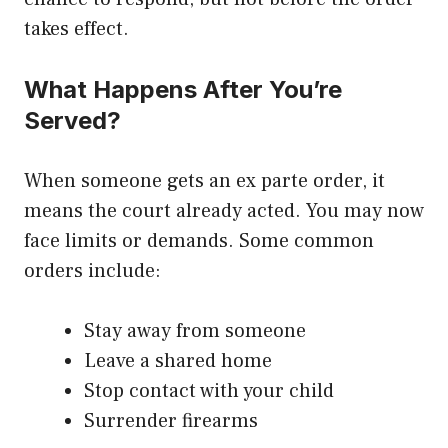
takes effect.
What Happens After You’re
Served?
When someone gets an ex parte order, it
means the court already acted. You may now
face limits or demands. Some common
orders include:
Stay away from someone
Leave a shared home
Stop contact with your child
Surrender firearms