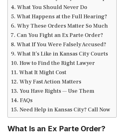
What You Should Never Do
What Happens at the Full Hearing?
Why These Orders Matter So Much
Can You Fight an Ex Parte Order?
What If You Were Falsely Accused?
What It’s Like in Kansas City Courts
How to Find the Right Lawyer
What It Might Cost
Why Fast Action Matters
You Have Rights — Use Them
FAQs
Need Help in Kansas City? Call Now
What Is an Ex Parte Order?