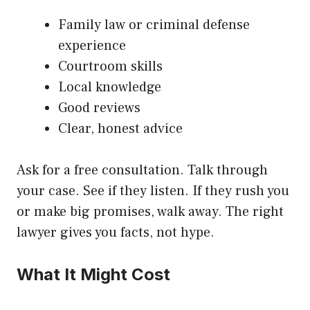
Family law or criminal defense
experience
Courtroom skills
Local knowledge
Good reviews
Clear, honest advice
Ask for a free consultation. Talk through
your case. See if they listen. If they rush you
or make big promises, walk away. The right
lawyer gives you facts, not hype.
What It Might Cost