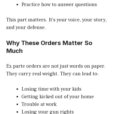
Practice how to answer questions
This part matters. It’s your voice, your story,
and your defense.
Why These Orders Matter So
Much
Ex parte orders are not just words on paper.
They carry real weight. They can lead to:
Losing time with your kids
Getting kicked out of your home
Trouble at work
Losing your gun rights