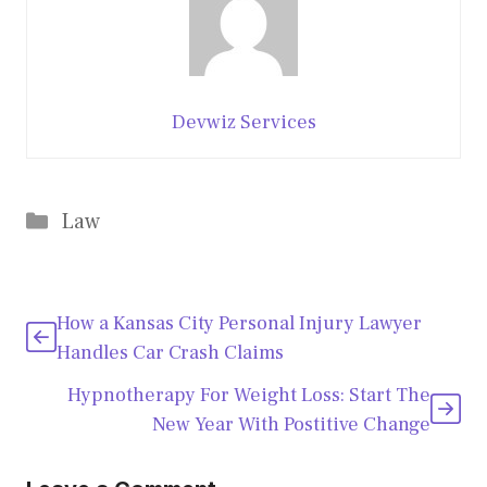
Devwiz Services
Categories
Law
How a Kansas City Personal Injury Lawyer
Handles Car Crash Claims
Hypnotherapy For Weight Loss: Start The
New Year With Postitive Change