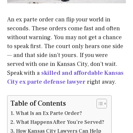
An ex parte order can flip your world in
seconds. These orders come fast and often
without warning. You may not get a chance
to speak first. The court only hears one side
— and that side isn’t yours. If you were
served with one in Kansas City, don’t wait.
Speak with a
skilled and affordable Kansas
City ex parte defense lawyer
right away.
Table of Contents
What Is an Ex Parte Order?
What Happens After You’re Served?
How Kansas City Lawyers Can Help