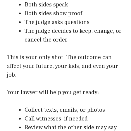
Both sides speak
Both sides show proof
The judge asks questions
The judge decides to keep, change, or
cancel the order
This is your only shot. The outcome can
affect your future, your kids, and even your
job.
Your lawyer will help you get ready:
Collect texts, emails, or photos
Call witnesses, if needed
Review what the other side may say