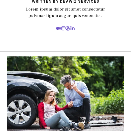
WRITTEN BY DEVWIZ SERVICES
Lorem ipsum dolor sit amet consectetur
pulvinar ligula augue quis venenatis.