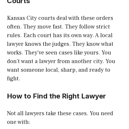
Courts
Kansas City courts deal with these orders
often. They move fast. They follow strict
rules. Each court has its own way. A local
lawyer knows the judges. They know what
works. They’ve seen cases like yours. You
don’t want a lawyer from another city. You
want someone local, sharp, and ready to
fight.
How to Find the Right Lawyer
Not all lawyers take these cases. You need
one with: