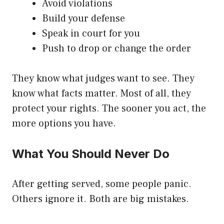
Avoid violations
Build your defense
Speak in court for you
Push to drop or change the order
They know what judges want to see. They
know what facts matter. Most of all, they
protect your rights. The sooner you act, the
more options you have.
What You Should Never Do
After getting served, some people panic.
Others ignore it. Both are big mistakes.