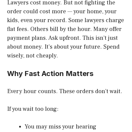
Lawyers cost money. But not fighting the
order could cost more — your home, your
kids, even your record. Some lawyers charge
flat fees. Others bill by the hour. Many offer
payment plans. Ask upfront. This isn’t just
about money. It’s about your future. Spend
wisely, not cheaply.
Why Fast Action Matters
Every hour counts. These orders don’t wait.
If you wait too long:
You may miss your hearing