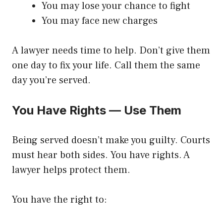
You may lose your chance to fight
You may face new charges
A lawyer needs time to help. Don’t give them
one day to fix your life. Call them the same
day you’re served.
You Have Rights — Use Them
Being served doesn’t make you guilty. Courts
must hear both sides. You have rights. A
lawyer helps protect them.
You have the right to: