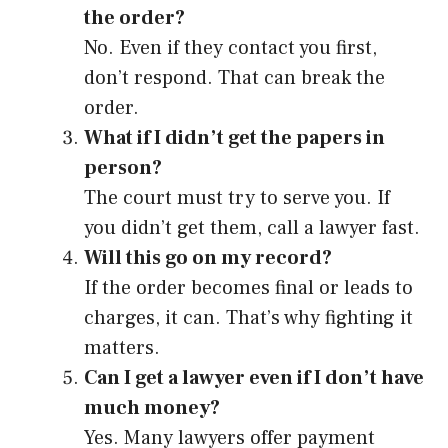
the order?
No. Even if they contact you first,
don’t respond. That can break the
order.
What if I didn’t get the papers in
person?
The court must try to serve you. If
you didn’t get them, call a lawyer fast.
Will this go on my record?
If the order becomes final or leads to
charges, it can. That’s why fighting it
matters.
Can I get a lawyer even if I don’t have
much money?
Yes. Many lawyers offer payment