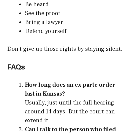
Be heard
See the proof
Bring a lawyer
Defend yourself
Don’t give up those rights by staying silent.
FAQs
How long does an ex parte order
last in Kansas?
Usually, just until the full hearing —
around 14 days. But the court can
extend it.
Can I talk to the person who filed