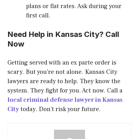
plans or flat rates. Ask during your
first call.
Need Help in Kansas City? Call
Now
Getting served with an ex parte order is
scary. But you’re not alone. Kansas City
lawyers are ready to help. They know the
system. They fight for you. Act now. Call a
local criminal defense lawyer in Kansas
City
today. Don’t risk your future.