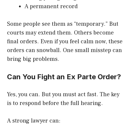
A permanent record
Some people see them as “temporary.” But
courts may extend them. Others become
final orders. Even if you feel calm now, these
orders can snowball. One small misstep can
bring big problems.
Can You Fight an Ex Parte Order?
Yes, you can. But you must act fast. The key
is to respond before the full hearing.
A strong lawyer can: