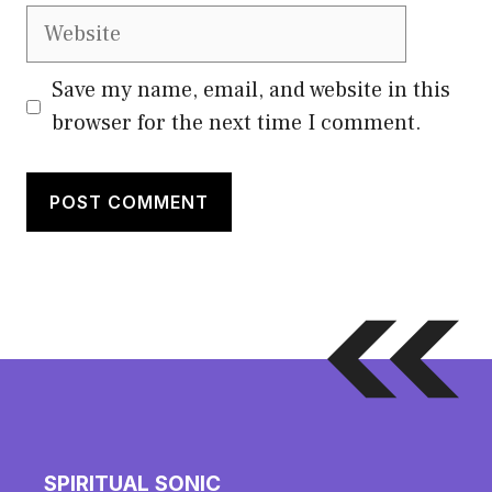
Website
Save my name, email, and website in this
browser for the next time I comment.
SPIRITUAL SONIC