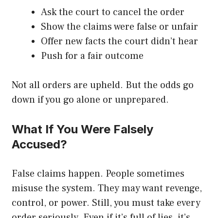
Ask the court to cancel the order
Show the claims were false or unfair
Offer new facts the court didn’t hear
Push for a fair outcome
Not all orders are upheld. But the odds go
down if you go alone or unprepared.
What If You Were Falsely
Accused?
False claims happen. People sometimes
misuse the system. They may want revenge,
control, or power. Still, you must take every
order seriously. Even if it’s full of lies, it’s