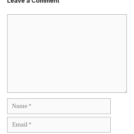
Leave a Comment
Comment
Name
Email