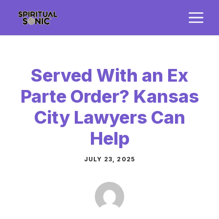
Skip
M
to
content
Served With an Ex
Parte Order? Kansas
City Lawyers Can
Help
JULY 23, 2025