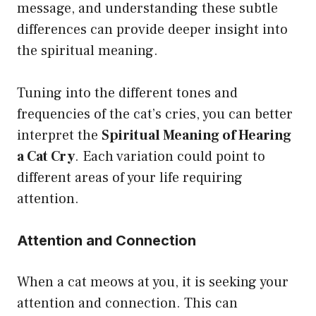
message, and understanding these subtle
differences can provide deeper insight into
the spiritual meaning.
Tuning into the different tones and
frequencies of the cat’s cries, you can better
interpret the
Spiritual Meaning of Hearing
a Cat Cry
. Each variation could point to
different areas of your life requiring
attention.
Attention and Connection
When a cat meows at you, it is seeking your
attention and connection. This can