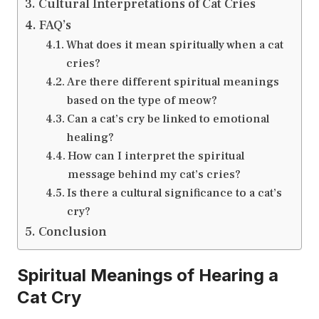
Cultural Interpretations of Cat Cries
FAQ’s
What does it mean spiritually when a cat
cries?
Are there different spiritual meanings
based on the type of meow?
Can a cat’s cry be linked to emotional
healing?
How can I interpret the spiritual
message behind my cat’s cries?
Is there a cultural significance to a cat’s
cry?
Conclusion
Spiritual Meanings of Hearing a
Cat Cry