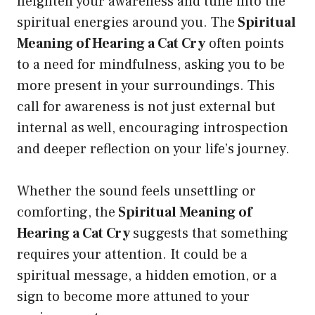
heighten your awareness and tune into the
spiritual energies around you. The
Spiritual
Meaning of Hearing a Cat Cry
often points
to a need for mindfulness, asking you to be
more present in your surroundings. This
call for awareness is not just external but
internal as well, encouraging introspection
and deeper reflection on your life’s journey.
Whether the sound feels unsettling or
comforting, the
Spiritual Meaning of
Hearing a Cat Cry
suggests that something
requires your attention. It could be a
spiritual message, a hidden emotion, or a
sign to become more attuned to your