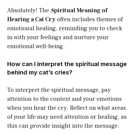
Absolutely! The
S
piritual Meaning of
Hearing a Cat Cry
often includes themes of
emotional healing, reminding you to check
in with your feelings and nurture your
emotional well-being.
How can I interpret the spiritual message
behind my cat’s cries?
To interpret the spiritual message, pay
attention to the context and your emotions
when you hear the cry. Reflect on what areas
of your life may need attention or healing, as
this can provide insight into the message.