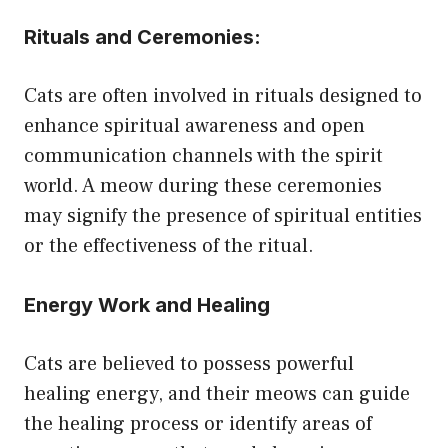
Rituals and Ceremonies
:
Cats are often involved in rituals designed to
enhance spiritual awareness and open
communication channels with the spirit
world. A meow during these ceremonies
may signify the presence of spiritual entities
or the effectiveness of the ritual.
Energy Work and Healing
Cats are believed to possess powerful
healing energy, and their meows can guide
the healing process or identify areas of