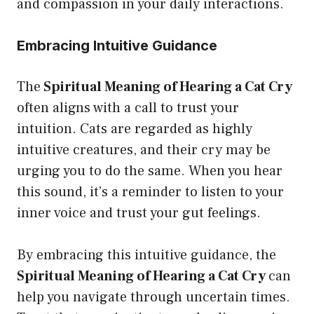
and compassion in your daily interactions.
Embracing Intuitive Guidance
The
Spiritual Meaning of Hearing a Cat Cry
often aligns with a call to trust your
intuition. Cats are regarded as highly
intuitive creatures, and their cry may be
urging you to do the same. When you hear
this sound, it’s a reminder to listen to your
inner voice and trust your gut feelings.
By embracing this intuitive guidance, the
Spiritual Meaning of Hearing a Cat Cry
can
help you navigate through uncertain times.