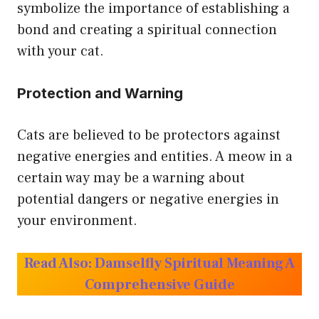
symbolize the importance of establishing a
bond and creating a spiritual connection
with your cat.
Protection and Warning
Cats are believed to be protectors against
negative energies and entities. A meow in a
certain way may be a warning about
potential dangers or negative energies in
your environment.
Read Also:
Damselfly Spiritual Meaning A
Comprehensive Guide