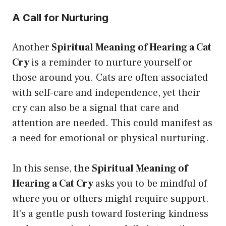
A Call for Nurturing
Another
Spiritual Meaning of Hearing a Cat
Cry
is a reminder to nurture yourself or
those around you. Cats are often associated
with self-care and independence, yet their
cry can also be a signal that care and
attention are needed. This could manifest as
a need for emotional or physical nurturing.
In this sense,
the Spiritual Meaning of
Hearing a Cat Cry
asks you to be mindful of
where you or others might require support.
It’s a gentle push toward fostering kindness