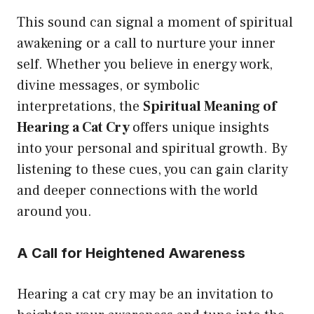
This sound can signal a moment of spiritual
awakening or a call to nurture your inner
self. Whether you believe in energy work,
divine messages, or symbolic
interpretations, the
Spiritual Meaning of
Hearing a Cat Cry
offers unique insights
into your personal and spiritual growth. By
listening to these cues, you can gain clarity
and deeper connections with the world
around you.
A Call for Heightened Awareness
Hearing a cat cry may be an invitation to