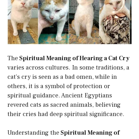
The
Spiritual Meaning of Hearing a Cat Cry
varies across cultures. In some traditions, a
cat’s cry is seen as a bad omen, while in
others, it is a symbol of protection or
spiritual guidance. Ancient Egyptians
revered cats as sacred animals, believing
their cries had deep spiritual significance.
Understanding the
Spiritual Meaning of