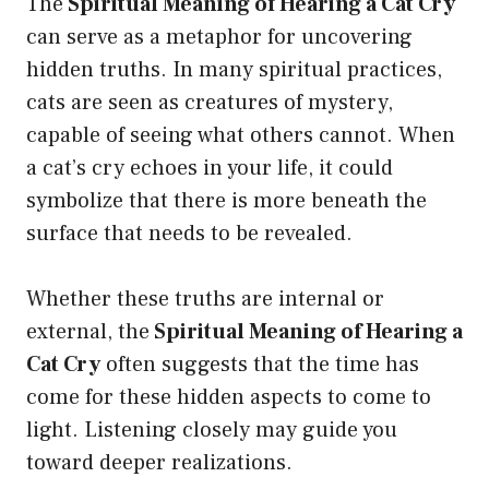
The
Spiritual Meaning of Hearing a Cat Cry
can serve as a metaphor for uncovering
hidden truths. In many spiritual practices,
cats are seen as creatures of mystery,
capable of seeing what others cannot. When
a cat’s cry echoes in your life, it could
symbolize that there is more beneath the
surface that needs to be revealed.
Whether these truths are internal or
external, the
Spiritual Meaning of Hearing a
Cat Cry
often suggests that the time has
come for these hidden aspects to come to
light. Listening closely may guide you
toward deeper realizations.