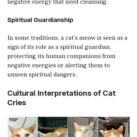
negative energy that need cleansing.
Spiritual Guardianship
In some traditions, a cat’s meow is seen as a
sign of its role as a spiritual guardian,
protecting its human companions from
negative energies or alerting them to
unseen spiritual dangers.
Cultural Interpretations of Cat
Cries