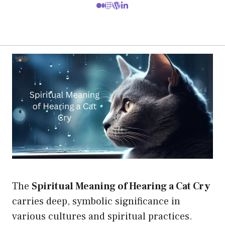
The
Spiritual Meaning of Hearing a Cat Cry
carries deep, symbolic significance in
various cultures and spiritual practices.