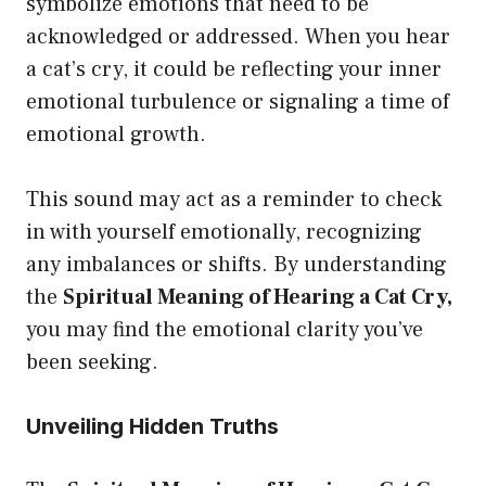
symbolize emotions that need to be
acknowledged or addressed. When you hear
a cat’s cry, it could be reflecting your inner
emotional turbulence or signaling a time of
emotional growth.
This sound may act as a reminder to check
in with yourself emotionally, recognizing
any imbalances or shifts. By understanding
the
Spiritual Meaning of Hearing a Cat Cry,
you may find the emotional clarity you’ve
been seeking.
Unveiling Hidden Truths