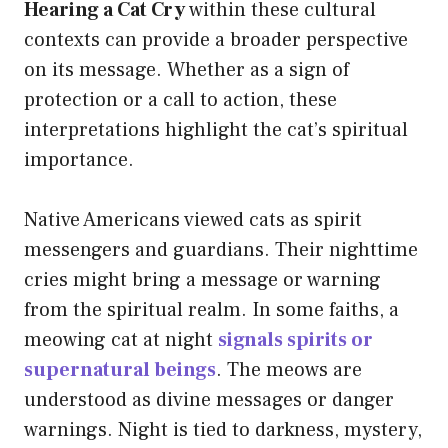
Hearing a Cat Cry
within these cultural
contexts can provide a broader perspective
on its message. Whether as a sign of
protection or a call to action, these
interpretations highlight the cat’s spiritual
importance.
Native Americans viewed cats as spirit
messengers and guardians. Their nighttime
cries might bring a message or warning
from the spiritual realm. In some faiths, a
meowing cat at night
signals spirits or
supernatural beings
. The meows are
understood as divine messages or danger
warnings. Night is tied to darkness, mystery,