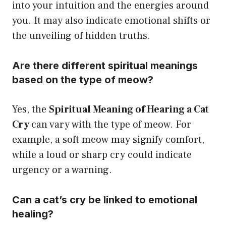
into your intuition and the energies around
you. It may also indicate emotional shifts or
the unveiling of hidden truths.
Are there different spiritual meanings
based on the type of meow?
Yes, the
Spiritual Meaning of Hearing a Cat
Cry
can vary with the type of meow. For
example, a soft meow may signify comfort,
while a loud or sharp cry could indicate
urgency or a warning.
Can a cat’s cry be linked to emotional
healing?