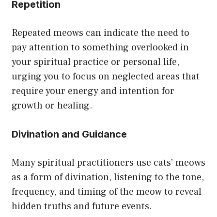
Repetition
Repeated meows can indicate the need to
pay attention to something overlooked in
your spiritual practice or personal life,
urging you to focus on neglected areas that
require your energy and intention for
growth or healing.
Divination and Guidance
Many spiritual practitioners use cats’ meows
as a form of divination, listening to the tone,
frequency, and timing of the meow to reveal
hidden truths and future events.