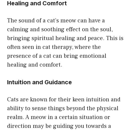
Healing and Comfort
The sound of a cat’s meow can have a
calming and soothing effect on the soul,
bringing spiritual healing and peace. This is
often seen in cat therapy, where the
presence of a cat can bring emotional
healing and comfort.
Intuition and Guidance
Cats are known for their keen intuition and
ability to sense things beyond the physical
realm. A meow in a certain situation or
direction may be guiding you towards a