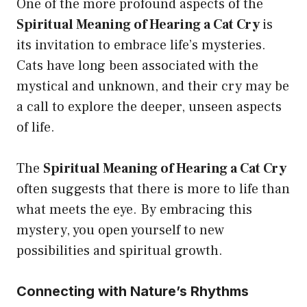
One of the more profound aspects of the
Spiritual Meaning of Hearing a Cat Cry
is
its invitation to embrace life’s mysteries.
Cats have long been associated with the
mystical and unknown, and their cry may be
a call to explore the deeper, unseen aspects
of life.
The
Spiritual Meaning of Hearing a Cat Cry
often suggests that there is more to life than
what meets the eye. By embracing this
mystery, you open yourself to new
possibilities and spiritual growth.
Connecting with Nature’s Rhythms