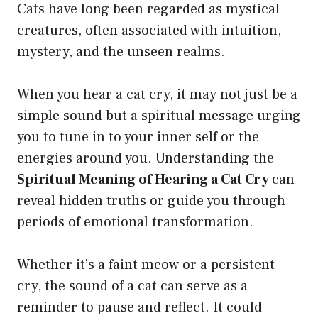
Cats have long been regarded as mystical
creatures, often associated with intuition,
mystery, and the unseen realms.
When you hear a cat cry, it may not just be a
simple sound but a spiritual message urging
you to tune in to your inner self or the
energies around you. Understanding the
Spiritual Meaning of Hearing a Cat Cry
can
reveal hidden truths or guide you through
periods of emotional transformation.
Whether it’s a faint meow or a persistent
cry, the sound of a cat can serve as a
reminder to pause and reflect. It could