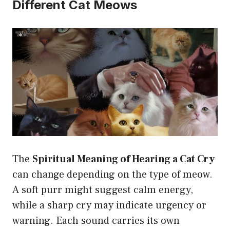
Different Cat Meows
The
Spiritual Meaning of Hearing a Cat Cry
can change depending on the type of meow.
A soft purr might suggest calm energy,
while a sharp cry may indicate urgency or
warning. Each sound carries its own