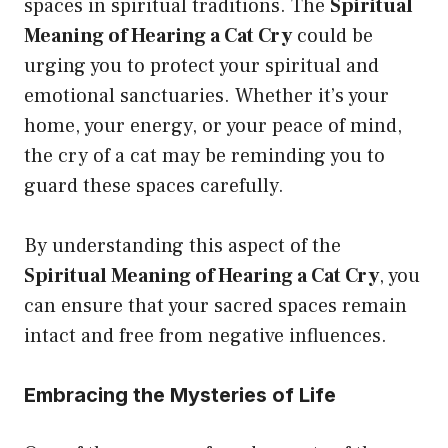
spaces in spiritual traditions. The
Spiritual
Meaning of Hearing a Cat Cry
could be
urging you to protect your spiritual and
emotional sanctuaries. Whether it’s your
home, your energy, or your peace of mind,
the cry of a cat may be reminding you to
guard these spaces carefully.
By understanding this aspect of the
Spiritual Meaning of Hearing a Cat Cry
, you
can ensure that your sacred spaces remain
intact and free from negative influences.
Embracing the Mysteries of Life