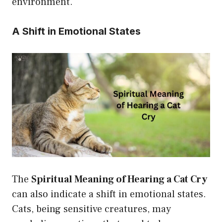
environment.
A Shift in Emotional States
The
Spiritual Meaning of Hearing a Cat Cry
can also indicate a shift in emotional states.
Cats, being sensitive creatures, may