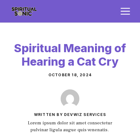
Skip
M
to
content
Spiritual Meaning of
Hearing a Cat Cry
OCTOBER 18, 2024
WRITTEN BY DEVWIZ SERVICES
Lorem ipsum dolor sit amet consectetur
pulvinar ligula augue quis venenatis.