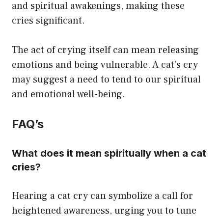
and spiritual awakenings, making these
cries significant.
The act of crying itself can mean releasing
emotions and being vulnerable. A cat’s cry
may suggest a need to tend to our spiritual
and emotional well-being.
FAQ’s
What does it mean spiritually when a cat
cries?
Hearing a cat cry can symbolize a call for
heightened awareness, urging you to tune