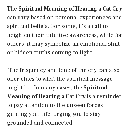
The
Spiritual Meaning of Hearing a Cat Cry
can vary based on personal experiences and
spiritual beliefs. For some, it’s a call to
heighten their intuitive awareness, while for
others, it may symbolize an emotional shift
or hidden truths coming to light.
The frequency and tone of the cry can also
offer clues to what the spiritual message
might be. In many cases, the
Spiritual
Meaning of Hearing a Cat Cry
is a reminder
to pay attention to the unseen forces
guiding your life, urging you to stay
grounded and connected.