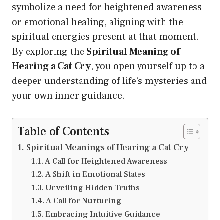
symbolize a need for heightened awareness
or emotional healing, aligning with the
spiritual energies present at that moment.
By exploring the
Spiritual Meaning of
Hearing a Cat Cry
, you open yourself up to a
deeper understanding of life’s mysteries and
your own inner guidance.
Table of Contents
Spiritual Meanings of Hearing a Cat Cry
A Call for Heightened Awareness
A Shift in Emotional States
Unveiling Hidden Truths
A Call for Nurturing
Embracing Intuitive Guidance