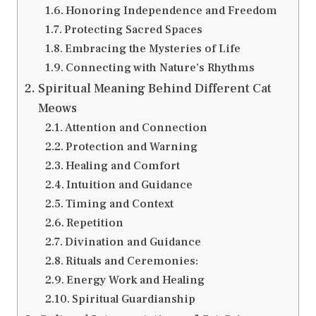
Honoring Independence and Freedom
Protecting Sacred Spaces
Embracing the Mysteries of Life
Connecting with Nature’s Rhythms
Spiritual Meaning Behind Different Cat
Meows
Attention and Connection
Protection and Warning
Healing and Comfort
Intuition and Guidance
Timing and Context
Repetition
Divination and Guidance
Rituals and Ceremonies:
Energy Work and Healing
Spiritual Guardianship