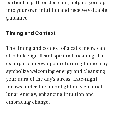
particular path or decision, helping you tap
into your own intuition and receive valuable
guidance.
Timing and Context
The timing and context of a cat’s meow can
also hold significant spiritual meaning. For
example, a meow upon returning home may
symbolize welcoming energy and cleansing
your aura of the day’s stress. Late-night
meows under the moonlight may channel
lunar energy, enhancing intuition and
embracing change.