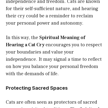
independence and freedom. Cats are known
for their self-sufficient nature, and hearing
their cry could be a reminder to reclaim
your personal power and autonomy.
In this way, the
Spiritual Meaning of
Hearing a Cat Cry
encourages you to respect
your boundaries and value your
independence. It may signal a time to reflect
on how you balance your personal freedom
with the demands of life.
Protecting Sacred Spaces
Cats are often seen as protectors of sacred