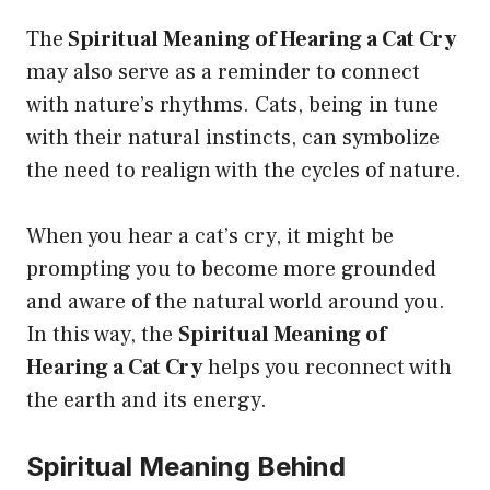
The
Spiritual Meaning of Hearing a Cat Cry
may also serve as a reminder to connect
with nature’s rhythms. Cats, being in tune
with their natural instincts, can symbolize
the need to realign with the cycles of nature.
When you hear a cat’s cry, it might be
prompting you to become more grounded
and aware of the natural world around you.
In this way, the
Spiritual Meaning of
Hearing a Cat Cry
helps you reconnect with
the earth and its energy.
Spiritual Meaning Behind