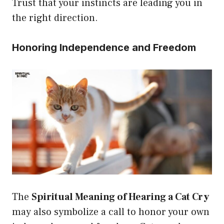
Trust that your instincts are leading you in
the right direction.
Honoring Independence and Freedom
The
Spiritual Meaning of Hearing a Cat Cry
may also symbolize a call to honor your own