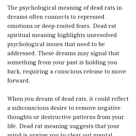
The psychological meaning of dead rats in
dreams often connects to repressed
emotions or deep-rooted fears. Dead rat
spiritual meaning highlights unresolved
psychological issues that need to be
addressed. These dreams may signal that
something from your past is holding you
back, requiring a conscious release to move
forward.
When you dream of dead rats, it could reflect
a subconscious desire to remove negative
thoughts or destructive patterns from your
life. Dead rat meaning suggests that your
mind is urging you to clear out mental