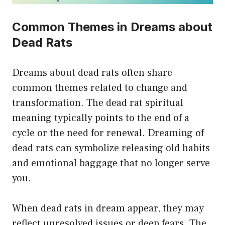
Common Themes in Dreams about
Dead Rats
Dreams about dead rats often share
common themes related to change and
transformation. The dead rat spiritual
meaning typically points to the end of a
cycle or the need for renewal. Dreaming of
dead rats can symbolize releasing old habits
and emotional baggage that no longer serve
you.
When dead rats in dream appear, they may
reflect unresolved issues or deep fears. The