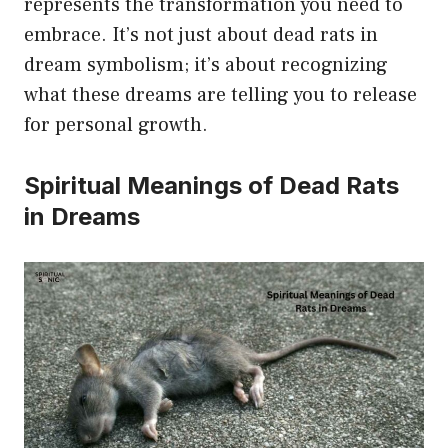
represents the transformation you need to
embrace. It’s not just about dead rats in
dream symbolism; it’s about recognizing
what these dreams are telling you to release
for personal growth.
Spiritual Meanings of Dead Rats
in Dreams