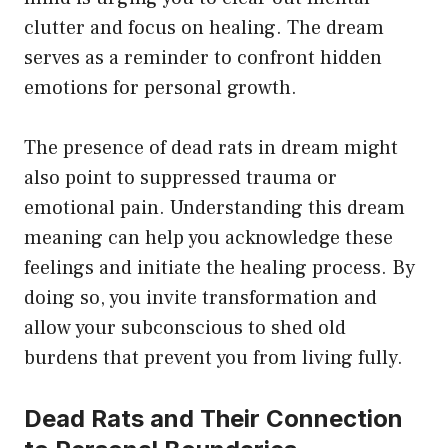
clutter and focus on healing. The dream
serves as a reminder to confront hidden
emotions for personal growth.
The presence of dead rats in dream might
also point to suppressed trauma or
emotional pain. Understanding this dream
meaning can help you acknowledge these
feelings and initiate the healing process. By
doing so, you invite transformation and
allow your subconscious to shed old
burdens that prevent you from living fully.
Dead Rats and Their Connection