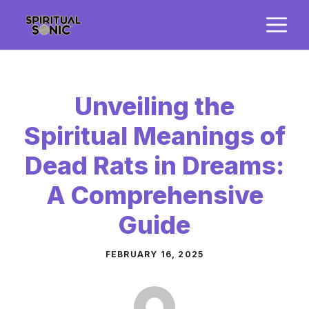
Skip
M
to
content
Unveiling the
Spiritual Meanings of
Dead Rats in Dreams:
A Comprehensive
Guide
FEBRUARY 16, 2025