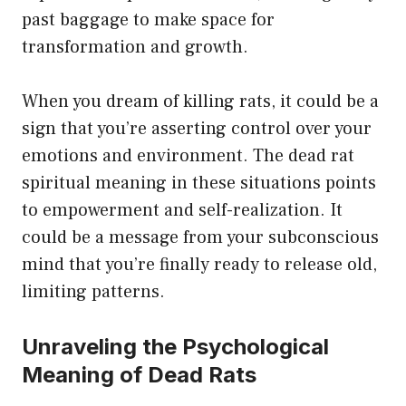
past baggage to make space for
transformation and growth.
When you dream of killing rats, it could be a
sign that you’re asserting control over your
emotions and environment. The dead rat
spiritual meaning in these situations points
to empowerment and self-realization. It
could be a message from your subconscious
mind that you’re finally ready to release old,
limiting patterns.
Unraveling the Psychological
Meaning of Dead Rats