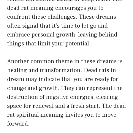
dead rat meaning encourages you to
confront these challenges. These dreams
often signal that it’s time to let go and
embrace personal growth, leaving behind
things that limit your potential.
Another common theme in these dreams is
healing and transformation. Dead rats in
dream may indicate that you are ready for
change and growth. They can represent the
destruction of negative energies, clearing
space for renewal and a fresh start. The dead
rat spiritual meaning invites you to move
forward.