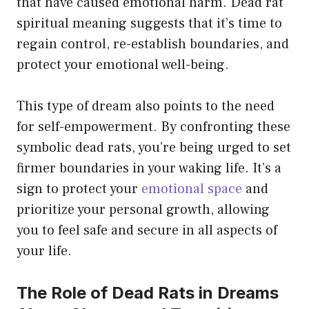
that have caused emotional harm. Dead rat
spiritual meaning suggests that it’s time to
regain control, re-establish boundaries, and
protect your emotional well-being.
This type of dream also points to the need
for self-empowerment. By confronting these
symbolic dead rats, you’re being urged to set
firmer boundaries in your waking life. It’s a
sign to protect your
emotional space
and
prioritize your personal growth, allowing
you to feel safe and secure in all aspects of
your life.
The Role of Dead Rats in Dreams