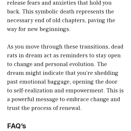
release fears and anxieties that hold you
back. This symbolic death represents the
necessary end of old chapters, paving the
way for new beginnings.
As you move through these transitions, dead
rats in dream act as reminders to stay open
to change and personal evolution. The
dream might indicate that you’re shedding
past emotional baggage, opening the door
to self-realization and empowerment. This is
a powerful message to embrace change and
trust the process of renewal.
FAQ’s