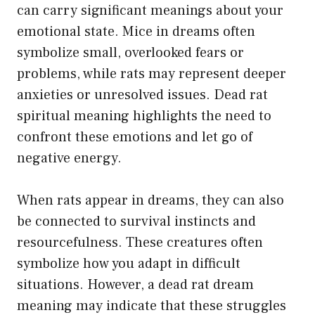
can carry significant meanings about your
emotional state. Mice in dreams often
symbolize small, overlooked fears or
problems, while rats may represent deeper
anxieties or unresolved issues. Dead rat
spiritual meaning highlights the need to
confront these emotions and let go of
negative energy.
When rats appear in dreams, they can also
be connected to survival instincts and
resourcefulness. These creatures often
symbolize how you adapt in difficult
situations. However, a dead rat dream
meaning may indicate that these struggles