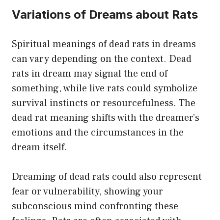
Variations of Dreams about Rats
Spiritual meanings of dead rats in dreams
can vary depending on the context. Dead
rats in dream may signal the end of
something, while live rats could symbolize
survival instincts or resourcefulness. The
dead rat meaning shifts with the dreamer’s
emotions and the circumstances in the
dream itself.
Dreaming of dead rats could also represent
fear or vulnerability, showing your
subconscious mind confronting these