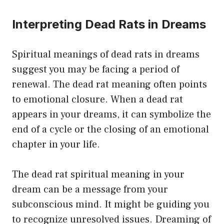
Interpreting Dead Rats in Dreams
Spiritual meanings of dead rats in dreams
suggest you may be facing a period of
renewal. The dead rat meaning often points
to emotional closure. When a dead rat
appears in your dreams, it can symbolize the
end of a cycle or the closing of an emotional
chapter in your life.
The dead rat spiritual meaning in your
dream can be a message from your
subconscious mind. It might be guiding you
to recognize unresolved issues. Dreaming of