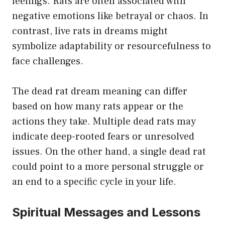
feelings. Rats are often associated with
negative emotions like betrayal or chaos. In
contrast, live rats in dreams might
symbolize adaptability or resourcefulness to
face challenges.
The dead rat dream meaning can differ
based on how many rats appear or the
actions they take. Multiple dead rats may
indicate deep-rooted fears or unresolved
issues. On the other hand, a single dead rat
could point to a more personal struggle or
an end to a specific cycle in your life.
Spiritual Messages and Lessons