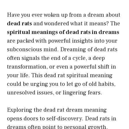
Have you ever woken up from a dream about
dead rats
and wondered what it means? The
spiritual meanings of dead rats in dreams
are packed with powerful insights into your
subconscious mind. Dreaming of dead rats
often signals the end of a cycle, a deep
transformation, or even a powerful shift in
your life. This dead rat spiritual meaning
could be urging you to let go of old habits,
unresolved issues, or lingering fears.
Exploring the dead rat dream meaning
opens doors to self-discovery. Dead rats in
dreams often point to personal growth,