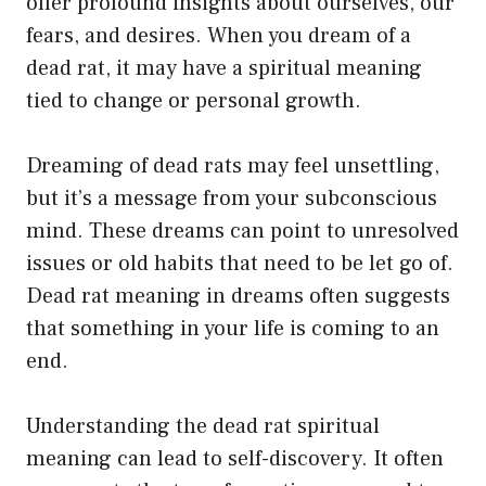
offer profound insights about ourselves, our
fears, and desires. When you dream of a
dead rat, it may have a spiritual meaning
tied to change or personal growth.
Dreaming of dead rats may feel unsettling,
but it’s a message from your subconscious
mind. These dreams can point to unresolved
issues or old habits that need to be let go of.
Dead rat meaning in dreams often suggests
that something in your life is coming to an
end.
Understanding the dead rat spiritual
meaning can lead to self-discovery. It often