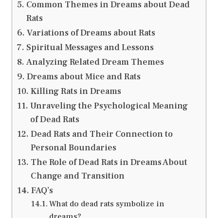
Common Themes in Dreams about Dead
Rats
Variations of Dreams about Rats
Spiritual Messages and Lessons
Analyzing Related Dream Themes
Dreams about Mice and Rats
Killing Rats in Dreams
Unraveling the Psychological Meaning
of Dead Rats
Dead Rats and Their Connection to
Personal Boundaries
The Role of Dead Rats in Dreams About
Change and Transition
FAQ’s
What do dead rats symbolize in
dreams?