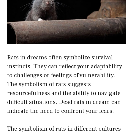
Rats in dreams often symbolize survival
instincts. They can reflect your adaptability
to challenges or feelings of vulnerability.
The symbolism of rats suggests
resourcefulness and the ability to navigate
difficult situations. Dead rats in dream can
indicate the need to confront your fears.
The symbolism of rats in different cultures