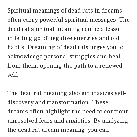
Spiritual meanings of dead rats in dreams
often carry powerful spiritual messages. The
dead rat spiritual meaning can be a lesson
in letting go of negative energies and old
habits. Dreaming of dead rats urges you to
acknowledge personal struggles and heal
from them, opening the path to a renewed
self.
The dead rat meaning also emphasizes self-
discovery and transformation. These
dreams often highlight the need to confront
unresolved fears and anxieties. By analyzing
the dead rat dream meaning, you can