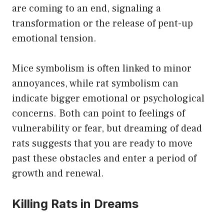
are coming to an end, signaling a
transformation or the release of pent-up
emotional tension.
Mice symbolism is often linked to minor
annoyances, while rat symbolism can
indicate bigger emotional or psychological
concerns. Both can point to feelings of
vulnerability or fear, but dreaming of dead
rats suggests that you are ready to move
past these obstacles and enter a period of
growth and renewal.
Killing Rats in Dreams