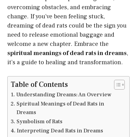
overcoming obstacles, and embracing
change. If you’ve been feeling stuck,
dreaming of dead rats could be the sign you
need to release emotional baggage and
welcome a new chapter. Embrace the
spiritual meanings of dead rats in dreams
,
it’s a guide to healing and transformation.
Table of Contents
Understanding Dreams: An Overview
Spiritual Meanings of Dead Rats in
Dreams
Symbolism of Rats
Interpreting Dead Rats in Dreams