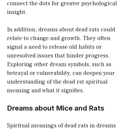
connect the dots for greater psychological
insight.
In addition, dreams about dead rats could
relate to change and growth. They often
signal a need to release old habits or
unresolved issues that hinder progress.
Exploring other dream symbols, such as
betrayal or vulnerability, can deepen your
understanding of the dead rat spiritual
meaning and what it signifies.
Dreams about Mice and Rats
Spiritual meanings of dead rats in dreams