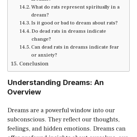
What do rats represent spiritually in a
dream?
Is it good or bad to dream about rats?
Do dead rats in dreams indicate
change?
Can dead rats in dreams indicate fear
or anxiety?
Conclusion
Understanding Dreams: An
Overview
Dreams are a powerful window into our
subconscious. They reflect our thoughts,
feelings, and hidden emotions. Dreams can