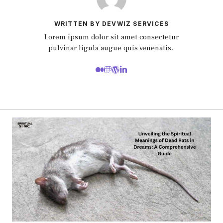
WRITTEN BY DEVWIZ SERVICES
Lorem ipsum dolor sit amet consectetur
pulvinar ligula augue quis venenatis.