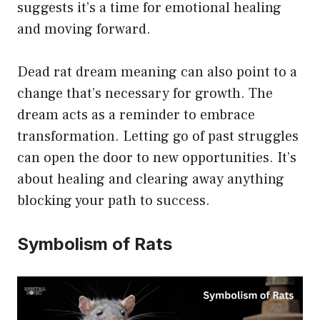
suggests it’s a time for emotional healing
and moving forward.
Dead rat dream meaning can also point to a
change that’s necessary for growth. The
dream acts as a reminder to embrace
transformation. Letting go of past struggles
can open the door to new opportunities. It’s
about healing and clearing away anything
blocking your path to success.
Symbolism of Rats