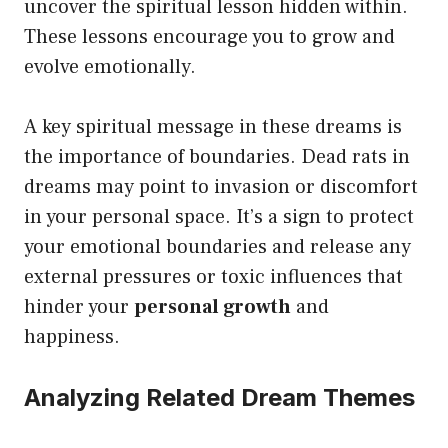
uncover the spiritual lesson hidden within.
These lessons encourage you to grow and
evolve emotionally.
A key spiritual message in these dreams is
the importance of boundaries. Dead rats in
dreams may point to invasion or discomfort
in your personal space. It’s a sign to protect
your emotional boundaries and release any
external pressures or toxic influences that
hinder your
personal growth
and
happiness.
Analyzing Related Dream Themes