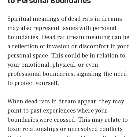
to Personal Boundaries
Spiritual meanings of dead rats in dreams
may also represent issues with personal
boundaries. Dead rat dream meaning can be
a reflection of invasion or discomfort in your
personal space. This could be in relation to
your emotional, physical, or even
professional boundaries, signaling the need
to protect yourself.
When dead rats in dream appear, they may
point to past experiences where your
boundaries were crossed. This may relate to
toxic relationships or unresolved conflicts