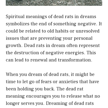
Spiritual meanings of dead rats in dreams
symbolizes the end of something negative. It
could be related to old habits or unresolved
issues that are preventing your personal
growth. Dead rats in dream often represent
the destruction of negative energies. This
can lead to renewal and transformation.
When you dream of dead rats, it might be
time to let go of fears or anxieties that have
been holding you back. The dead rat
meaning encourages you to release what no
longer serves you. Dreaming of dead rats