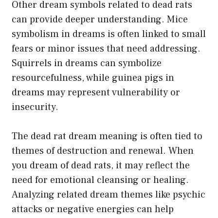
Other dream symbols related to dead rats
can provide deeper understanding. Mice
symbolism in dreams is often linked to small
fears or minor issues that need addressing.
Squirrels in dreams can symbolize
resourcefulness, while guinea pigs in
dreams may represent vulnerability or
insecurity.
The dead rat dream meaning is often tied to
themes of destruction and renewal. When
you dream of dead rats, it may reflect the
need for emotional cleansing or healing.
Analyzing related dream themes like psychic
attacks or negative energies can help