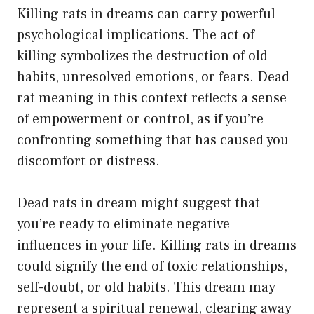
Killing rats in dreams can carry powerful
psychological implications. The act of
killing symbolizes the destruction of old
habits, unresolved emotions, or fears. Dead
rat meaning in this context reflects a sense
of empowerment or control, as if you’re
confronting something that has caused you
discomfort or distress.
Dead rats in dream might suggest that
you’re ready to eliminate negative
influences in your life. Killing rats in dreams
could signify the end of toxic relationships,
self-doubt, or old habits. This dream may
represent a spiritual renewal, clearing away