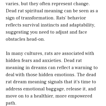
varies, but they often represent change.
Dead rat spiritual meaning can be seen as a
sign of transformation. Rats’ behavior
reflects survival instincts and adaptability,
suggesting you need to adjust and face
obstacles head-on.
In many cultures, rats are associated with
hidden fears and anxieties. Dead rat
meaning in dreams can reflect a warning to
deal with those hidden emotions. The dead
rat dream meaning signals that it’s time to
address emotional baggage, release it, and
move on to a healthier, more empowered
path.