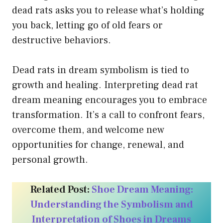
dead rats asks you to release what’s holding
you back, letting go of old fears or
destructive behaviors.
Dead rats in dream symbolism is tied to
growth and healing. Interpreting dead rat
dream meaning encourages you to embrace
transformation. It’s a call to confront fears,
overcome them, and welcome new
opportunities for change, renewal, and
personal growth.
Related Post:
Shoe Dream Meaning:
Understanding the Symbolism and
Interpretation of Shoes in Dreams