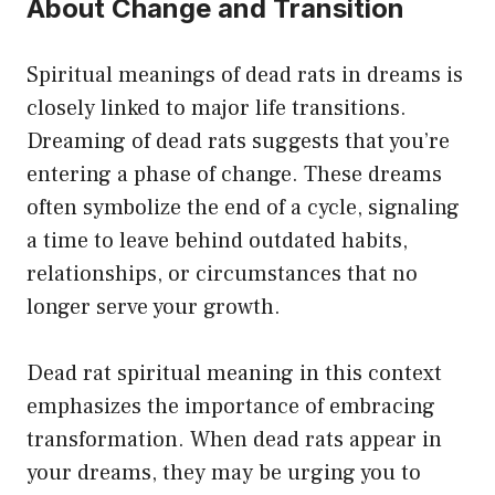
About Change and Transition
Spiritual meanings of dead rats in dreams is
closely linked to major life transitions.
Dreaming of dead rats suggests that you’re
entering a phase of change. These dreams
often symbolize the end of a cycle, signaling
a time to leave behind outdated habits,
relationships, or circumstances that no
longer serve your growth.
Dead rat spiritual meaning in this context
emphasizes the importance of embracing
transformation. When dead rats appear in
your dreams, they may be urging you to