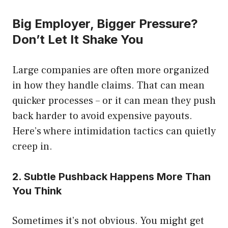
Big Employer, Bigger Pressure?
Don’t Let It Shake You
Large companies are often more organized
in how they handle claims. That can mean
quicker processes – or it can mean they push
back harder to avoid expensive payouts.
Here’s where intimidation tactics can quietly
creep in.
2. Subtle Pushback Happens More Than
You Think
Sometimes it’s not obvious. You might get