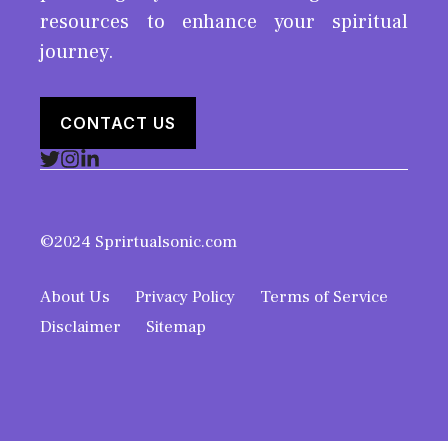
resources to enhance your spiritual
journey.
CONTACT US
©2024 Sprirtualsonic.com
About Us
Privacy Policy
Terms of Service
Disclaimer
Sitemap