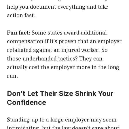
help you document everything and take
action fast.
Fun fact:
Some states award additional
compensation if it’s proven that an employer
retaliated against an injured worker. So
those underhanded tactics? They can
actually cost the employer more in the long
run.
Don’t Let Their Size Shrink Your
Confidence
Standing up to a large employer may seem
intimidating, but the law doesn’t care about