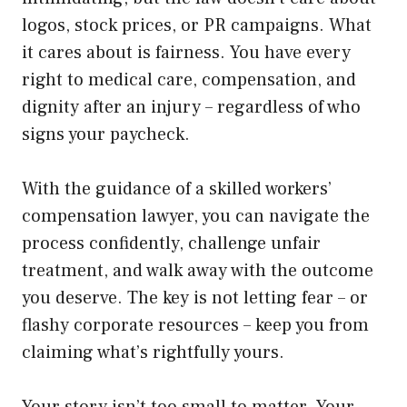
logos, stock prices, or PR campaigns. What
it cares about is fairness. You have every
right to medical care, compensation, and
dignity after an injury – regardless of who
signs your paycheck.
With the guidance of a skilled workers’
compensation lawyer, you can navigate the
process confidently, challenge unfair
treatment, and walk away with the outcome
you deserve. The key is not letting fear – or
flashy corporate resources – keep you from
claiming what’s rightfully yours.