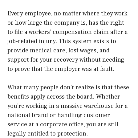
Every employee, no matter where they work
or how large the company is, has the right
to file a workers’ compensation claim after a
job-related injury. This system exists to
provide medical care, lost wages, and
support for your recovery without needing
to prove that the employer was at fault.
What many people don’t realize is that these
benefits apply across the board. Whether
you’re working in a massive warehouse for a
national brand or handling customer
service at a corporate office, you are still
legally entitled to protection.