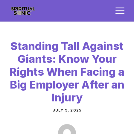
Skip
M
to
content
Standing Tall Against
Giants: Know Your
Rights When Facing a
Big Employer After an
Injury
JULY 9, 2025