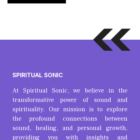
SPIRITUAL SONIC
At Spiritual Sonic, we believe in the
transformative power of sound and
spirituality. Our mission is to explore
the profound connections between
sound, healing, and personal growth,
providing you with insights and