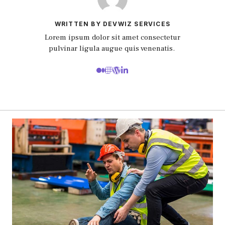
WRITTEN BY DEVWIZ SERVICES
Lorem ipsum dolor sit amet consectetur
pulvinar ligula augue quis venenatis.