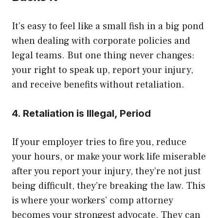
It’s easy to feel like a small fish in a big pond
when dealing with corporate policies and
legal teams. But one thing never changes:
your right to speak up, report your injury,
and receive benefits without retaliation.
4. Retaliation is Illegal, Period
If your employer tries to fire you, reduce
your hours, or make your work life miserable
after you report your injury, they’re not just
being difficult, they’re breaking the law. This
is where your workers’ comp attorney
becomes your strongest advocate. They can