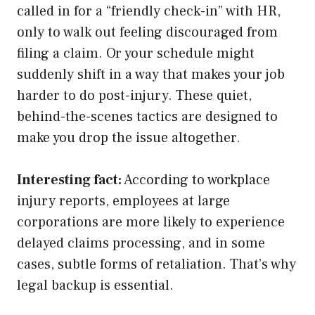
called in for a “friendly check-in” with HR,
only to walk out feeling discouraged from
filing a claim. Or your schedule might
suddenly shift in a way that makes your job
harder to do post-injury. These quiet,
behind-the-scenes tactics are designed to
make you drop the issue altogether.
Interesting fact:
According to workplace
injury reports, employees at large
corporations are more likely to experience
delayed claims processing, and in some
cases, subtle forms of retaliation. That’s why
legal backup is essential.