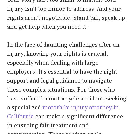
Your story isn’t too small to matter. Your
injury isn’t too minor to address. And your
rights aren’t negotiable. Stand tall, speak up,
and get help when you need it.
In the face of daunting challenges after an
injury, knowing your rights is crucial,
especially when dealing with large
employers. It’s essential to have the right
support and legal guidance to navigate
these complex situations. For those who
have suffered a motorcycle accident, seeking
a specialized
motorbike injury attorney in
California
can make a significant difference
in ensuring fair treatment and