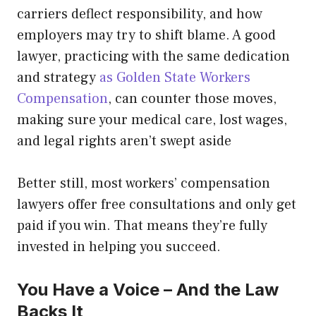
carriers deflect responsibility, and how
employers may try to shift blame. A good
lawyer, practicing with the same dedication
and strategy
as Golden State Workers
Compensation
, can counter those moves,
making sure your medical care, lost wages,
and legal rights aren’t swept aside
Better still, most workers’ compensation
lawyers offer free consultations and only get
paid if you win. That means they’re fully
invested in helping you succeed.
You Have a Voice – And the Law
Backs It