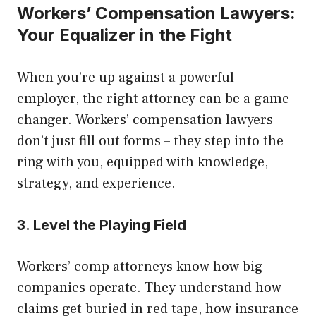
Workers’ Compensation Lawyers:
Your Equalizer in the Fight
When you’re up against a powerful
employer, the right attorney can be a game
changer. Workers’ compensation lawyers
don’t just fill out forms – they step into the
ring with you, equipped with knowledge,
strategy, and experience.
3. Level the Playing Field
Workers’ comp attorneys know how big
companies operate. They understand how
claims get buried in red tape, how insurance