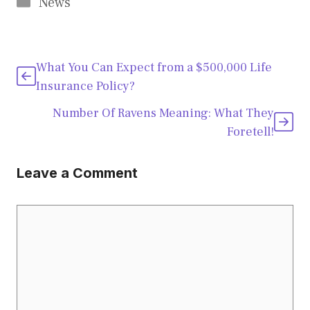
Categories
News
What You Can Expect from a $500,000 Life
Insurance Policy?
Number Of Ravens Meaning: What They
Foretell!
Leave a Comment
Comment