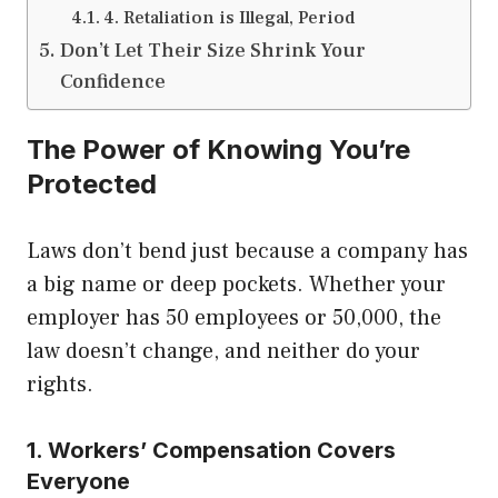
4. Retaliation is Illegal, Period
Don’t Let Their Size Shrink Your
Confidence
The Power of Knowing You’re
Protected
Laws don’t bend just because a company has
a big name or deep pockets. Whether your
employer has 50 employees or 50,000, the
law doesn’t change, and neither do your
rights.
1. Workers’ Compensation Covers
Everyone