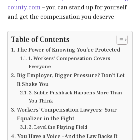
county.com
– you can stand up for yourself
and get the compensation you deserve.
Table of Contents
The Power of Knowing You’re Protected
1. Workers’ Compensation Covers
Everyone
Big Employer, Bigger Pressure? Don’t Let
It Shake You
2. Subtle Pushback Happens More Than
You Think
Workers’ Compensation Lawyers: Your
Equalizer in the Fight
3. Level the Playing Field
You Have a Voice – And the Law Backs It