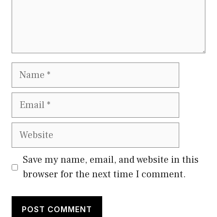
Name
Email
Website
Save my name, email, and website in this
browser for the next time I comment.