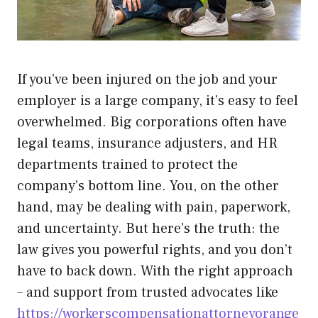
If you’ve been injured on the job and your
employer is a large company, it’s easy to feel
overwhelmed. Big corporations often have
legal teams, insurance adjusters, and HR
departments trained to protect the
company’s bottom line. You, on the other
hand, may be dealing with pain, paperwork,
and uncertainty. But here’s the truth: the
law gives you powerful rights, and you don’t
have to back down. With the right approach
– and support from trusted advocates like
https://workerscompensationattorneyorange