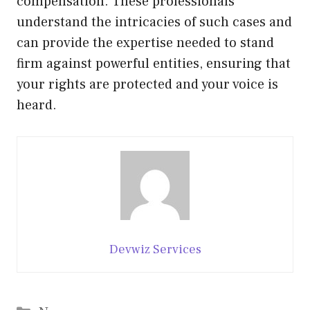
compensation. These professionals
understand the intricacies of such cases and
can provide the expertise needed to stand
firm against powerful entities, ensuring that
your rights are protected and your voice is
heard.
Devwiz Services