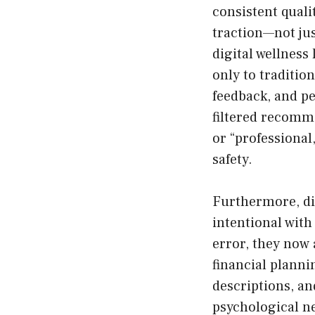
consistent quali
traction—not jus
digital wellness
only to traditio
feedback, and pe
filtered recomme
or “professional
safety.
Furthermore, di
intentional with
error, they now
financial plann
descriptions, and
psychological n