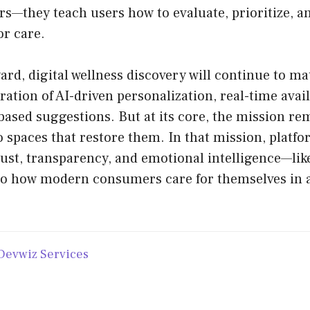
rs—they teach users how to evaluate, prioritize, an
or care.
rd, digital wellness discovery will continue to mat
ration of AI-driven personalization, real-time avail
ased suggestions. But at its core, the mission re
o spaces that restore them. In that mission, platf
 trust, transparency, and emotional intelligence
to how modern consumers care for themselves in a
Devwiz Services