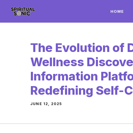
Skip
HOME
to
content
The Evolution of D
Wellness Discov
Information Platf
Redefining Self-
JUNE 12, 2025