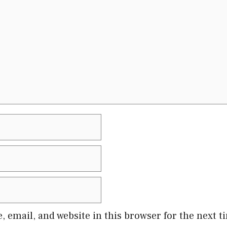
 email, and website in this browser for the next 