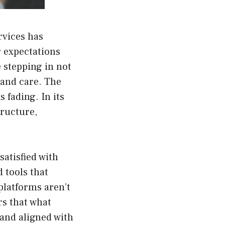
rvices has
 expectations
 stepping in not
, and care. The
 fading. In its
tructure,
satisfied with
 tools that
platforms aren’t
rs that what
 and aligned with