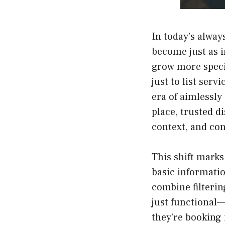
In today’s alway
become just as 
grow more specif
just to list serv
era of aimlessly
place, trusted d
context, and con
This shift marks
basic informatio
combine filterin
just functional
they’re booking 