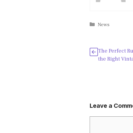
Categories
News
The Perfect R
the Right Vint
Leave a Comm
Comment