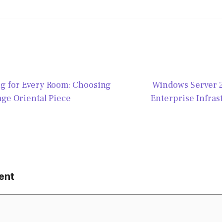
ug for Every Room: Choosing
Windows Server 
age Oriental Piece
Enterprise Infras
ent