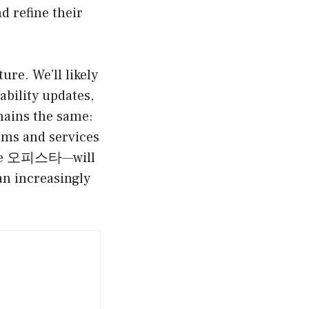
d refine their
ure. We’ll likely
ability updates,
mains the same:
orms and services
—like 오피스타—will
n increasingly