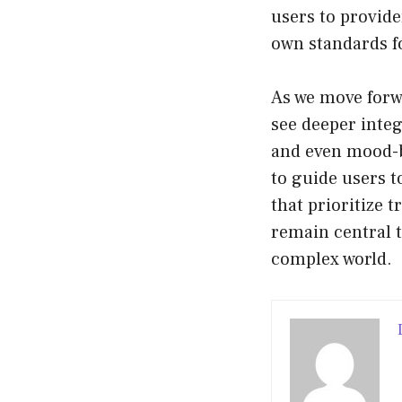
users to provide
own standards f
As we move forwa
see deeper integ
and even mood-b
to guide users t
that prioritize
remain central 
complex world.