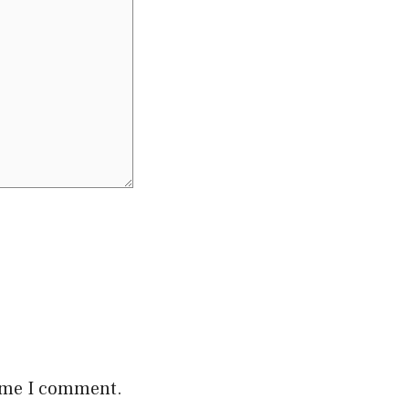
time I comment.