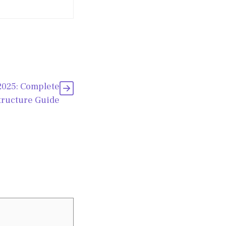
2025: Complete
tructure Guide