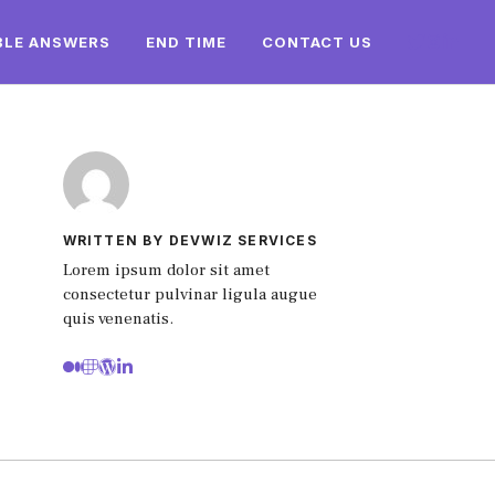
BLE ANSWERS
END TIME
CONTACT US
WRITTEN BY DEVWIZ SERVICES
Lorem ipsum dolor sit amet
consectetur pulvinar ligula augue
quis venenatis.