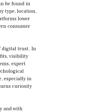
an be found in
y type, location,
latforms lower
dern consumer
digital trust. In
s, visibility
tems, expert
ychological
, especially in
 turns curiosity
y and with