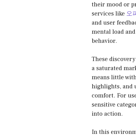
their mood or pr
services like
오
and user feedba
mental load and
behavior.
These discovery 
a saturated mark
means little wit
highlights, and 
comfort. For use
sensitive categor
into action.
In this environm