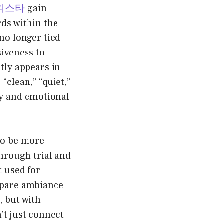
피스타
gain
rds within the
 no longer tied
siveness to
tly appears in
“clean,” “quiet,”
ity and emotional
to be more
hrough trial and
 used for
mpare ambiance
, but with
t just connect