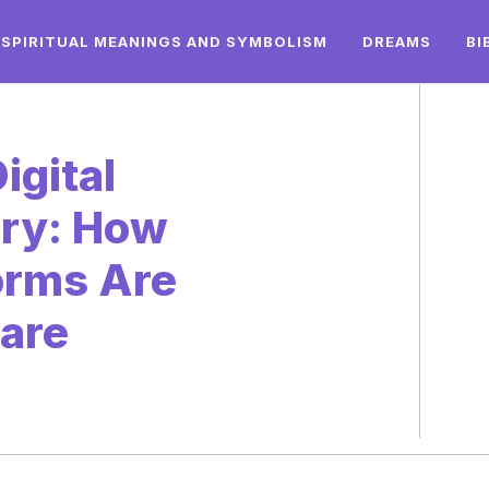
SPIRITUAL MEANINGS AND SYMBOLISM
DREAMS
BI
igital
ery: How
orms Are
Care