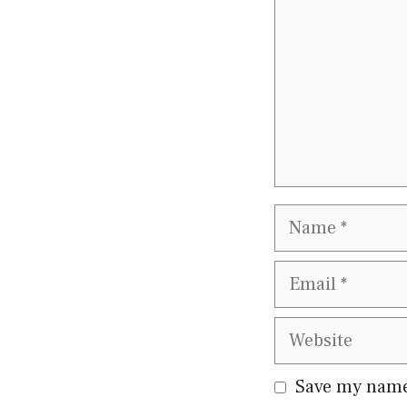
Name
Email
Website
Save my name,