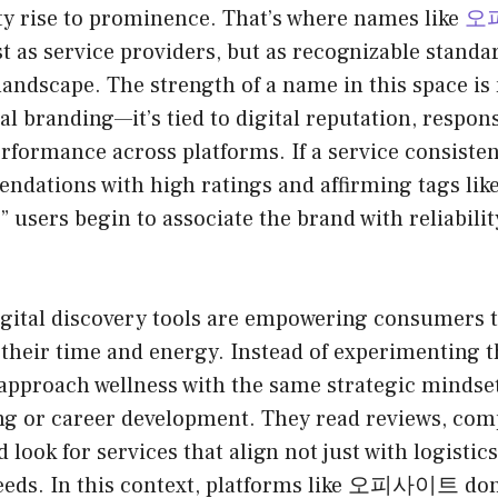
ty rise to prominence. That’s where names like
오
t as service providers, but as recognizable standa
 landscape. The strength of a name in this space is
nal branding—it’s tied to digital reputation, respon
rformance across platforms. If a service consisten
ndations with high ratings and affirming tags like 
,” users begin to associate the brand with reliabil
gital discovery tools are empowering consumers 
 their time and energy. Instead of experimenting t
 approach wellness with the same strategic mindset
ing or career development. They read reviews, co
 look for services that align not just with logistics
eeds. In this context, platforms like 오피사이트 don’