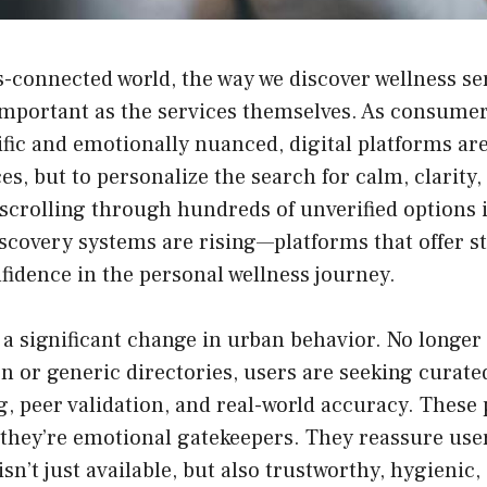
s-connected world, the way we discover wellness se
important as the services themselves. As consumer
ic and emotionally nuanced, digital platforms are
ices, but to personalize the search for calm, clarity
 scrolling through hundreds of unverified options is
iscovery systems are rising—platforms that offer s
fidence in the personal wellness journey.
 a significant change in urban behavior. No longer 
n or generic directories, users are seeking curated
g, peer validation, and real-world accuracy. These 
—they’re emotional gatekeepers. They reassure use
isn’t just available, but also trustworthy, hygienic,