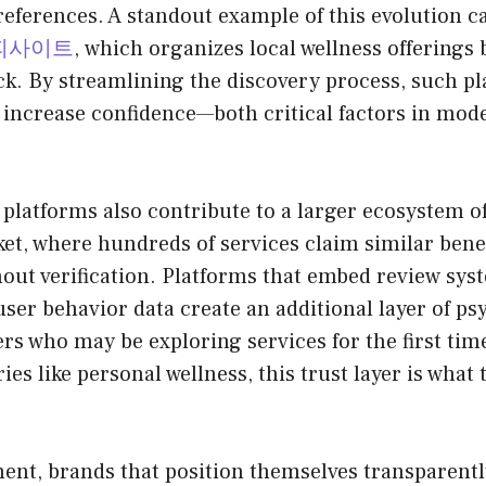
eferences. A standout example of this evolution c
피사이트
, which organizes local wellness offerings b
ck. By streamlining the discovery process, such p
 increase confidence—both critical factors in mo
platforms also contribute to a larger ecosystem of 
et, where hundreds of services claim similar benefit
hout verification. Platforms that embed review sys
user behavior data create an additional layer of ps
rs who may be exploring services for the first time
ies like personal wellness, this trust layer is what
ent, brands that position themselves transparentl