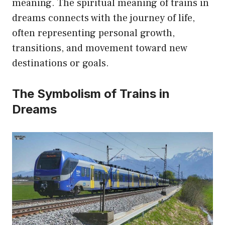
meaning. The spiritual meaning of trains in
dreams connects with the journey of life,
often representing personal growth,
transitions, and movement toward new
destinations or goals.
The Symbolism of Trains in
Dreams