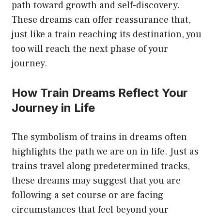
path toward growth and self-discovery.
These dreams can offer reassurance that,
just like a train reaching its destination, you
too will reach the next phase of your
journey.
How Train Dreams Reflect Your
Journey in Life
The symbolism of trains in dreams often
highlights the path we are on in life. Just as
trains travel along predetermined tracks,
these dreams may suggest that you are
following a set course or are facing
circumstances that feel beyond your