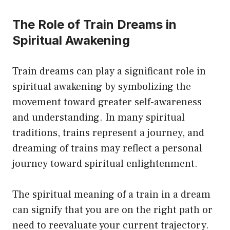
The Role of Train Dreams in
Spiritual Awakening
Train dreams can play a significant role in
spiritual awakening by symbolizing the
movement toward greater self-awareness
and understanding. In many spiritual
traditions, trains represent a journey, and
dreaming of trains may reflect a personal
journey toward spiritual enlightenment.
The spiritual meaning of a train in a dream
can signify that you are on the right path or
need to reevaluate your current trajectory.