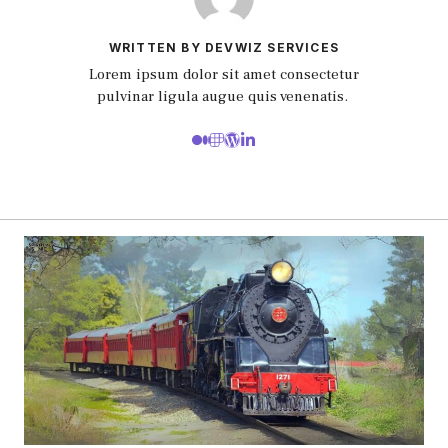
WRITTEN BY DEVWIZ SERVICES
Lorem ipsum dolor sit amet consectetur
pulvinar ligula augue quis venenatis.