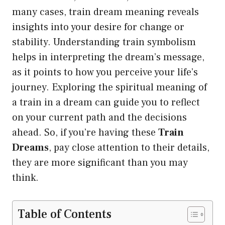
many cases, train dream meaning reveals
insights into your desire for change or
stability. Understanding train symbolism
helps in interpreting the dream’s message,
as it points to how you perceive your life’s
journey. Exploring the spiritual meaning of
a train in a dream can guide you to reflect
on your current path and the decisions
ahead. So, if you’re having these
Train
Dreams
, pay close attention to their details,
they are more significant than you may
think.
Table of Contents