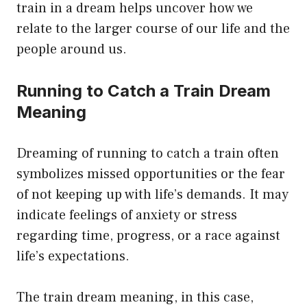
train in a dream helps uncover how we
relate to the larger course of our life and the
people around us.
Running to Catch a Train Dream
Meaning
Dreaming of running to catch a train often
symbolizes missed opportunities or the fear
of not keeping up with life’s demands. It may
indicate feelings of anxiety or stress
regarding time, progress, or a race against
life’s expectations.
The train dream meaning, in this case,