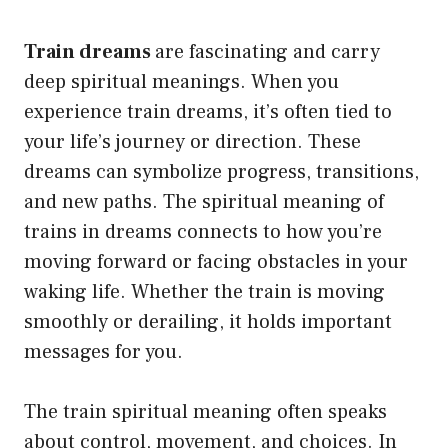
Train dreams
are fascinating and carry
deep spiritual meanings. When you
experience train dreams, it’s often tied to
your life’s journey or direction. These
dreams can symbolize progress, transitions,
and new paths. The spiritual meaning of
trains in dreams connects to how you’re
moving forward or facing obstacles in your
waking life. Whether the train is moving
smoothly or derailing, it holds important
messages for you.
The train spiritual meaning often speaks
about control, movement, and choices. In