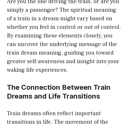
Are you the one driving the train, or are you
simply a passenger? The spiritual meaning
of a train in a dream might vary based on
whether you feel in control or out of control.
By examining these elements closely, you
can uncover the underlying message of the
train dream meaning, guiding you toward
greater self-awareness and insight into your
waking life experiences.
The Connection Between Train
Dreams and Life Transitions
Train dreams often reflect important
transitions in life. The movement of the