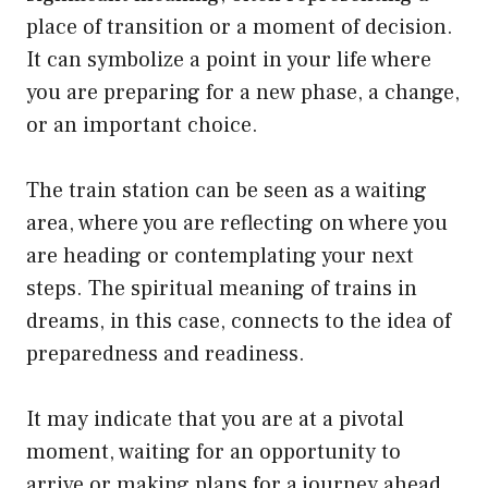
place of transition or a moment of decision.
It can symbolize a point in your life where
you are preparing for a new phase, a change,
or an important choice.
The train station can be seen as a waiting
area, where you are reflecting on where you
are heading or contemplating your next
steps. The spiritual meaning of trains in
dreams, in this case, connects to the idea of
preparedness and readiness.
It may indicate that you are at a pivotal
moment, waiting for an opportunity to
arrive or making plans for a journey ahead.