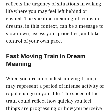
reflects the urgency of situations in waking
life where you may feel left behind or
rushed. The spiritual meaning of trains in
dreams, in this context, can be a message to
slow down, assess your priorities, and take
control of your own pace.
Fast Moving Train in Dream
Meaning
When you dream of a fast-moving train, it
may represent a period of intense activity or
rapid change in your life. The speed of the
train could reflect how quickly you feel
things are progressing or how you perceive