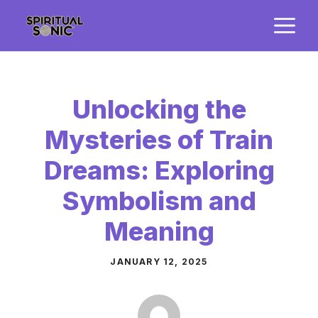
Skip
M
to
content
Unlocking the
Mysteries of Train
Dreams: Exploring
Symbolism and
Meaning
JANUARY 12, 2025