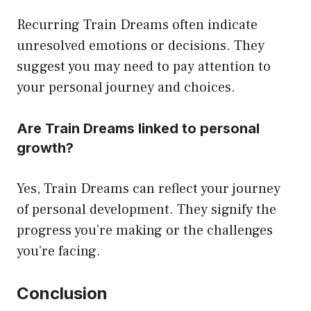
Recurring Train Dreams often indicate
unresolved emotions or decisions. They
suggest you may need to pay attention to
your personal journey and choices.
Are Train Dreams linked to personal
growth?
Yes, Train Dreams can reflect your journey
of personal development. They signify the
progress you’re making or the challenges
you’re facing.
Conclusion