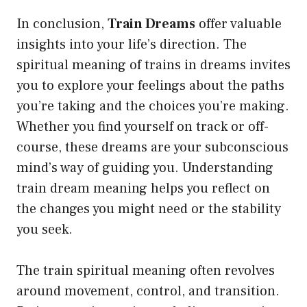
In conclusion,
Train Dreams
offer valuable
insights into your life’s direction. The
spiritual meaning of trains in dreams invites
you to explore your feelings about the paths
you’re taking and the choices you’re making.
Whether you find yourself on track or off-
course, these dreams are your subconscious
mind’s way of guiding you. Understanding
train dream meaning helps you reflect on
the changes you might need or the stability
you seek.
The train spiritual meaning often revolves
around movement, control, and transition.