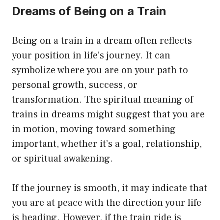
Dreams of Being on a Train
Being on a train in a dream often reflects
your position in life’s journey. It can
symbolize where you are on your path to
personal growth, success, or
transformation. The spiritual meaning of
trains in dreams might suggest that you are
in motion, moving toward something
important, whether it’s a goal, relationship,
or spiritual awakening.
If the journey is smooth, it may indicate that
you are at peace with the direction your life
is heading. However, if the train ride is