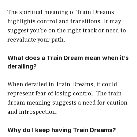
The spiritual meaning of Train Dreams
highlights control and transitions. It may
suggest you’re on the right track or need to
reevaluate your path.
What does a Train Dream mean when it’s
derailing?
When derailed in Train Dreams, it could
represent fear of losing control. The train
dream meaning suggests a need for caution
and introspection.
Why do I keep having Train Dreams?