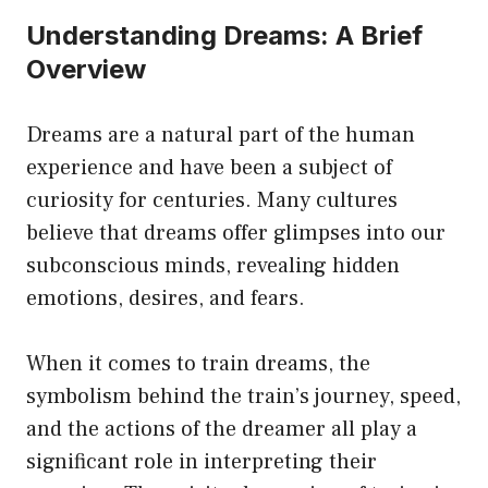
Understanding Dreams: A Brief
Overview
Dreams are a natural part of the human
experience and have been a subject of
curiosity for centuries. Many cultures
believe that dreams offer glimpses into our
subconscious minds, revealing hidden
emotions, desires, and fears.
When it comes to train dreams, the
symbolism behind the train’s journey, speed,
and the actions of the dreamer all play a
significant role in interpreting their