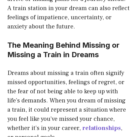
A train station in your dream can also reflect
feelings of impatience, uncertainty, or
anxiety about the future.
The Meaning Behind Missing or
Missing a Train in Dreams
Dreams about missing a train often signify
missed opportunities, feelings of regret, or
the fear of not being able to keep up with
life’s demands. When you dream of missing
a train, it could represent a situation where
you feel like you’ve missed your chance,
whether it’s in your career,
relationships
,