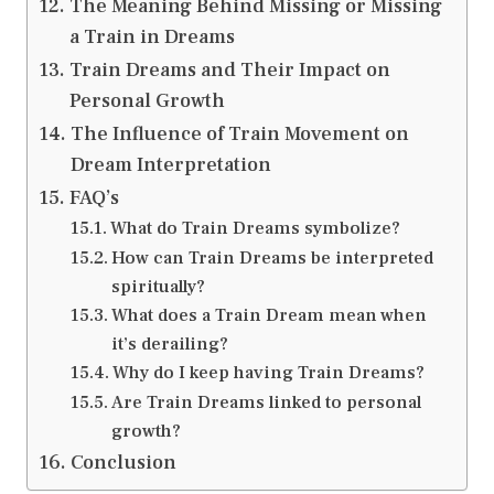
The Meaning Behind Missing or Missing
a Train in Dreams
Train Dreams and Their Impact on
Personal Growth
The Influence of Train Movement on
Dream Interpretation
FAQ’s
What do Train Dreams symbolize?
How can Train Dreams be interpreted
spiritually?
What does a Train Dream mean when
it’s derailing?
Why do I keep having Train Dreams?
Are Train Dreams linked to personal
growth?
Conclusion