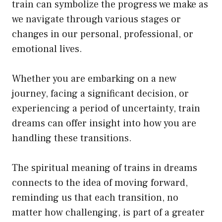
train can symbolize the progress we make as
we navigate through various stages or
changes in our personal, professional, or
emotional lives.
Whether you are embarking on a new
journey, facing a significant decision, or
experiencing a period of uncertainty, train
dreams can offer insight into how you are
handling these transitions.
The spiritual meaning of trains in dreams
connects to the idea of moving forward,
reminding us that each transition, no
matter how challenging, is part of a greater