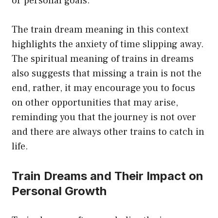
or personal goals.
The train dream meaning in this context
highlights the anxiety of time slipping away.
The spiritual meaning of trains in dreams
also suggests that missing a train is not the
end, rather, it may encourage you to focus
on other opportunities that may arise,
reminding you that the journey is not over
and there are always other trains to catch in
life.
Train Dreams and Their Impact on
Personal Growth