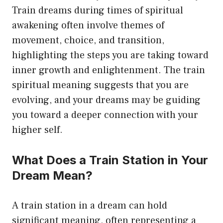
Train dreams during times of spiritual
awakening often involve themes of
movement, choice, and transition,
highlighting the steps you are taking toward
inner growth and enlightenment. The train
spiritual meaning suggests that you are
evolving, and your dreams may be guiding
you toward a deeper connection with your
higher self.
What Does a Train Station in Your
Dream Mean?
A train station in a dream can hold
significant meaning, often representing a