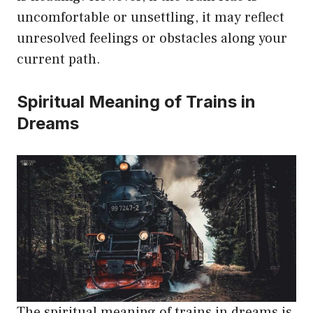
uncomfortable or unsettling, it may reflect
unresolved feelings or obstacles along your
current path.
Spiritual Meaning of Trains in
Dreams
The spiritual meaning of trains in dreams is