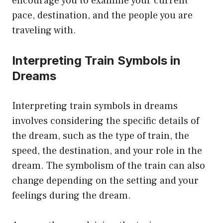
encourage you to examine your current
pace, destination, and the people you are
traveling with.
Interpreting Train Symbols in
Dreams
Interpreting train symbols in dreams
involves considering the specific details of
the dream, such as the type of train, the
speed, the destination, and your role in the
dream. The symbolism of the train can also
change depending on the setting and your
feelings during the dream.