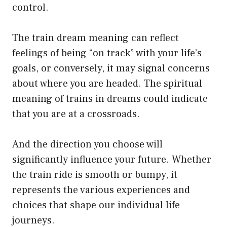
control.
The train dream meaning can reflect
feelings of being “on track” with your life’s
goals, or conversely, it may signal concerns
about where you are headed. The spiritual
meaning of trains in dreams could indicate
that you are at a crossroads.
And the direction you choose will
significantly influence your future. Whether
the train ride is smooth or bumpy, it
represents the various experiences and
choices that shape our individual life
journeys.