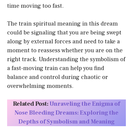
time moving too fast.
The train spiritual meaning in this dream
could be signaling that you are being swept
along by external forces and need to take a
moment to reassess whether you are on the
right track. Understanding the symbolism of
a fast-moving train can help you find
balance and control during chaotic or
overwhelming moments.
Related Post:
Unraveling the Enigma of
Nose Bleeding Dreams: Exploring the
Depths of Symbolism and Meaning