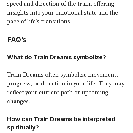
speed and direction of the train, offering
insights into your emotional state and the
pace of life’s transitions.
FAQ’s
What do Train Dreams symbolize?
Train Dreams often symbolize movement,
progress, or direction in your life. They may
reflect your current path or upcoming
changes.
How can Train Dreams be interpreted
spiritually?