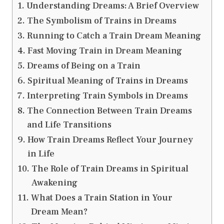
Understanding Dreams: A Brief Overview
The Symbolism of Trains in Dreams
Running to Catch a Train Dream Meaning
Fast Moving Train in Dream Meaning
Dreams of Being on a Train
Spiritual Meaning of Trains in Dreams
Interpreting Train Symbols in Dreams
The Connection Between Train Dreams
and Life Transitions
How Train Dreams Reflect Your Journey
in Life
The Role of Train Dreams in Spiritual
Awakening
What Does a Train Station in Your
Dream Mean?