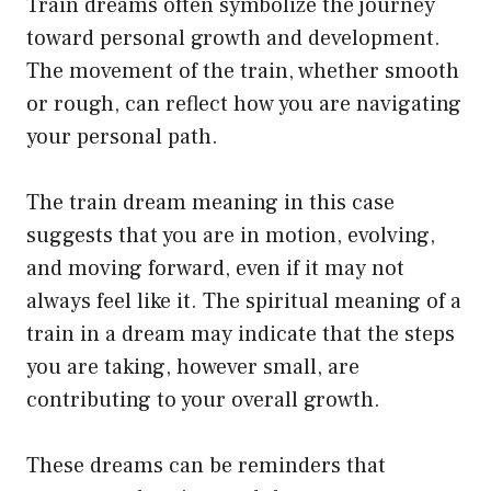
Train dreams often symbolize the journey
toward personal growth and development.
The movement of the train, whether smooth
or rough, can reflect how you are navigating
your personal path.
The train dream meaning in this case
suggests that you are in motion, evolving,
and moving forward, even if it may not
always feel like it. The spiritual meaning of a
train in a dream may indicate that the steps
you are taking, however small, are
contributing to your overall growth.
These dreams can be reminders that