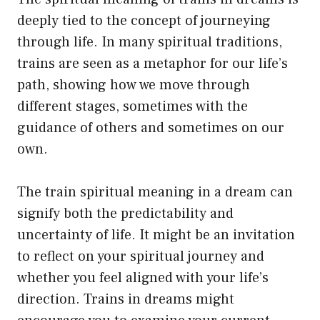
deeply tied to the concept of journeying
through life. In many spiritual traditions,
trains are seen as a metaphor for our life’s
path, showing how we move through
different stages, sometimes with the
guidance of others and sometimes on our
own.
The train spiritual meaning in a dream can
signify both the predictability and
uncertainty of life. It might be an invitation
to reflect on your spiritual journey and
whether you feel aligned with your life’s
direction. Trains in dreams might