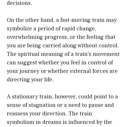
decisions.
On the other hand, a fast-moving train may
symbolize a period of rapid change,
overwhelming progress, or the feeling that
you are being carried along without control.
The spiritual meaning of a train’s movement
can suggest whether you feel in control of
your journey or whether external forces are
directing your life.
A stationary train, however, could point to a
sense of stagnation or a need to pause and
reassess your direction. The train
symbolism in dreams is influenced by the