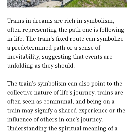
Trains in dreams are rich in symbolism,
often representing the path one is following
in life. The train’s fixed route can symbolize
a predetermined path or a sense of
inevitability, suggesting that events are
unfolding as they should.
The train’s symbolism can also point to the
collective nature of life’s journey, trains are
often seen as communal, and being on a
train may signify a shared experience or the
influence of others in one’s journey.
Understanding the spiritual meaning of a