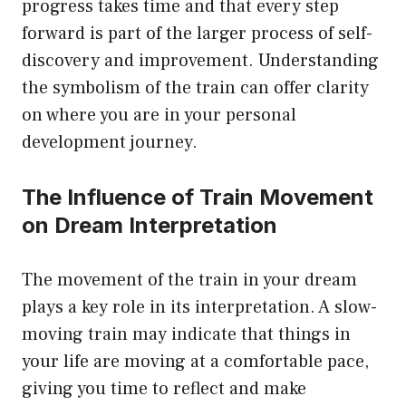
progress takes time and that every step
forward is part of the larger process of self-
discovery and improvement. Understanding
the symbolism of the train can offer clarity
on where you are in your personal
development journey.
The Influence of Train Movement
on Dream Interpretation
The movement of the train in your dream
plays a key role in its interpretation. A slow-
moving train may indicate that things in
your life are moving at a comfortable pace,
giving you time to reflect and make