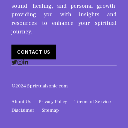
sound, healing, and personal growth,
providing you with insights and
resources to enhance your spiritual
journey.
CONTACT US
©2024 Sprirtualsonic.com
About Us
Privacy Policy
Terms of Service
Disclaimer
Sitemap