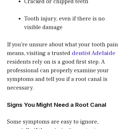
Cracked or chipped teeth
Tooth injury, even if there is no
visible damage
If you’re unsure about what your tooth pain
means, visiting a trusted
dentist Adelaide
residents rely on is a good first step. A
professional can properly examine your
symptoms and tell you if a root canal is
necessary.
Signs You Might Need a Root Canal
Some symptoms are easy to ignore,