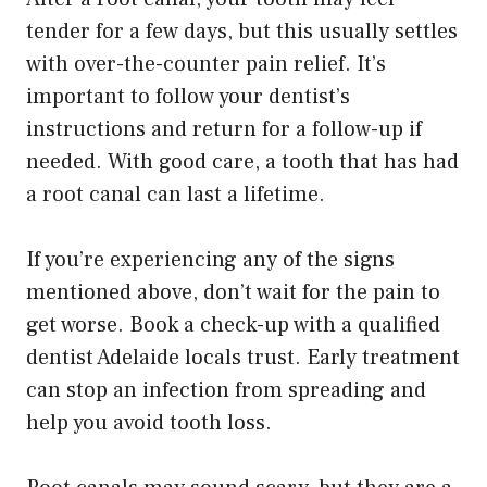
tender for a few days, but this usually settles
with over-the-counter pain relief. It’s
important to follow your dentist’s
instructions and return for a follow-up if
needed. With good care, a tooth that has had
a root canal can last a lifetime.
If you’re experiencing any of the signs
mentioned above, don’t wait for the pain to
get worse. Book a check-up with a qualified
dentist Adelaide locals trust. Early treatment
can stop an infection from spreading and
help you avoid tooth loss.