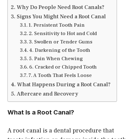
Why Do People Need Root Canals?
Signs You Might Need a Root Canal
1. Persistent Tooth Pain
2. Sensitivity to Hot and Cold
3. Swollen or Tender Gums
4. Darkening of the Tooth
5. Pain When Chewing
6. Cracked or Chipped Tooth
7. A Tooth That Feels Loose
What Happens During a Root Canal?
Aftercare and Recovery
What Is a Root Canal?
A root canal is a dental procedure that