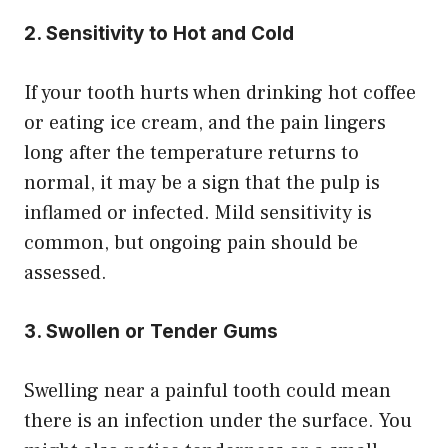
2. Sensitivity to Hot and Cold
If your tooth hurts when drinking hot coffee
or eating ice cream, and the pain lingers
long after the temperature returns to
normal, it may be a sign that the pulp is
inflamed or infected. Mild sensitivity is
common, but ongoing pain should be
assessed.
3. Swollen or Tender Gums
Swelling near a painful tooth could mean
there is an infection under the surface. You