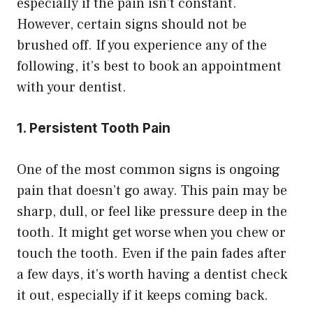
especially if the pain isn’t constant.
However, certain signs should not be
brushed off. If you experience any of the
following, it’s best to book an appointment
with your dentist.
1. Persistent Tooth Pain
One of the most common signs is ongoing
pain that doesn’t go away. This pain may be
sharp, dull, or feel like pressure deep in the
tooth. It might get worse when you chew or
touch the tooth. Even if the pain fades after
a few days, it’s worth having a dentist check
it out, especially if it keeps coming back.