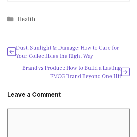
Categories
Health
Dust, Sunlight & Damage: How to Care for
Your Collectibles the Right Way
Brand vs Product: How to Build a Lasting
FMCG Brand Beyond One Hit
Leave a Comment
Comment