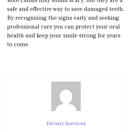
Root canals may sound scary, but they are a
safe and effective way to save damaged teeth.
By recognising the signs early and seeking
professional care you can protect your oral
health and keep your smile strong for years
to come.
Devwiz Services