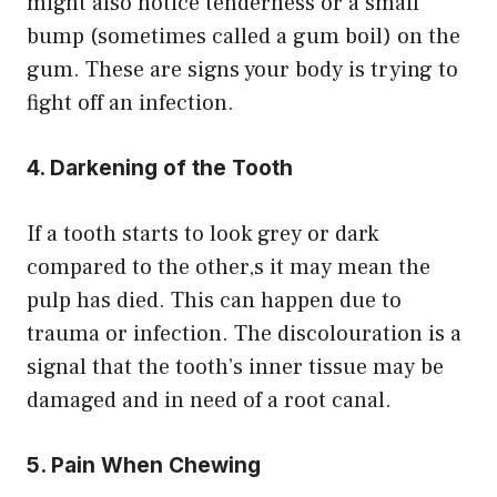
might also notice tenderness or a small
bump (sometimes called a gum boil) on the
gum. These are signs your body is trying to
fight off an infection.
4. Darkening of the Tooth
If a tooth starts to look grey or dark
compared to the other,s it may mean the
pulp has died. This can happen due to
trauma or infection. The discolouration is a
signal that the tooth’s inner tissue may be
damaged and in need of a root canal.
5. Pain When Chewing