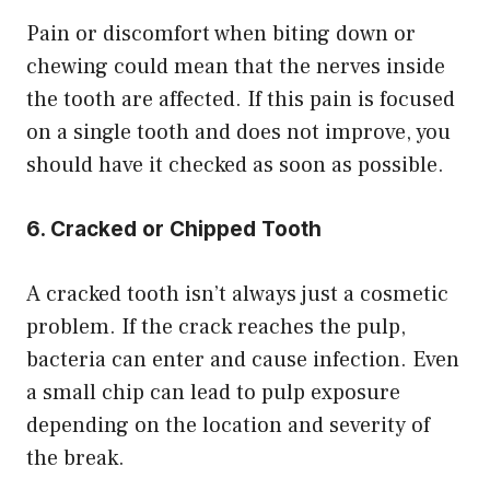
Pain or discomfort when biting down or
chewing could mean that the nerves inside
the tooth are affected. If this pain is focused
on a single tooth and does not improve, you
should have it checked as soon as possible.
6. Cracked or Chipped Tooth
A cracked tooth isn’t always just a cosmetic
problem. If the crack reaches the pulp,
bacteria can enter and cause infection. Even
a small chip can lead to pulp exposure
depending on the location and severity of
the break.