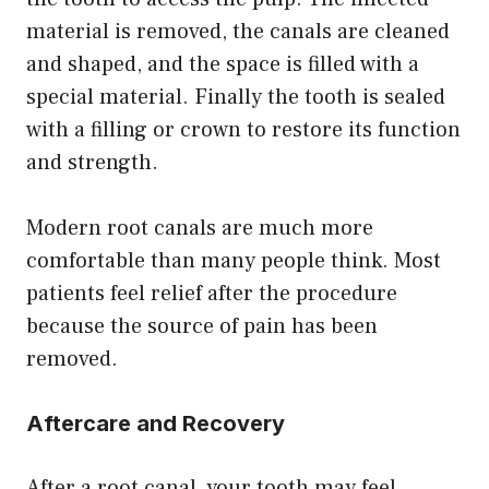
material is removed, the canals are cleaned
and shaped, and the space is filled with a
special material. Finally the tooth is sealed
with a filling or crown to restore its function
and strength.
Modern root canals are much more
comfortable than many people think. Most
patients feel relief after the procedure
because the source of pain has been
removed.
Aftercare and Recovery
After a root canal, your tooth may feel