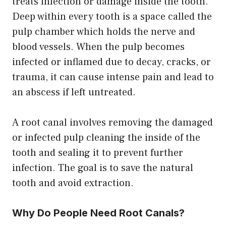
treats infection or damage inside the tooth.
Deep within every tooth is a space called the
pulp chamber which holds the nerve and
blood vessels. When the pulp becomes
infected or inflamed due to decay, cracks, or
trauma, it can cause intense pain and lead to
an abscess if left untreated.
A root canal involves removing the damaged
or infected pulp cleaning the inside of the
tooth and sealing it to prevent further
infection. The goal is to save the natural
tooth and avoid extraction.
Why Do People Need Root Canals?