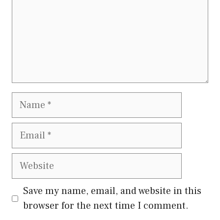
Name
Email
Website
Save my name, email, and website in this
browser for the next time I comment.