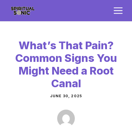
Skip
M
to
content
What’s That Pain?
Common Signs You
Might Need a Root
Canal
JUNE 30, 2025