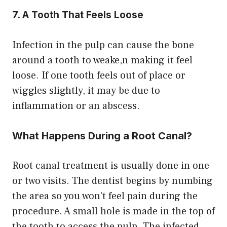
7. A Tooth That Feels Loose
Infection in the pulp can cause the bone
around a tooth to weake,n making it feel
loose. If one tooth feels out of place or
wiggles slightly, it may be due to
inflammation or an abscess.
What Happens During a Root Canal?
Root canal treatment is usually done in one
or two visits. The dentist begins by numbing
the area so you won’t feel pain during the
procedure. A small hole is made in the top of
the tooth to access the pulp. The infected