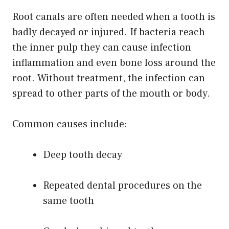
Root canals are often needed when a tooth is
badly decayed or injured. If bacteria reach
the inner pulp they can cause infection
inflammation and even bone loss around the
root. Without treatment, the infection can
spread to other parts of the mouth or body.
Common causes include:
Deep tooth decay
Repeated dental procedures on the
same tooth