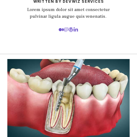
WRITTEN BY DEVWIZ SERVICES
Lorem ipsum dolor sit amet consectetur
pulvinar ligula augue quis venenatis.