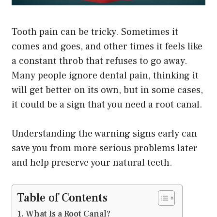
Tooth pain can be tricky. Sometimes it
comes and goes, and other times it feels like
a constant throb that refuses to go away.
Many people ignore dental pain, thinking it
will get better on its own, but in some cases,
it could be a sign that you need a root canal.
Understanding the warning signs early can
save you from more serious problems later
and help preserve your natural teeth.
Table of Contents
What Is a Root Canal?