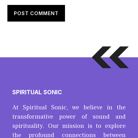
SPIRITUAL SONIC
At Spiritual Sonic, we believe in the
transformative power of sound and
spirituality. Our mission is to explore
the profound connections between