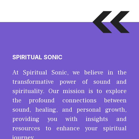
SPIRITUAL SONIC
At Spiritual Sonic, we believe in the
transformative power of sound and
spirituality. Our mission is to explore
the profound connections between
sound, healing, and personal growth,
providing you with insights and
resources to enhance your spiritual
journey.