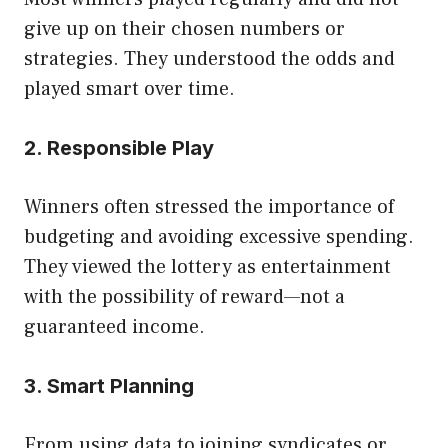
give up on their chosen numbers or
strategies. They understood the odds and
played smart over time.
2. Responsible Play
Winners often stressed the importance of
budgeting and avoiding excessive spending.
They viewed the lottery as entertainment
with the possibility of reward—not a
guaranteed income.
3. Smart Planning
From using data to joining syndicates or