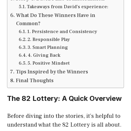
Takeaways from David’s experience:
What Do These Winners Have in
Common?
1. Persistence and Consistency
2. Responsible Play
3. Smart Planning
4. Giving Back
5. Positive Mindset
Tips Inspired by the Winners
Final Thoughts
The 82 Lottery: A Quick Overview
Before diving into the stories, it’s helpful to
understand what the 82 Lottery is all about.