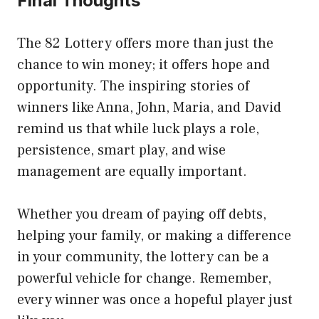
Final Thoughts
The 82 Lottery offers more than just the
chance to win money; it offers hope and
opportunity. The inspiring stories of
winners like Anna, John, Maria, and David
remind us that while luck plays a role,
persistence, smart play, and wise
management are equally important.
Whether you dream of paying off debts,
helping your family, or making a difference
in your community, the lottery can be a
powerful vehicle for change. Remember,
every winner was once a hopeful player just