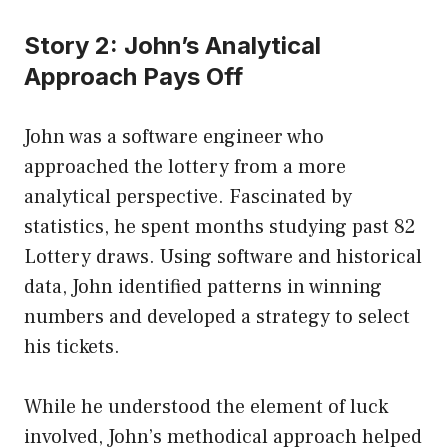
Story 2: John’s Analytical
Approach Pays Off
John was a software engineer who
approached the lottery from a more
analytical perspective. Fascinated by
statistics, he spent months studying past 82
Lottery draws. Using software and historical
data, John identified patterns in winning
numbers and developed a strategy to select
his tickets.
While he understood the element of luck
involved, John’s methodical approach helped