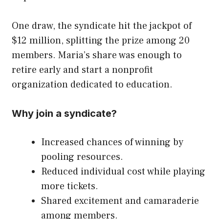
One draw, the syndicate hit the jackpot of
$12 million, splitting the prize among 20
members. Maria’s share was enough to
retire early and start a nonprofit
organization dedicated to education.
Why join a syndicate?
Increased chances of winning by
pooling resources.
Reduced individual cost while playing
more tickets.
Shared excitement and camaraderie
among members.