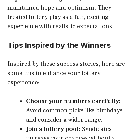
maintained hope and optimism. They
treated lottery play as a fun, exciting
experience with realistic expectations.
Tips Inspired by the Winners
Inspired by these success stories, here are
some tips to enhance your lottery
experience:
Choose your numbers carefully:
Avoid common picks like birthdays
and consider a wider range.
Join a lottery pool:
Syndicates
increase your chances without a