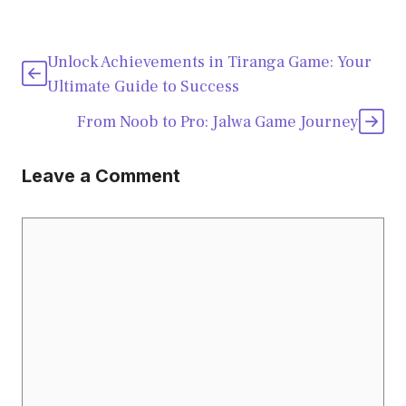
Unlock Achievements in Tiranga Game: Your
Ultimate Guide to Success
From Noob to Pro: Jalwa Game Journey
Leave a Comment
Comment