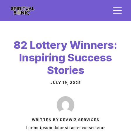
Skip
M
to
content
82 Lottery Winners:
Inspiring Success
Stories
JULY 19, 2025
WRITTEN BY DEVWIZ SERVICES
Lorem ipsum dolor sit amet consectetur