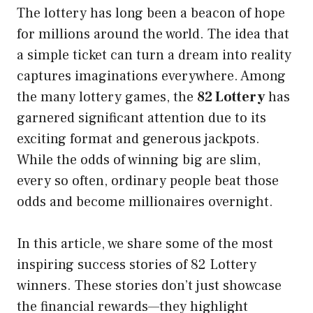
The lottery has long been a beacon of hope
for millions around the world. The idea that
a simple ticket can turn a dream into reality
captures imaginations everywhere. Among
the many lottery games, the
82 Lottery
has
garnered significant attention due to its
exciting format and generous jackpots.
While the odds of winning big are slim,
every so often, ordinary people beat those
odds and become millionaires overnight.
In this article, we share some of the most
inspiring success stories of 82 Lottery
winners. These stories don’t just showcase
the financial rewards—they highlight