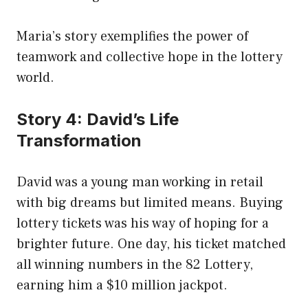
Maria’s story exemplifies the power of
teamwork and collective hope in the lottery
world.
Story 4: David’s Life
Transformation
David was a young man working in retail
with big dreams but limited means. Buying
lottery tickets was his way of hoping for a
brighter future. One day, his ticket matched
all winning numbers in the 82 Lottery,
earning him a $10 million jackpot.