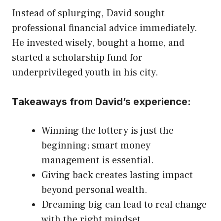
Instead of splurging, David sought
professional financial advice immediately.
He invested wisely, bought a home, and
started a scholarship fund for
underprivileged youth in his city.
Takeaways from David’s experience:
Winning the lottery is just the
beginning; smart money
management is essential.
Giving back creates lasting impact
beyond personal wealth.
Dreaming big can lead to real change
with the right mindset.