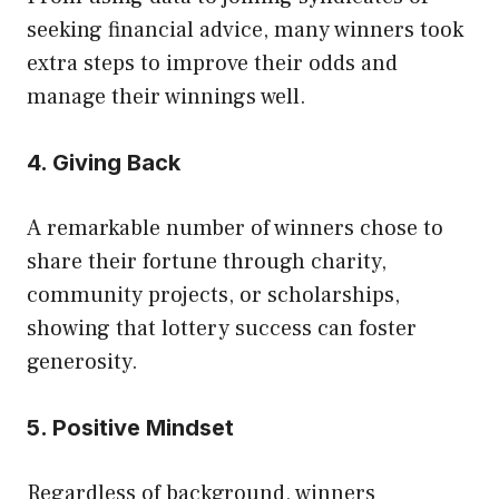
seeking financial advice, many winners took
extra steps to improve their odds and
manage their winnings well.
4. Giving Back
A remarkable number of winners chose to
share their fortune through charity,
community projects, or scholarships,
showing that lottery success can foster
generosity.
5. Positive Mindset
Regardless of background, winners