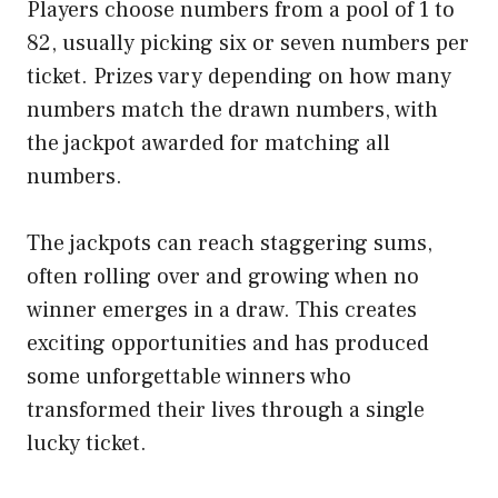
Players choose numbers from a pool of 1 to
82, usually picking six or seven numbers per
ticket. Prizes vary depending on how many
numbers match the drawn numbers, with
the jackpot awarded for matching all
numbers.
The jackpots can reach staggering sums,
often rolling over and growing when no
winner emerges in a draw. This creates
exciting opportunities and has produced
some unforgettable winners who
transformed their lives through a single
lucky ticket.