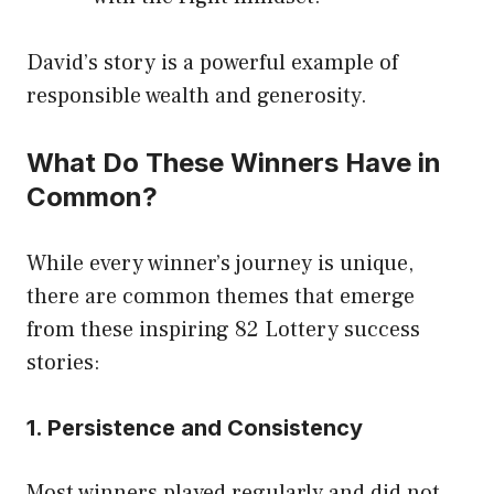
David’s story is a powerful example of
responsible wealth and generosity.
What Do These Winners Have in
Common?
While every winner’s journey is unique,
there are common themes that emerge
from these inspiring 82 Lottery success
stories:
1. Persistence and Consistency
Most winners played regularly and did not