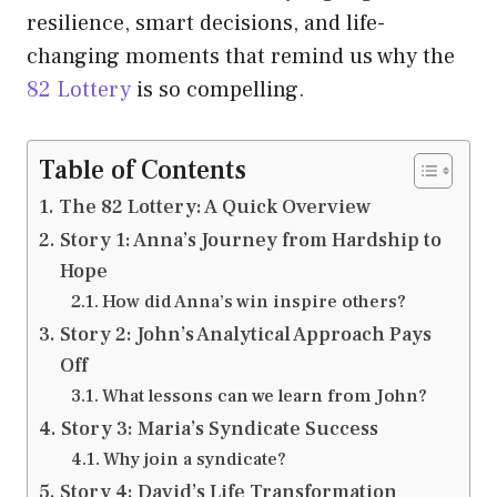
resilience, smart decisions, and life-
changing moments that remind us why the
82 Lottery
is so compelling.
Table of Contents
The 82 Lottery: A Quick Overview
Story 1: Anna’s Journey from Hardship to
Hope
How did Anna’s win inspire others?
Story 2: John’s Analytical Approach Pays
Off
What lessons can we learn from John?
Story 3: Maria’s Syndicate Success
Why join a syndicate?
Story 4: David’s Life Transformation