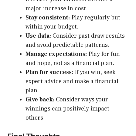
major increase in cost.
Stay consistent:
Play regularly but
within your budget.
Use data:
Consider past draw results
and avoid predictable patterns.
Manage expectations:
Play for fun
and hope, not as a financial plan.
Plan for success:
If you win, seek
expert advice and make a financial
plan.
Give back:
Consider ways your
winnings can positively impact
others.