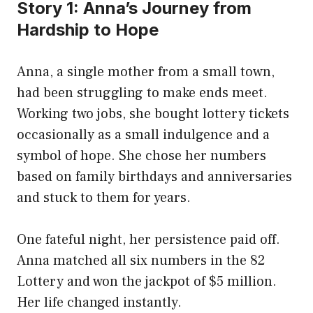
Story 1: Anna’s Journey from
Hardship to Hope
Anna, a single mother from a small town,
had been struggling to make ends meet.
Working two jobs, she bought lottery tickets
occasionally as a small indulgence and a
symbol of hope. She chose her numbers
based on family birthdays and anniversaries
and stuck to them for years.
One fateful night, her persistence paid off.
Anna matched all six numbers in the 82
Lottery and won the jackpot of $5 million.
Her life changed instantly.