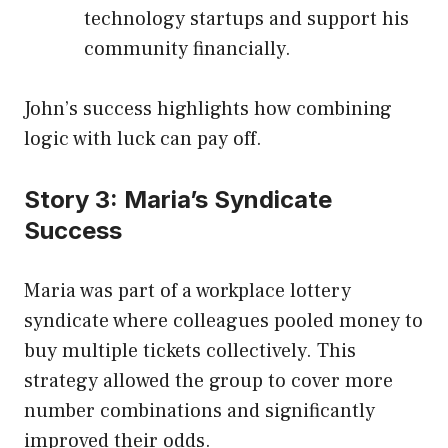
technology startups and support his
community financially.
John’s success highlights how combining
logic with luck can pay off.
Story 3: Maria’s Syndicate
Success
Maria was part of a workplace lottery
syndicate where colleagues pooled money to
buy multiple tickets collectively. This
strategy allowed the group to cover more
number combinations and significantly
improved their odds.