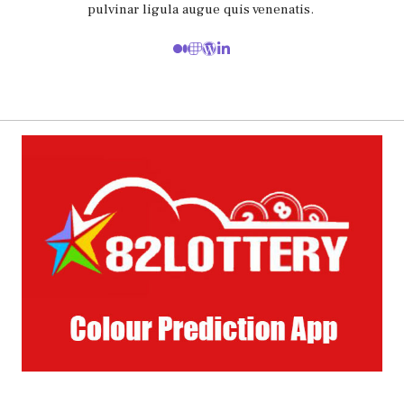
pulvinar ligula augue quis venenatis.