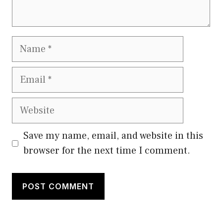
Name
Email
Website
Save my name, email, and website in this
browser for the next time I comment.