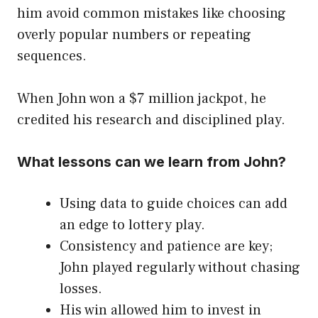
him avoid common mistakes like choosing
overly popular numbers or repeating
sequences.
When John won a $7 million jackpot, he
credited his research and disciplined play.
What lessons can we learn from John?
Using data to guide choices can add
an edge to lottery play.
Consistency and patience are key;
John played regularly without chasing
losses.
His win allowed him to invest in