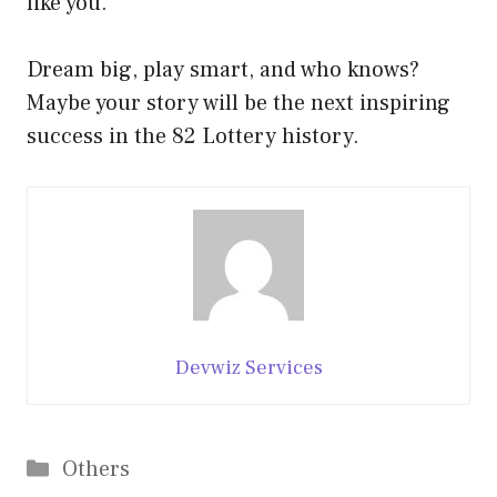
like you.
Dream big, play smart, and who knows?
Maybe your story will be the next inspiring
success in the 82 Lottery history.
Devwiz Services
Categories
Others