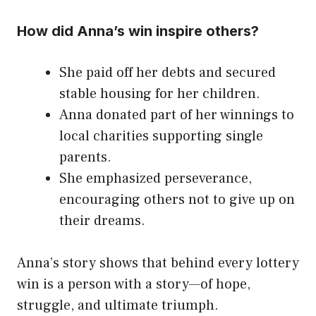
How did Anna’s win inspire others?
She paid off her debts and secured
stable housing for her children.
Anna donated part of her winnings to
local charities supporting single
parents.
She emphasized perseverance,
encouraging others not to give up on
their dreams.
Anna’s story shows that behind every lottery
win is a person with a story—of hope,
struggle, and ultimate triumph.