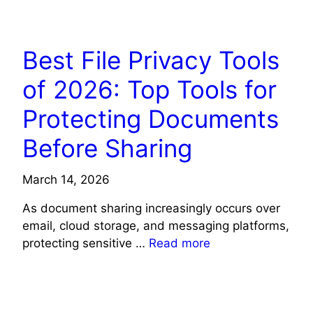
TECH NEWS
Best File Privacy Tools
of 2026: Top Tools for
Protecting Documents
Before Sharing
March 14, 2026
As document sharing increasingly occurs over
email, cloud storage, and messaging platforms,
protecting sensitive …
Read more
TECH NEWS