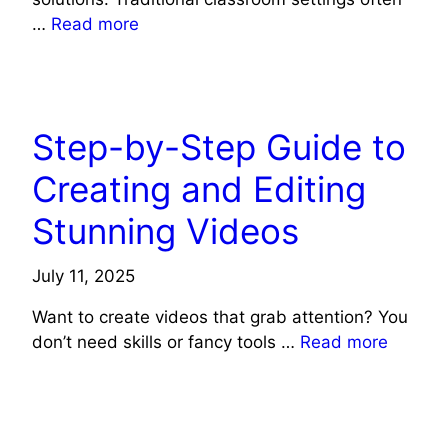
…
Read more
TECH NEWS
Step-by-Step Guide to
Creating and Editing
Stunning Videos
July 11, 2025
Want to create videos that grab attention? You
don’t need skills or fancy tools …
Read more
TECH NEWS