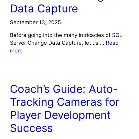
Data Capture
September 13, 2025
Before going into the many intricacies of SQL
Server Change Data Capture, let us …
Read
more
TECH NEWS
Coach’s Guide: Auto-
Tracking Cameras for
Player Development
Success