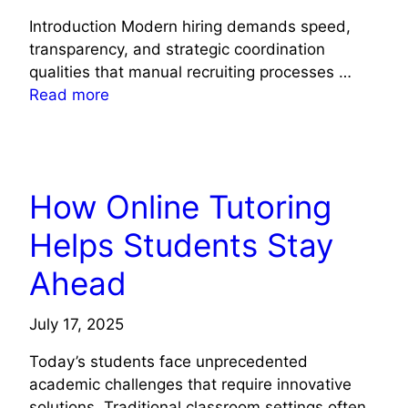
Introduction Modern hiring demands speed,
transparency, and strategic coordination
qualities that manual recruiting processes …
Read more
TECH NEWS
How Online Tutoring
Helps Students Stay
Ahead
July 17, 2025
Today’s students face unprecedented
academic challenges that require innovative
solutions. Traditional classroom settings often