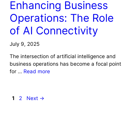
Enhancing Business
Operations: The Role
of AI Connectivity
July 9, 2025
The intersection of artificial intelligence and
business operations has become a focal point
for …
Read more
Page
Page
1
2
Next
→