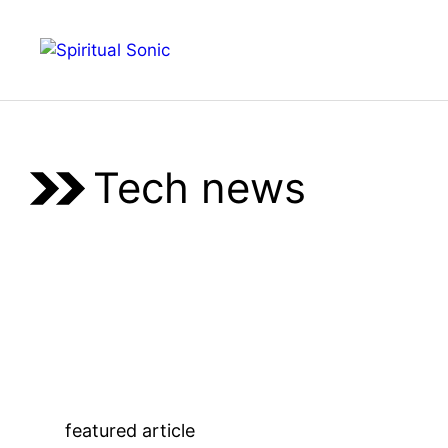
Skip
to
Menu
content
Tech news
featured article