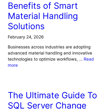
Benefits of Smart
Material Handling
Solutions
February 24, 2026
Businesses across industries are adopting
advanced material handling and innovative
technologies to optimize workflows, …
Read
more
TECH NEWS
The Ultimate Guide To
SQL Server Change