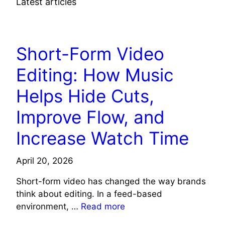
Latest articles
TECH NEWS
Short-Form Video
Editing: How Music
Helps Hide Cuts,
Improve Flow, and
Increase Watch Time
April 20, 2026
Short-form video has changed the way brands
think about editing. In a feed-based
environment, …
Read more