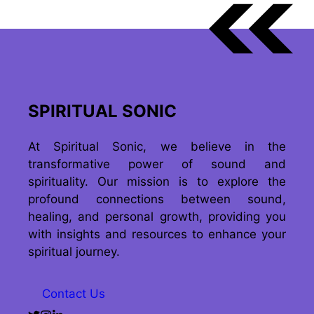
SPIRITUAL SONIC
At Spiritual Sonic, we believe in the
transformative power of sound and
spirituality. Our mission is to explore the
profound connections between sound,
healing, and personal growth, providing you
with insights and resources to enhance your
spiritual journey.
Contact Us