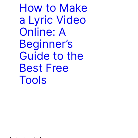
How to Make
a Lyric Video
Online: A
Beginner’s
Guide to the
Best Free
Tools