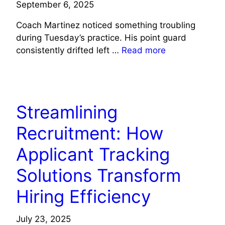
September 6, 2025
Coach Martinez noticed something troubling
during Tuesday’s practice. His point guard
consistently drifted left …
Read more
TECH NEWS
Streamlining
Recruitment: How
Applicant Tracking
Solutions Transform
Hiring Efficiency
July 23, 2025