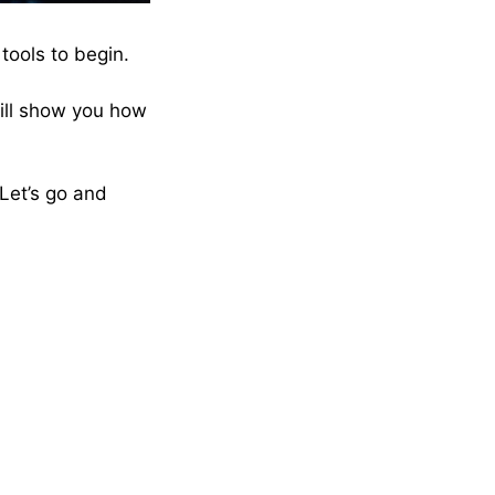
tools to begin.
will show you how
 Let’s go and