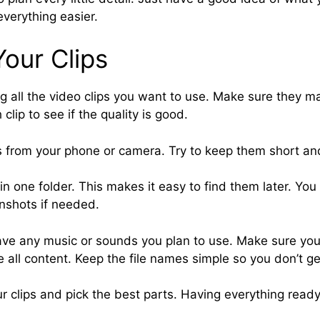
verything easier.
our Clips
ng all the video clips you want to use. Make sure they m
clip to see if the quality is good.
s from your phone or camera. Try to keep them short and
s in one folder. This makes it easy to find them later. Yo
enshots if needed.
save any music or sounds you plan to use. Make sure yo
e all content. Keep the file names simple so you don’t g
r clips and pick the best parts. Having everything ready