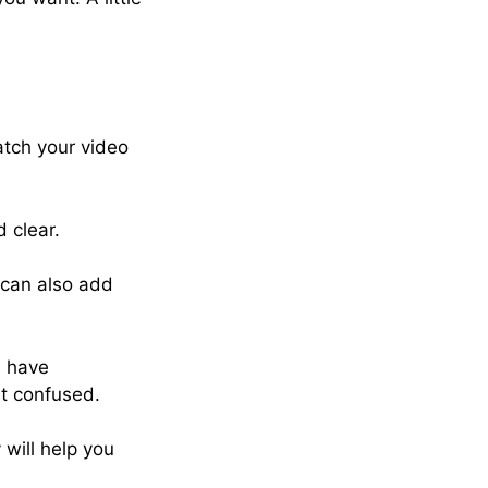
atch your video
 clear.
u can also add
u have
et confused.
 will help you