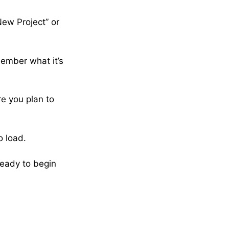
New Project” or
member what it’s
e you plan to
o load.
ready to begin