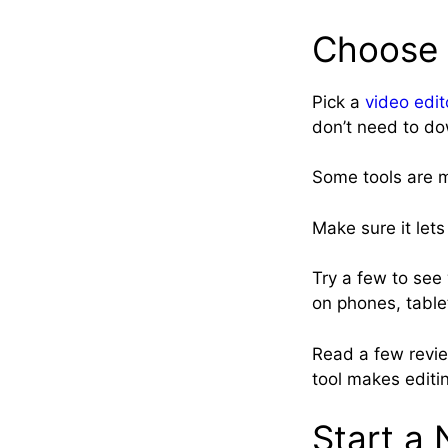
Choose 
Pick a
video edit
don’t need to do
Some tools are m
Make sure it lets
Try a few to see 
on phones, table
Read a few review
tool makes editin
Start a 