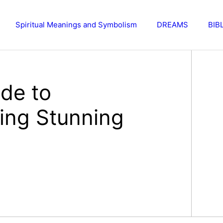
Spiritual Meanings and Symbolism
DREAMS
BIB
de to
ting Stunning