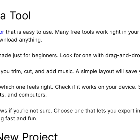
a Tool
or
that is easy to use. Many free tools work right in you
wnload anything.
ade just for beginners. Look for one with drag-and-dro
 you trim, cut, and add music. A simple layout will save 
which one feels right. Check if it works on your device.
ts, and computers.
s if you’re not sure. Choose one that lets you export in
g fast and fun.
New Project