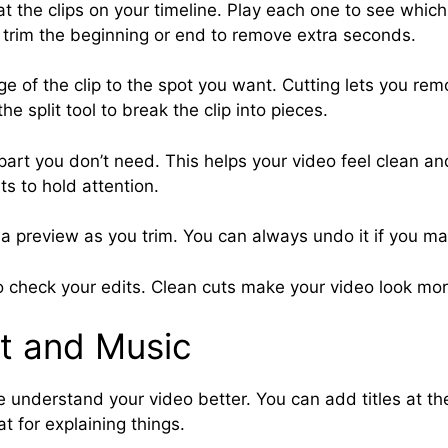
at the clips on your timeline. Play each one to see whic
 trim the beginning or end to remove extra seconds.
ge of the clip to the spot you want. Cutting lets you re
he split tool to break the clip into pieces.
part you don’t need. This helps your video feel clean a
ts to hold attention.
a preview as you trim. You can always undo it if you m
o check your edits. Clean cuts make your video look mor
t and Music
 understand your video better. You can add titles at the
t for explaining things.