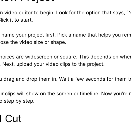
 video editor to begin. Look for the option that says, “
ick it to start.
name your project first. Pick a name that helps you re
ose the video size or shape.
ices are widescreen or square. This depends on wher
 Next, upload your video clips to the project.
ou drag and drop them in. Wait a few seconds for them t
r clips will show on the screen or timeline. Now you’re 
o step by step.
d Cut