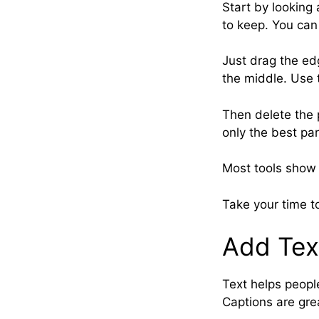
Start by looking 
to keep. You can
Just drag the ed
the middle. Use t
Then delete the 
only the best par
Most tools show 
Take your time t
Add Tex
Text helps people
Captions are grea