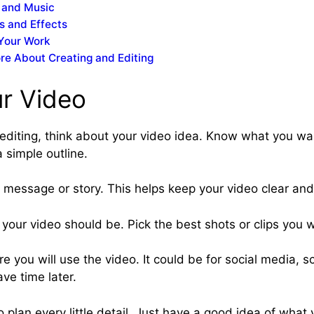
 and Music
rs and Effects
Your Work
re About Creating and Editing
ur Video
 editing, think about your video idea. Know what you wa
a simple outline.
message or story. This helps keep your video clear and
your video should be. Pick the best shots or clips you w
 you will use the video. It could be for social media, sc
ve time later.
 plan every little detail. Just have a good idea of what y