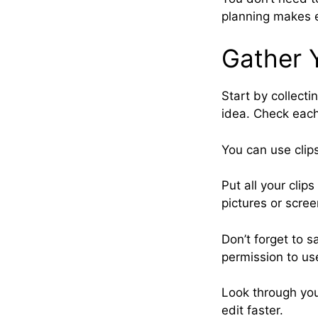
planning makes e
Gather Y
Start by collecti
idea. Check each 
You can use clip
Put all your clip
pictures or scre
Don’t forget to 
permission to us
Look through you
edit faster.