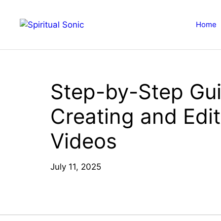
Skip
to
Home
content
Step-by-Step Gui
Creating and Edi
Videos
July 11, 2025