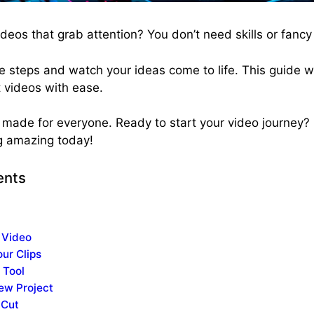
deos that grab attention? You don’t need skills or fancy 
le steps and watch your ideas come to life. This guide 
 videos with ease.
nd made for everyone. Ready to start your video journey?
g amazing today!
ents
 Video
ur Clips
 Tool
New Project
 Cut