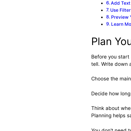
Add Text
Use Filte
Preview 
Learn Mo
Plan Yo
Before you start
tell. Write down 
Choose the main 
Decide how long 
Think about where
Planning helps sa
You don’t need to