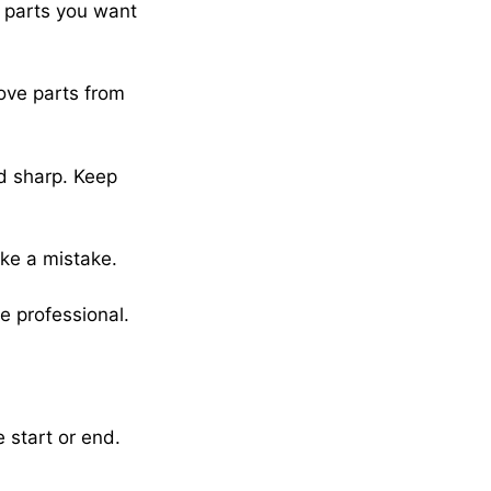
h parts you want
move parts from
nd sharp. Keep
ake a mistake.
e professional.
 start or end.