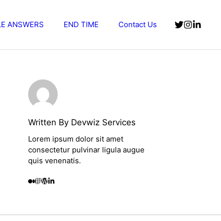
LE ANSWERS
END TIME
Contact Us
Written By Devwiz Services
Lorem ipsum dolor sit amet
consectetur pulvinar ligula augue
quis venenatis.