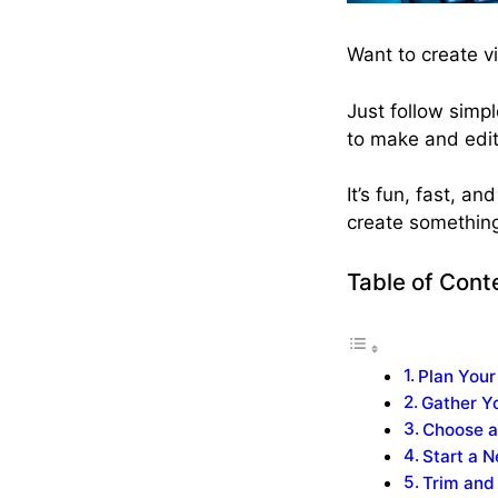
Want to create vi
Just follow simp
to make and edit
It’s fun, fast, a
create somethin
Table of Cont
Plan Your
Gather Yo
Choose a
Start a 
Trim and