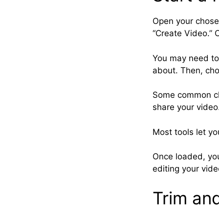
Open your chosen
“Create Video.” Cl
You may need to 
about. Then, cho
Some common cho
share your video.
Most tools let y
Once loaded, you
editing your vide
Trim an