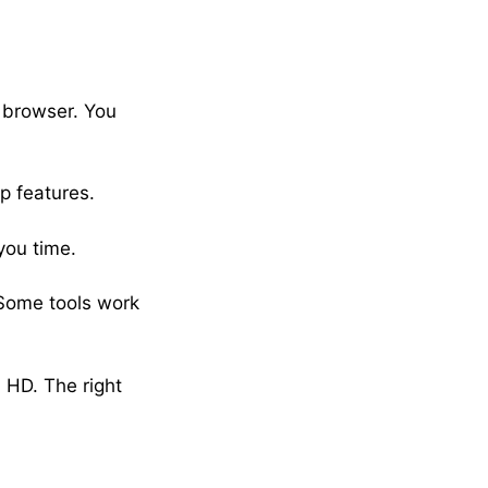
r browser. You
p features.
you time.
 Some tools work
 HD. The right