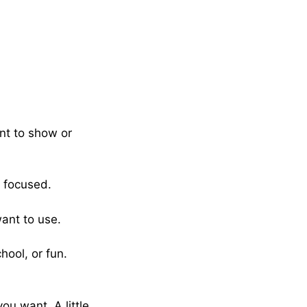
nt to show or
 focused.
ant to use.
hool, or fun.
ou want. A little