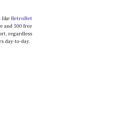
 like
RetroBet
e and 500 free
ort, regardless
rs day-to-day.