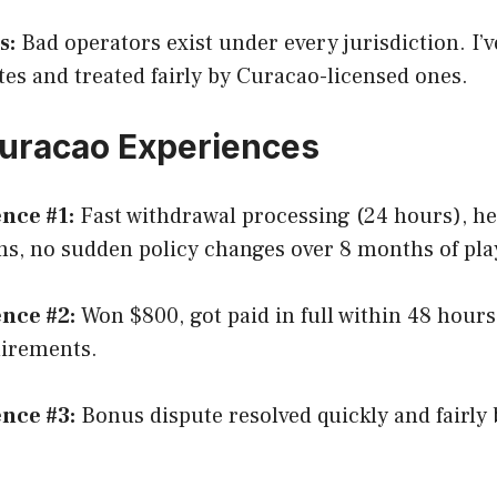
s:
Bad operators exist under every jurisdiction. I
tes and treated fairly by Curacao-licensed ones.
uracao Experiences
ence #1:
Fast withdrawal processing (24 hours), he
ms, no sudden policy changes over 8 months of pla
ence #2:
Won $800, got paid in full within 48 hours
uirements.
ence #3:
Bonus dispute resolved quickly and fairly 