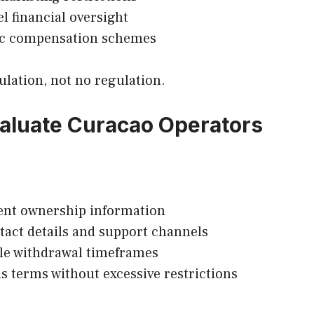
el financial oversight
c compensation schemes
gulation, not no regulation.
aluate Curacao Operators
ent ownership information
tact details and support channels
le withdrawal timeframes
s terms without excessive restrictions