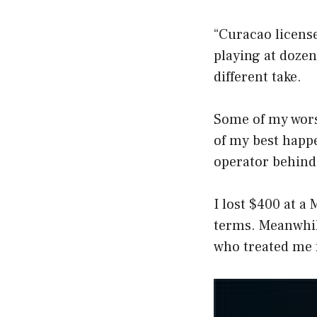
“Curacao license
playing at dozens
different take.
Some of my wors
of my best happ
operator behind 
I lost $400 at a
terms. Meanwhil
who treated me 