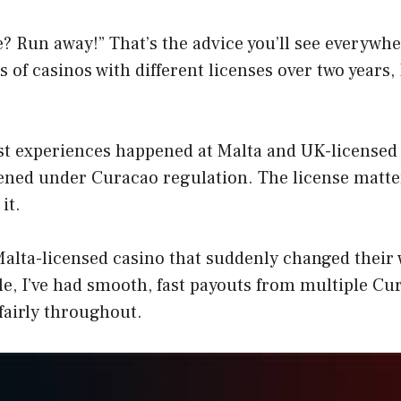
? Run away!” That’s the advice you’ll see everywhe
 of casinos with different licenses over two years, 
t experiences happened at Malta and UK-licensed
ened under Curacao regulation. The license matter
it.
 Malta-licensed casino that suddenly changed their
e, I’ve had smooth, fast payouts from multiple Cu
fairly throughout.