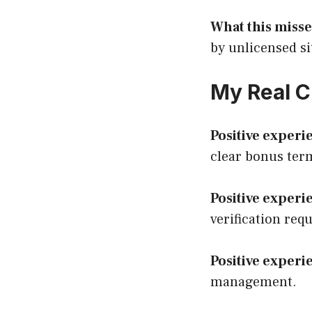
What this misse
by unlicensed si
My Real C
Positive experi
clear bonus ter
Positive experi
verification req
Positive experi
management.