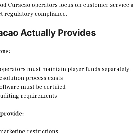
d Curacao operators focus on customer service a
ct regulatory compliance.
cao Actually Provides
ons:
operators must maintain player funds separately
esolution process exists
ftware must be certified
auditing requirements
 provide:
marketing restrictions