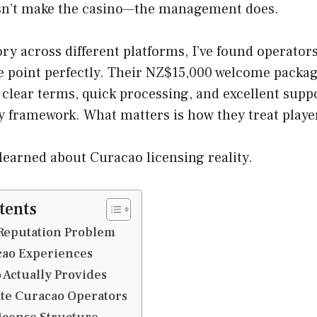
sn’t make the casino—the management does.
ory across different platforms, I’ve found operators
e point perfectly. Their NZ$15,000 welcome packag
clear terms, quick processing, and excellent supp
y framework. What matters is how they treat playe
 learned about Curacao licensing reality.
tents
Reputation Problem
cao Experiences
Actually Provides
ate Curacao Operators