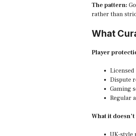
The pattern:
Goo
rather than stri
What Cura
Player protecti
Licensed 
Dispute r
Gaming so
Regular 
What it doesn’t
UK-style 