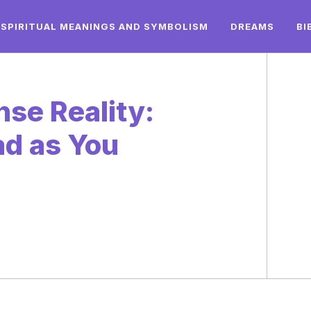
SPIRITUAL MEANINGS AND SYMBOLISM
DREAMS
BI
se Reality:
ad as You