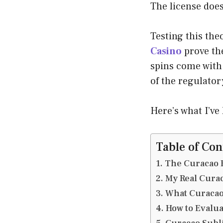
The license doe
Testing this the
Casino
prove th
spins come with 
of the regulator
Here’s what I’ve
Table of Con
The Curacao 
My Real Cura
What Curacao 
How to Evalu