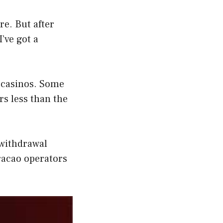
re. But after
I’ve got a
 casinos. Some
s less than the
 withdrawal
racao operators