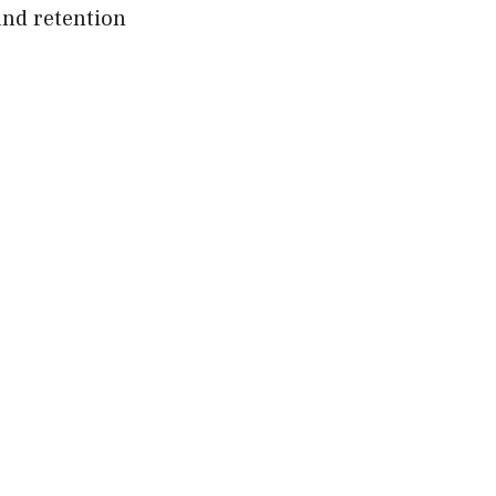
nd retention