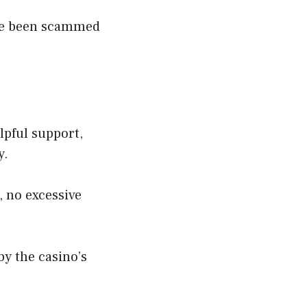
’ve been scammed
lpful support,
y.
, no excessive
by the casino’s