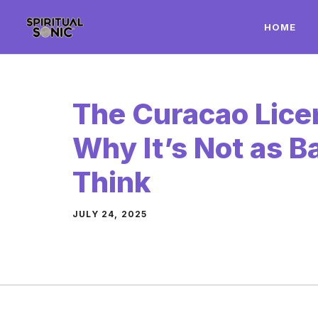
Skip
HOME
to
content
The Curacao Licen
Why It’s Not as B
Think
JULY 24, 2025