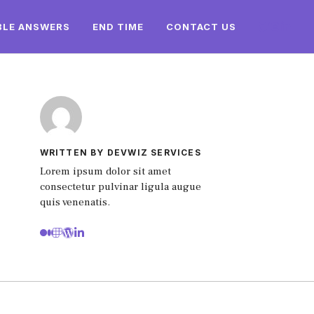
BLE ANSWERS
END TIME
CONTACT US
WRITTEN BY DEVWIZ SERVICES
Lorem ipsum dolor sit amet
consectetur pulvinar ligula augue
quis venenatis.