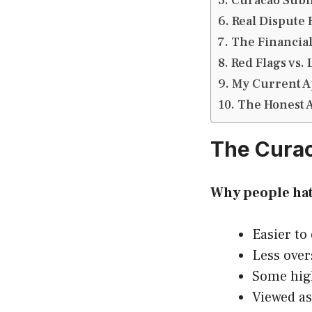
Curacao Subl
Real Dispute 
The Financial
Red Flags vs.
My Current 
The Honest 
The Curac
Why people hate
Easier to
Less over
Some high
Viewed as