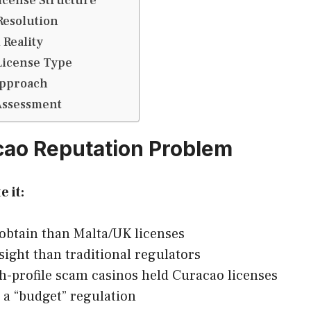
icense Structure
Resolution
 Reality
 License Type
Approach
Assessment
ao Reputation Problem
 it:
 obtain than Malta/UK licenses
sight than traditional regulators
-profile scam casinos held Curacao licenses
 a “budget” regulation