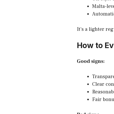
Malta-lev
Automati
It’s a lighter re
How to Ev
Good signs:
Transpar
Clear con
Reasonab
Fair bonu