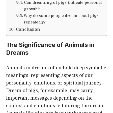
Can dreaming of pigs indicate personal
growth?
Why do some people dream about pigs
repeatedly?
Conclusion
The Significance of Animals in
Dreams
Animals in dreams often hold deep symbolic
meanings, representing aspects of our
personality, emotions, or spiritual journey.
Dream of pigs, for example, may carry
important messages depending on the
context and emotions felt during the dream.