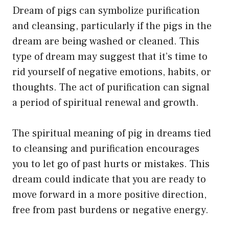
Dream of pigs can symbolize purification
and cleansing, particularly if the pigs in the
dream are being washed or cleaned. This
type of dream may suggest that it’s time to
rid yourself of negative emotions, habits, or
thoughts. The act of purification can signal
a period of spiritual renewal and growth.
The spiritual meaning of pig in dreams tied
to cleansing and purification encourages
you to let go of past hurts or mistakes. This
dream could indicate that you are ready to
move forward in a more positive direction,
free from past burdens or negative energy.