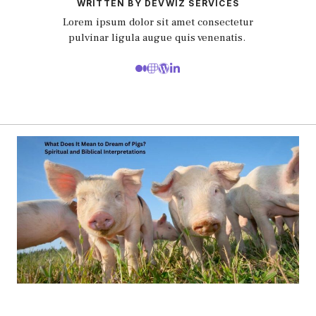
WRITTEN BY DEVWIZ SERVICES
Lorem ipsum dolor sit amet consectetur
pulvinar ligula augue quis venenatis.