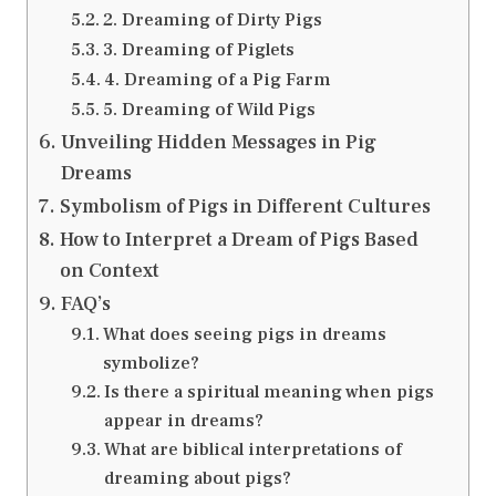
2. Dreaming of Dirty Pigs
3. Dreaming of Piglets
4. Dreaming of a Pig Farm
5. Dreaming of Wild Pigs
Unveiling Hidden Messages in Pig
Dreams
Symbolism of Pigs in Different Cultures
How to Interpret a Dream of Pigs Based
on Context
FAQ’s
What does seeing pigs in dreams
symbolize?
Is there a spiritual meaning when pigs
appear in dreams?
What are biblical interpretations of
dreaming about pigs?