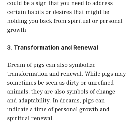
could be a sign that you need to address
certain habits or desires that might be
holding you back from spiritual or personal
growth.
3. Transformation and Renewal
Dream of pigs can also symbolize
transformation and renewal. While pigs may
sometimes be seen as dirty or unrefined
animals, they are also symbols of change
and adaptability. In dreams, pigs can
indicate a time of personal growth and
spiritual renewal.