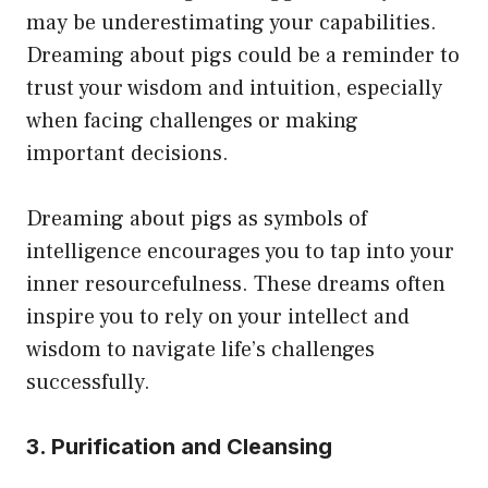
may be underestimating your capabilities.
Dreaming about pigs could be a reminder to
trust your wisdom and intuition, especially
when facing challenges or making
important decisions.
Dreaming about pigs as symbols of
intelligence encourages you to tap into your
inner resourcefulness. These dreams often
inspire you to rely on your intellect and
wisdom to navigate life’s challenges
successfully.
3. Purification and Cleansing