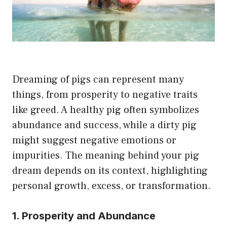
Dreaming of pigs can represent many
things, from prosperity to negative traits
like greed. A healthy pig often symbolizes
abundance and success, while a dirty pig
might suggest negative emotions or
impurities. The meaning behind your pig
dream depends on its context, highlighting
personal growth, excess, or transformation.
1. Prosperity and Abundance