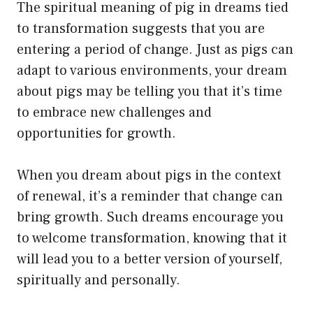
The spiritual meaning of pig in dreams tied
to transformation suggests that you are
entering a period of change. Just as pigs can
adapt to various environments, your dream
about pigs may be telling you that it’s time
to embrace new challenges and
opportunities for growth.
When you dream about pigs in the context
of renewal, it’s a reminder that change can
bring growth. Such dreams encourage you
to welcome transformation, knowing that it
will lead you to a better version of yourself,
spiritually and personally.