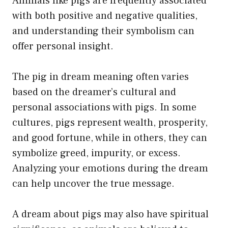
Animals like pigs are frequently associated
with both positive and negative qualities,
and understanding their symbolism can
offer personal insight.
The pig in dream meaning often varies
based on the dreamer’s cultural and
personal associations with pigs. In some
cultures, pigs represent wealth, prosperity,
and good fortune, while in others, they can
symbolize greed, impurity, or excess.
Analyzing your emotions during the dream
can help uncover the true message.
A dream about pigs may also have spiritual