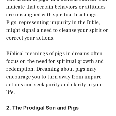
indicate that certain behaviors or attitudes
are misaligned with spiritual teachings.
Pigs, representing impurity in the Bible,
might signal a need to cleanse your spirit or
correct your actions.
Biblical meanings of pigs in dreams often
focus on the need for spiritual growth and
redemption. Dreaming about pigs may
encourage you to turn away from impure
actions and seek purity and clarity in your
life.
2. The Prodigal Son and Pigs