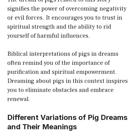
signifies the power of overcoming negativity
or evil forces. It encourages you to trust in
spiritual strength and the ability to rid
yourself of harmful influences.
Biblical interpretations of pigs in dreams
often remind you of the importance of
purification and spiritual empowerment.
Dreaming about pigs in this context inspires
you to eliminate obstacles and embrace
renewal.
Different Variations of Pig Dreams
and Their Meanings