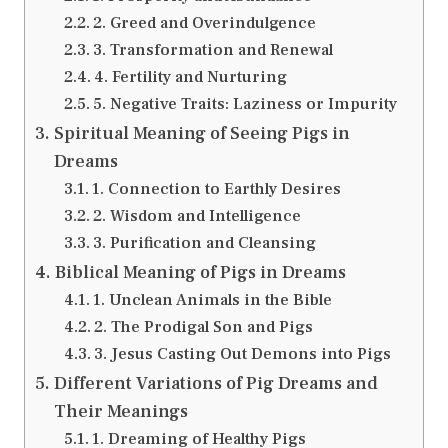
2. Greed and Overindulgence
3. Transformation and Renewal
4. Fertility and Nurturing
5. Negative Traits: Laziness or Impurity
Spiritual Meaning of Seeing Pigs in
Dreams
1. Connection to Earthly Desires
2. Wisdom and Intelligence
3. Purification and Cleansing
Biblical Meaning of Pigs in Dreams
1. Unclean Animals in the Bible
2. The Prodigal Son and Pigs
3. Jesus Casting Out Demons into Pigs
Different Variations of Pig Dreams and
Their Meanings
1. Dreaming of Healthy Pigs