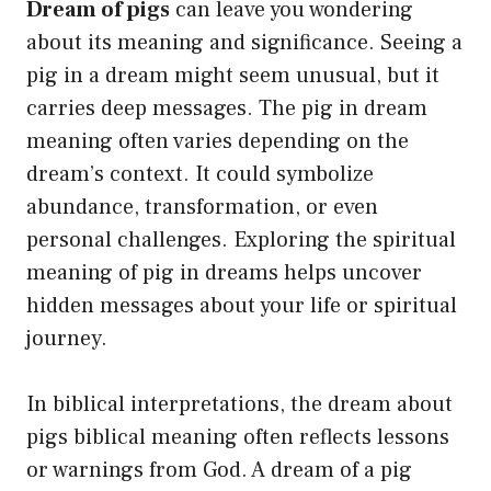
Dream of pigs
can leave you wondering
about its meaning and significance. Seeing a
pig in a dream might seem unusual, but it
carries deep messages. The pig in dream
meaning often varies depending on the
dream’s context. It could symbolize
abundance, transformation, or even
personal challenges. Exploring the spiritual
meaning of pig in dreams helps uncover
hidden messages about your life or spiritual
journey.
In biblical interpretations, the dream about
pigs biblical meaning often reflects lessons
or warnings from God. A dream of a pig