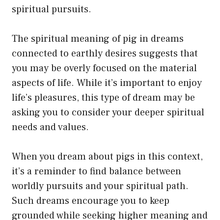
spiritual pursuits.
The spiritual meaning of pig in dreams
connected to earthly desires suggests that
you may be overly focused on the material
aspects of life. While it’s important to enjoy
life’s pleasures, this type of dream may be
asking you to consider your deeper spiritual
needs and values.
When you dream about pigs in this context,
it’s a reminder to find balance between
worldly pursuits and your spiritual path.
Such dreams encourage you to keep
grounded while seeking higher meaning and