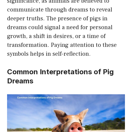
significance, as animals are believed to
communicate through dreams to reveal
deeper truths. The presence of pigs in
dreams could signal a need for personal
growth, a shift in desires, or a time of
transformation. Paying attention to these
symbols helps in self-reflection.
Common Interpretations of Pig
Dreams