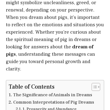
might symbolize uncleanliness, greed, or
renewal, depending on your perspective.
When you dream about pigs, it’s important
to reflect on the emotions and situations you
experienced. Whether you’re curious about
the spiritual meaning of pig in dreams or
looking for answers about the
dream of
pigs
, understanding these messages can
guide you toward personal growth and
clarity.
Table of Contents
The Significance of Animals in Dreams
Common Interpretations of Pig Dreams
1. Prosperity and Abundance