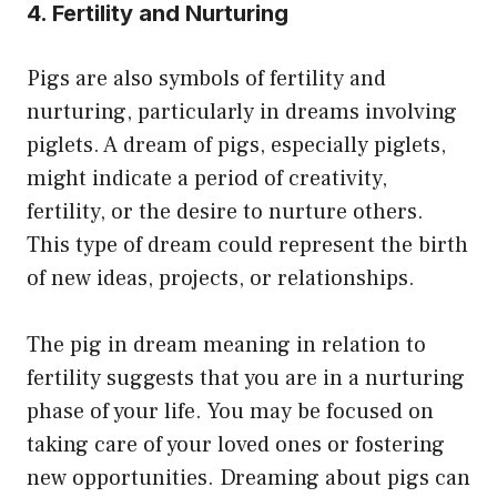
4. Fertility and Nurturing
Pigs are also symbols of fertility and
nurturing, particularly in dreams involving
piglets. A dream of pigs, especially piglets,
might indicate a period of creativity,
fertility, or the desire to nurture others.
This type of dream could represent the birth
of new ideas, projects, or relationships.
The pig in dream meaning in relation to
fertility suggests that you are in a nurturing
phase of your life. You may be focused on
taking care of your loved ones or fostering
new opportunities. Dreaming about pigs can