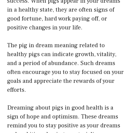
success. When pigs appear in your dreams
in a healthy state, they are often signs of
good fortune, hard work paying off, or
positive changes in your life.
The pig in dream meaning related to
healthy pigs can indicate growth, vitality,
and a period of abundance. Such dreams
often encourage you to stay focused on your
goals and appreciate the rewards of your
efforts.
Dreaming about pigs in good health is a
sign of hope and optimism. These dreams
remind you to stay positive as your dreams