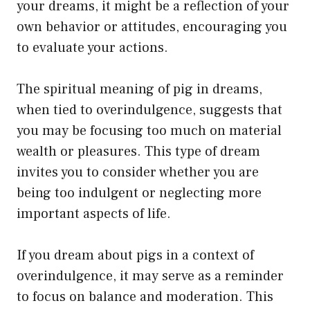
your dreams, it might be a reflection of your
own behavior or attitudes, encouraging you
to evaluate your actions.
The spiritual meaning of pig in dreams,
when tied to overindulgence, suggests that
you may be focusing too much on material
wealth or pleasures. This type of dream
invites you to consider whether you are
being too indulgent or neglecting more
important aspects of life.
If you dream about pigs in a context of
overindulgence, it may serve as a reminder
to focus on balance and moderation. This