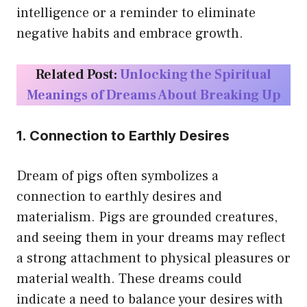
intelligence or a reminder to eliminate
negative habits and embrace growth.
Related Post:
Unlocking the Spiritual
Meanings of Dreams About Breaking Up
1. Connection to Earthly Desires
Dream of pigs often symbolizes a
connection to earthly desires and
materialism. Pigs are grounded creatures,
and seeing them in your dreams may reflect
a strong attachment to physical pleasures or
material wealth. These dreams could
indicate a need to balance your desires with