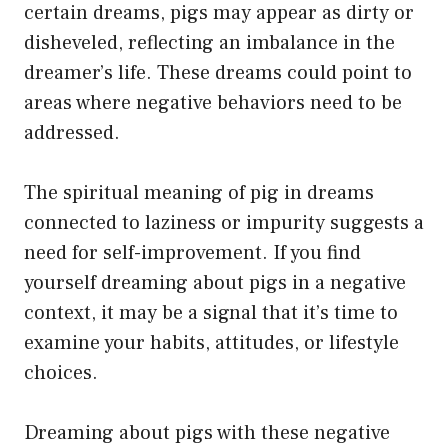
certain dreams, pigs may appear as dirty or
disheveled, reflecting an imbalance in the
dreamer’s life. These dreams could point to
areas where negative behaviors need to be
addressed.
The spiritual meaning of pig in dreams
connected to laziness or impurity suggests a
need for self-improvement. If you find
yourself dreaming about pigs in a negative
context, it may be a signal that it’s time to
examine your habits, attitudes, or lifestyle
choices.
Dreaming about pigs with these negative