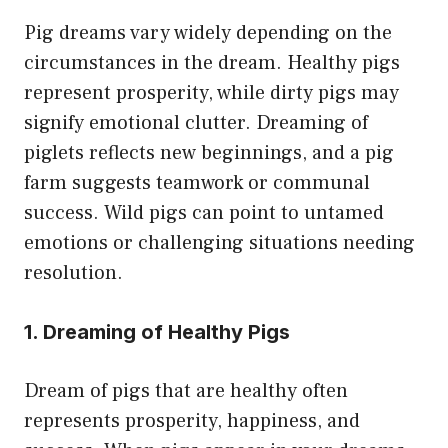
Pig dreams vary widely depending on the
circumstances in the dream. Healthy pigs
represent prosperity, while dirty pigs may
signify emotional clutter. Dreaming of
piglets reflects new beginnings, and a pig
farm suggests teamwork or communal
success. Wild pigs can point to untamed
emotions or challenging situations needing
resolution.
1. Dreaming of Healthy Pigs
Dream of pigs that are healthy often
represents prosperity, happiness, and