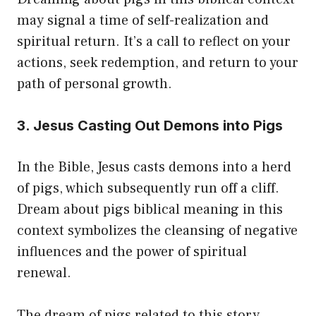
may signal a time of self-realization and
spiritual return. It’s a call to reflect on your
actions, seek redemption, and return to your
path of personal growth.
3. Jesus Casting Out Demons into Pigs
In the Bible, Jesus casts demons into a herd
of pigs, which subsequently run off a cliff.
Dream about pigs biblical meaning in this
context symbolizes the cleansing of negative
influences and the power of spiritual
renewal.
The dream of pigs related to this story