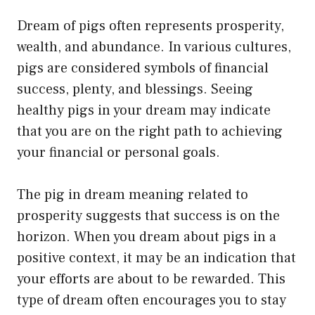
Dream of pigs often represents prosperity,
wealth, and abundance. In various cultures,
pigs are considered symbols of financial
success, plenty, and blessings. Seeing
healthy pigs in your dream may indicate
that you are on the right path to achieving
your financial or personal goals.
The pig in dream meaning related to
prosperity suggests that success is on the
horizon. When you dream about pigs in a
positive context, it may be an indication that
your efforts are about to be rewarded. This
type of dream often encourages you to stay