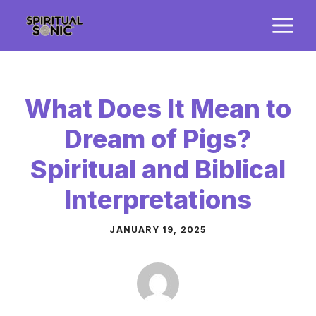
Skip
M
to
content
What Does It Mean to
Dream of Pigs?
Spiritual and Biblical
Interpretations
JANUARY 19, 2025