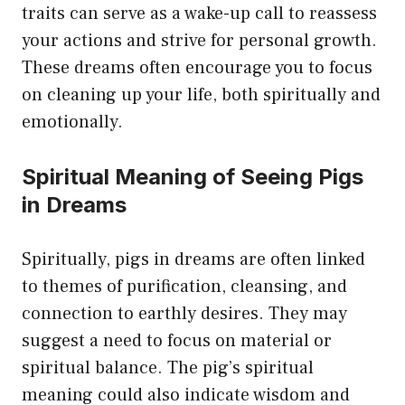
traits can serve as a wake-up call to reassess
your actions and strive for personal growth.
These dreams often encourage you to focus
on cleaning up your life, both spiritually and
emotionally.
Spiritual Meaning of Seeing Pigs
in Dreams
Spiritually, pigs in dreams are often linked
to themes of purification, cleansing, and
connection to earthly desires. They may
suggest a need to focus on material or
spiritual balance. The pig’s spiritual
meaning could also indicate wisdom and