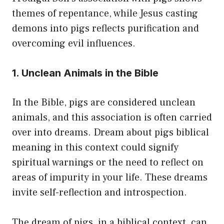
themes of repentance, while Jesus casting
demons into pigs reflects purification and
overcoming evil influences.
1. Unclean Animals in the Bible
In the Bible, pigs are considered unclean
animals, and this association is often carried
over into dreams. Dream about pigs biblical
meaning in this context could signify
spiritual warnings or the need to reflect on
areas of impurity in your life. These dreams
invite self-reflection and introspection.
The dream of pigs, in a biblical context, can