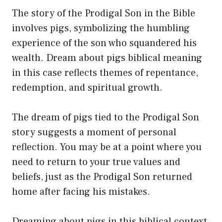
The story of the Prodigal Son in the Bible
involves pigs, symbolizing the humbling
experience of the son who squandered his
wealth. Dream about pigs biblical meaning
in this case reflects themes of repentance,
redemption, and spiritual growth.
The dream of pigs tied to the Prodigal Son
story suggests a moment of personal
reflection. You may be at a point where you
need to return to your true values and
beliefs, just as the Prodigal Son returned
home after facing his mistakes.
Dreaming about pigs in this biblical context