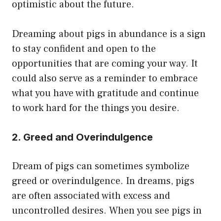
optimistic about the future.
Dreaming about pigs in abundance is a sign
to stay confident and open to the
opportunities that are coming your way. It
could also serve as a reminder to embrace
what you have with gratitude and continue
to work hard for the things you desire.
2. Greed and Overindulgence
Dream of pigs can sometimes symbolize
greed or overindulgence. In dreams, pigs
are often associated with excess and
uncontrolled desires. When you see pigs in