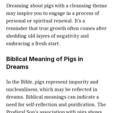
Dreaming about pigs with a cleansing theme
may inspire you to engage in a process of
personal or spiritual renewal. It’s a
reminder that true growth often comes after
shedding old layers of negativity and
embracing a fresh start.
Biblical Meaning of Pigs in
Dreams
In the Bible, pigs represent impurity and
uncleanliness, which may be reflected in
dreams. Biblical meanings can indicate a
need for self-reflection and purification. The
Prodigal Son’s association with pigs shows