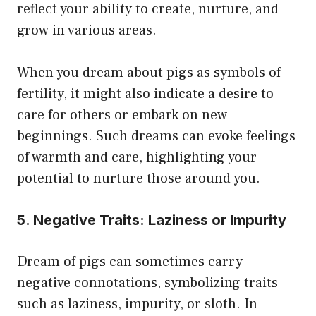
reflect your ability to create, nurture, and
grow in various areas.
When you dream about pigs as symbols of
fertility, it might also indicate a desire to
care for others or embark on new
beginnings. Such dreams can evoke feelings
of warmth and care, highlighting your
potential to nurture those around you.
5. Negative Traits: Laziness or Impurity
Dream of pigs can sometimes carry
negative connotations, symbolizing traits
such as laziness, impurity, or sloth. In