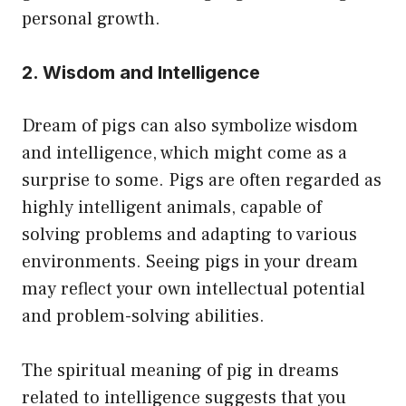
personal growth.
2. Wisdom and Intelligence
Dream of pigs can also symbolize wisdom
and intelligence, which might come as a
surprise to some. Pigs are often regarded as
highly intelligent animals, capable of
solving problems and adapting to various
environments. Seeing pigs in your dream
may reflect your own intellectual potential
and problem-solving abilities.
The spiritual meaning of pig in dreams
related to intelligence suggests that you